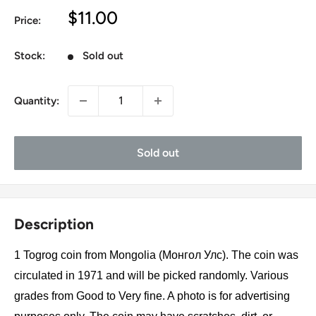
Sale
$11.00
Price:
price
Stock:
Sold out
Quantity:
Sold out
Description
1 Togrog coin from Mongolia (Монгол Улс). The coin was
circulated in 1971 and will be picked randomly. Various
grades from Good to Very fine. A photo is for advertising