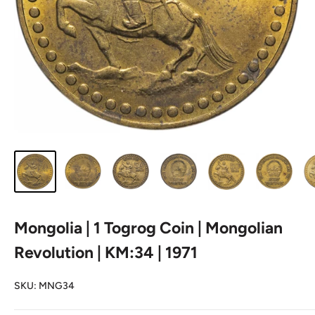
Mongolia | 1 Togrog Coin | Mongolian
Revolution | KM:34 | 1971
SKU:
MNG34