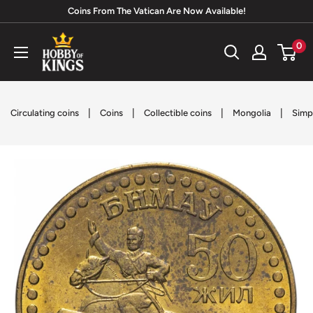
Skip
Coins From The Vatican Are Now Available!
to
Hobby
0
content
of
Kings
|
|
|
|
Circulating coins
Coins
Collectible coins
Mongolia
Simp