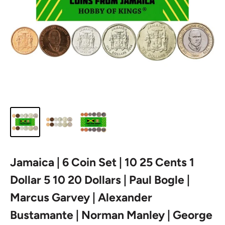
Jamaica | 6 Coin Set | 10 25 Cents 1
Dollar 5 10 20 Dollars | Paul Bogle |
Marcus Garvey | Alexander
Bustamante | Norman Manley | George