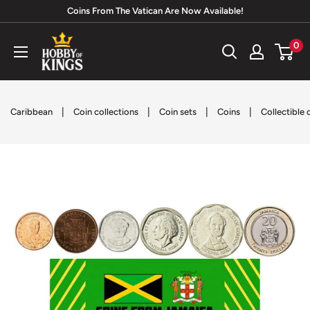
Skip
Coins From The Vatican Are Now Available!
to
Hobby
0
content
of
Kings
|
|
|
|
Caribbean
Coin collections
Coin sets
Coins
Collectible 