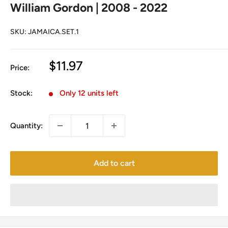
William Gordon | 2008 - 2022
SKU:
JAMAICA.SET.1
Sale
$11.97
Price:
price
Stock:
Only 12 units left
Quantity:
Add to cart