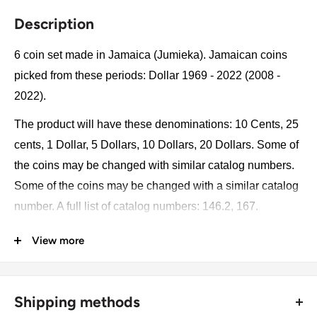
Description
6 coin set made in Jamaica (Jumieka). Jamaican coins
picked from these periods: Dollar 1969 - 2022 (2008 -
2022).
The product will have these denominations: 10 Cents, 25
cents, 1 Dollar, 5 Dollars, 10 Dollars, 20 Dollars. Some of
the coins may be changed with similar catalog numbers.
Some of the coins may be changed with a similar catalog
number. A full list of catalog numbers: 146.2, 167.
View more
The product may be slightly different from the photos.
Each product has different dates. Please pay attention,
these currencies were in general circulation for many
Shipping methods
years. The coins may have scratches, dirt, or damage