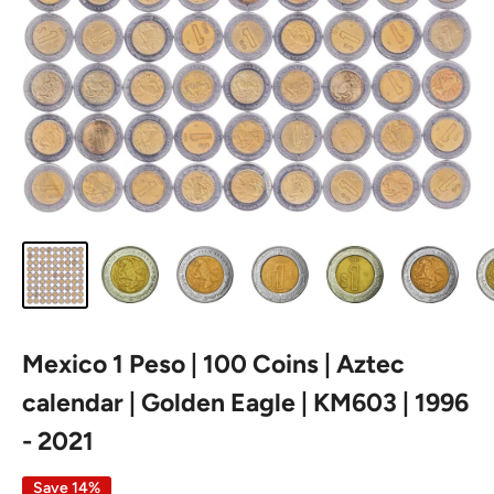
Mexico 1 Peso | 100 Coins | Aztec
calendar | Golden Eagle | KM603 | 1996
- 2021
Save 14%