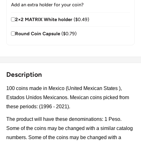
Add an extra holder for your coin?
2×2 MATRIX White holder
($0.49)
Round Coin Capsule
($0.79)
Description
100 coins made in Mexico (United Mexican States ),
Estados Unidos Mexicanos. Mexican coins picked from
these periods: (1996 - 2021).
The product will have these denominations: 1 Peso.
Some of the coins may be changed with a similar catalog
numbers. Some of the coins may be changed with a