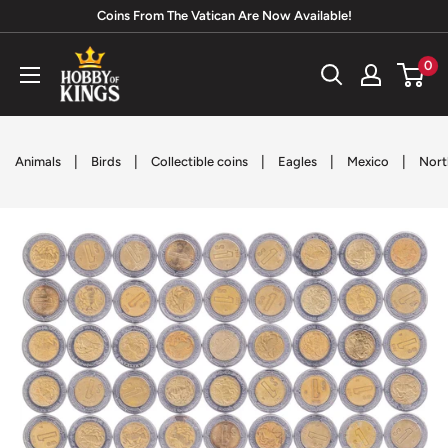
Skip
Coins From The Vatican Are Now Available!
to
Hobby
0
content
of
Kings
|
|
|
|
|
Animals
Birds
Collectible coins
Eagles
Mexico
Nort