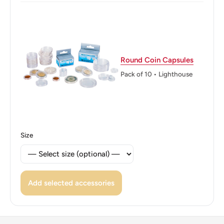
Obverse translation: United Mexican States
Reverse: Ring of Splendor - Anillo del Resplandor, Aztec
calendar stone - Piedra del Sol
Round Coin Capsules
Reverse lettering: 2017 $1 Mo
Pack of 10 • Lighthouse
Edge: Plain
ℹ
Themes: Bird, Eagle
Size
Add selected accessories