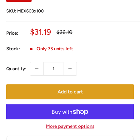
SKU:
MEX603x100
Sale
$31.19
Regular
$36.10
Price:
price
price
Stock:
Only 73 units left
Quantity:
Add to cart
More payment options