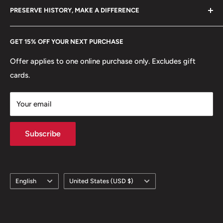
hello@hobbyofkings.eu
PRESERVE HISTORY, MAKE A DIFFERENCE
eBay
Every Hobby of Kings coin purchase supports charities in
Etsy
GET 15% OFF YOUR NEXT PURCHASE
Europe.
Learn More
Offer applies to one online purchase only. Excludes gift
cards.
Your email
Subscribe
Language
Country/region
English
United States (USD $)