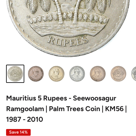
Mauritius 5 Rupees - Seewoosagur
Ramgoolam | Palm Trees Coin | KM56 |
1987 - 2010
Save 14%