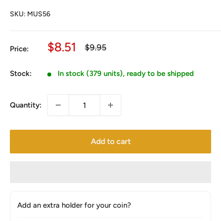
SKU:
MUS56
Sale
$8.51
Regular
$9.95
Price:
price
price
Stock:
In stock (379 units), ready to be shipped
Quantity:
Add to cart
Add an extra holder for your coin?