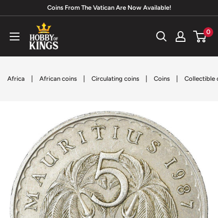
Skip
Coins From The Vatican Are Now Available!
to
Hobby
0
content
of
Kings
|
|
|
|
Africa
African coins
Circulating coins
Coins
Collectible 