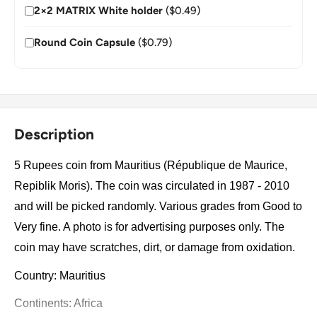
2×2 MATRIX White holder
($0.49)
Round Coin Capsule
($0.79)
Description
5 Rupees coin from Mauritius (République de Maurice,
Repiblik Moris). The coin was circulated in 1987 - 2010
and will be picked randomly. Various grades from Good to
Very fine. A photo is for advertising purposes only. The
coin may have scratches, dirt, or damage from oxidation.
Country: Mauritius
Continents: Africa