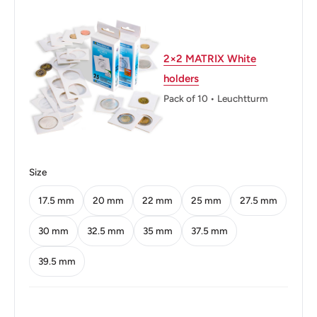
Weight: 12.62 g.
Shape: Round
2×2 MATRIX White
Technique: Milled
holders
Orientation: Medal alignment ↑↑
Pack of 10 • Leuchtturm
Mint: Royal Mint
Obverse: Bust Of Sir Seewoosagur Ramgoolam 3/4
Right.
Size
Obverse lettering: DR THE RIGHT HONOURABLE
17.5 mm
20 mm
22 mm
25 mm
27.5 mm
SEEWOOSAGUR RAMGOOLAM KT
30 mm
32.5 mm
35 mm
37.5 mm
Reverse: Value Within Palm Trees.
39.5 mm
Reverse lettering: Mauritius 19925 Jsrupees
Edge: Security Edge (Milled)