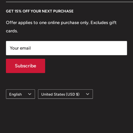
Every Hobby of Kings coin purchase supports charities in
Etsy
GET 15% OFF YOUR NEXT PURCHASE
Europe.
Learn More
Offer applies to one online purchase only. Excludes gift
cards.
Your email
Subscribe
Language
Country/region
English
United States (USD $)