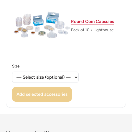
ℹ Themes: Tree, Politician
👸 Queen: Elizabeth Ii
Round Coin Capsules
Pack of 10 • Lighthouse
Size
Add selected accessories