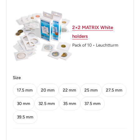
Weight: 7.45 g.
Shape: Round
2×2 MATRIX White
Technique: Milled
holders
Orientation: Medal alignment ↑↑
Pack of 10 • Leuchtturm
Mint: Royal Mint
Obverse: Bespectacled Portrait Wearing Suit And Tie,
Facing Half Right
Size
Obverse lettering: DR THE RIGHT HONOURABLE SIR
17.5 mm
20 mm
22 mm
25 mm
27.5 mm
SEEWOOSAGUR RAMGOOLAM KT
30 mm
32.5 mm
35 mm
37.5 mm
Reverse: The Coat Of Arms Of Mauritius Divides Date,
39.5 mm
Value Below
Reverse lettering: ·⁕·Mauritius·⁕·20 04K
G·⁕·One·Rupee·⁕·