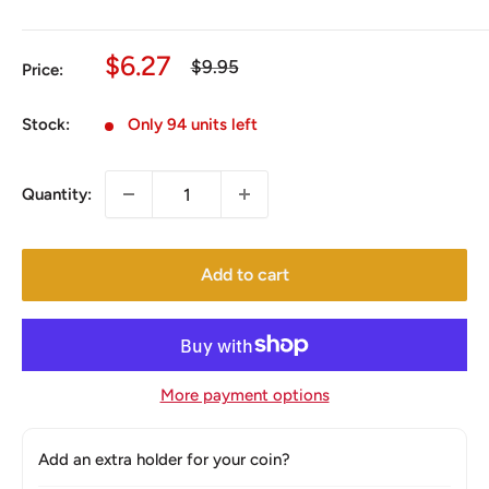
Sale
$6.27
Regular
$9.95
Price:
price
price
Stock:
Only 94 units left
Quantity:
Add to cart
More payment options
Add an extra holder for your coin?