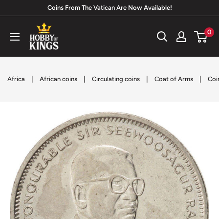
Skip
Coins From The Vatican Are Now Available!
to
Hobby
0
content
of
Kings
|
|
|
|
Africa
African coins
Circulating coins
Coat of Arms
Coi