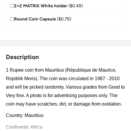
2×2 MATRIX White holder
($0.49)
Round Coin Capsule
($0.79)
Description
1 Rupee coin from Mauritius (République de Maurice,
Repiblik Moris). The coin was circulated in 1987 - 2010
and will be picked randomly. Various grades from Good to
Very fine. A photo is for advertising purposes only. The
coin may have scratches, dirt, or damage from oxidation.
Country: Mauritius
Continents: Africa