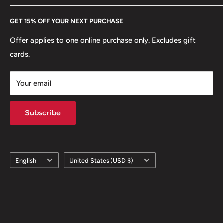
Every Hobby of Kings coin purchase supports charities in
Etsy
GET 15% OFF YOUR NEXT PURCHASE
Europe.
Learn More
Offer applies to one online purchase only. Excludes gift
cards.
Your email
Subscribe
Language
Country/region
English
United States (USD $)