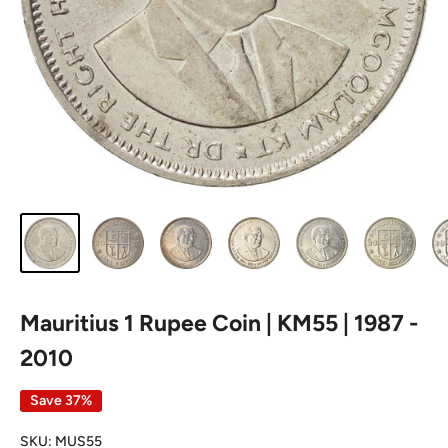
Mauritius 1 Rupee Coin | KM55 | 1987 -
2010
Save 37%
SKU:
MUS55