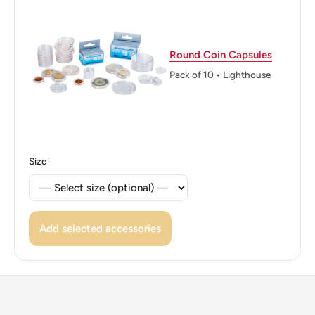
Edge: Reeded
ℹ Themes: Coat Of Arms, Tree, Boat Or Watercraft,
Round Coin Capsules
Politician
Pack of 10 • Lighthouse
👸 Queen: Elizabeth Ii
Size
Add selected accessories