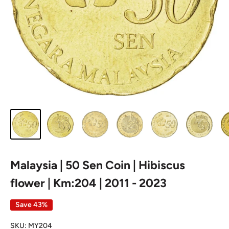
Malaysia | 50 Sen Coin | Hibiscus
flower | Km:204 | 2011 - 2023
Save 43%
SKU:
MY204