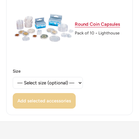
that display a lateral image ("50" or "SEN") depending on
how the light hits them with the micro letters B, N, and M
near the plant.
Round Coin Capsules
Reverse lettering: B N M 50 S E N
Pack of 10 • Lighthouse
Edge: Smooth With Nine Indentations ("Spanish Flower")
ℹ Themes: Flower
Size
Add selected accessories