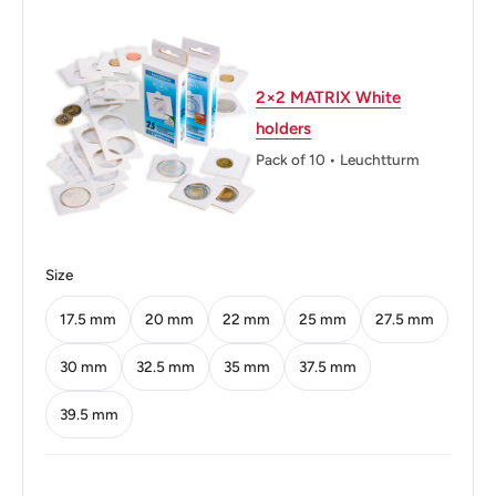
Thickness: 1.92 mm.
Weight: 5.66 g.
2×2 MATRIX White
Shape: Spanish Flower
holders
Technique: Milled
Pack of 10 • Leuchtturm
Orientation: Medal alignment ↑↑
Mint: Shah Alam
Size
Obverse: The Hibiscus flower (Binomial name: Hibiscus
rosa-Sinensis), the national flower of Malaysia with the
17.5 mm
20 mm
22 mm
25 mm
27.5 mm
date to the right above the denomination
30 mm
32.5 mm
35 mm
37.5 mm
Obverse lettering: 2013 50 Sen Bank Negara Malaysia
39.5 mm
Obverse translation: Malaysian National Bank
Reverse: Sulur Kacang (pea tendrils) with parallel lines