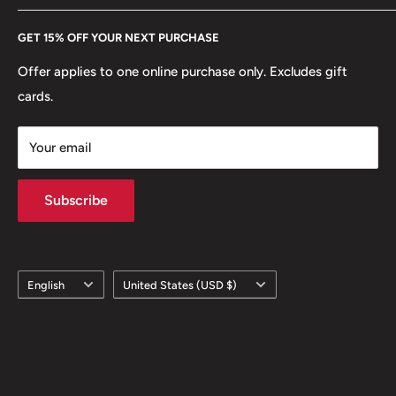
Every Hobby of Kings coin purchase supports charities in
Etsy
GET 15% OFF YOUR NEXT PURCHASE
Europe.
Learn More
Offer applies to one online purchase only. Excludes gift
cards.
Your email
Subscribe
Language
Country/region
English
United States (USD $)