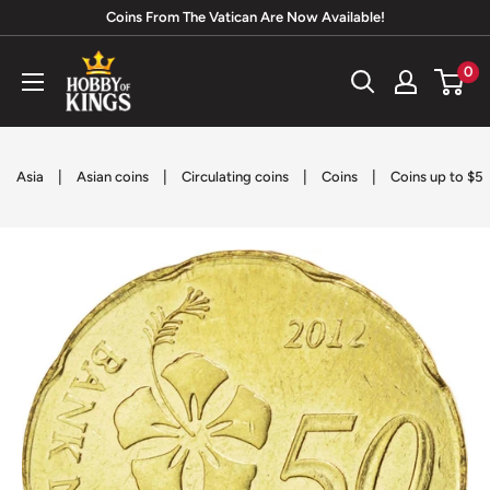
Skip
Coins From The Vatican Are Now Available!
to
Hobby
0
content
of
Kings
|
|
|
|
Asia
Asian coins
Circulating coins
Coins
Coins up to $5