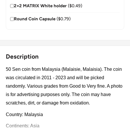
2×2 MATRIX White holder
($0.49)
Round Coin Capsule
($0.79)
Description
50 Sen coin from Malaysia (Malaisie, Malaisia). The coin
was circulated in 2011 - 2023 and will be picked
randomly. Various grades from Good to Very fine. A photo
is for advertising purposes only. The coin may have
scratches, dirt, or damage from oxidation.
Country: Malaysia
Continents: Asia