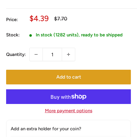
Sale
$4.39
Regular
$7.70
Price:
price
price
Stock:
In stock (1282 units), ready to be shipped
Quantity:
Add to cart
More payment options
Add an extra holder for your coin?