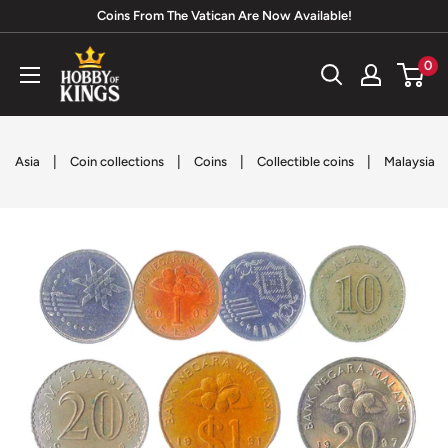
Skip
Coins From The Vatican Are Now Available!
to
Hobby
0
content
of
Kings
|
|
|
|
Asia
Coin collections
Coins
Collectible coins
Malaysia