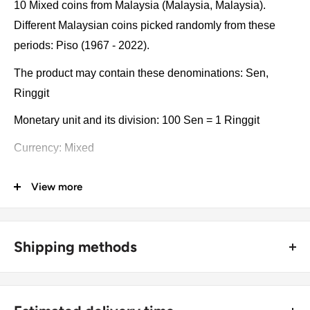
10 Mixed coins from Malaysia (Malaysia, Malaysia).
Different Malaysian coins picked randomly from these
periods: Piso (1967 - 2022).
The product may contain these denominations: Sen,
Ringgit
Monetary unit and its division: 100 Sen = 1 Ringgit
Currency: Mixed
Coin type: Standard circulated coins
View more
Compositions: Bronze, Copper clad steel, Copper-nickel,
Stainless steel, Nickel brass, Nickel brass clad copper,
Tin-brass
Shipping methods
Type: Collections, Lots
🚜 Free economy shipping method (
no tracking number
) -
delivered with a horse and a carriage;
Year: 1967 - 2022