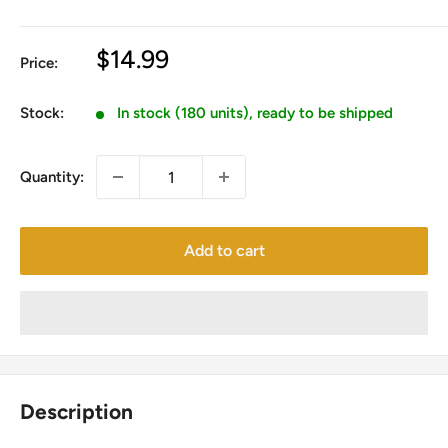
Sale
$14.99
Price:
price
Stock:
In stock (180 units), ready to be shipped
Quantity:
Add to cart
Description