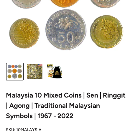
Malaysia 10 Mixed Coins | Sen | Ringgit
| Agong | Traditional Malaysian
Symbols | 1967 - 2022
SKU:
10MALAYSIA