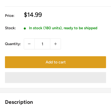
Sale
$14.99
Price:
price
Stock:
In stock (180 units), ready to be shipped
Quantity:
Add to cart
Description