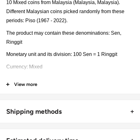
10 Mixed coins from Malaysia (Malaysia, Malaysia).
Different Malaysian coins picked randomly from these
periods: Piso (1967 - 2022).
The product may contain these denominations: Sen,
Ringgit
Monetary unit and its division: 100 Sen = 1 Ringgit
Currency: Mixed
Coin type: Standard circulated coins
View more
Compositions: Bronze, Copper clad steel, Copper-nickel,
Stainless steel, Nickel brass, Nickel brass clad copper,
Tin-brass
Shipping methods
Type: Collections, Lots
🚜 Free economy shipping method (
no tracking number
) -
delivered with a horse and a carriage;
Year: 1967 - 2022