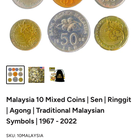
Malaysia 10 Mixed Coins | Sen | Ringgit
| Agong | Traditional Malaysian
Symbols | 1967 - 2022
SKU:
10MALAYSIA