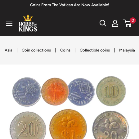
Skip
Coins From The Vatican Are Now Available!
to
Hobby
0
content
of
Kings
|
|
|
|
Asia
Coin collections
Coins
Collectible coins
Malaysia