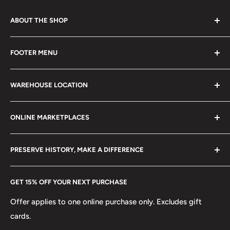
ABOUT THE SHOP
Every product is handmade with love. Only original
FOOTER MENU
collectible items like coins, banknotes, pins, postage
stamps, fil cameras. Specialize in circulated coins up to
Search
21 century.
WAREHOUSE LOCATION
Terms of Service
Refund policy
Klaipėdos g. 127J, Kretinga 97155, Lithuania
ONLINE MARKETPLACES
FAQs
+370 6148 67 929
Become a Dealer
Amazon
hello@hobbyofkings.eu
PRESERVE HISTORY, MAKE A DIFFERENCE
eBay
Every Hobby of Kings coin purchase supports charities in
Etsy
GET 15% OFF YOUR NEXT PURCHASE
Europe.
Learn More
Offer applies to one online purchase only. Excludes gift
cards.