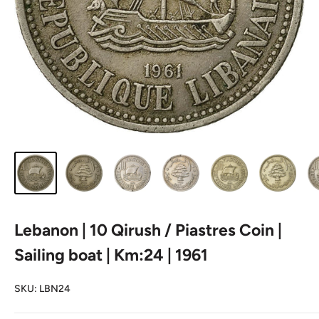
Lebanon | 10 Qirush / Piastres Coin |
Sailing boat | Km:24 | 1961
SKU:
LBN24