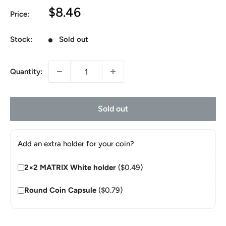
Sale
$8.46
Price:
price
Stock:
Sold out
Quantity:
Sold out
Add an extra holder for your coin?
2×2 MATRIX White holder
($0.49)
Round Coin Capsule
($0.79)