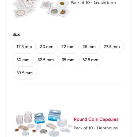
Pack of 10 • Leuchtturm
Orientation: Coin alignment ↑↓
Mint: Royal Mint
Obverse: A Cedar Tree - The Symbol Of Lebanon
Size
Surrounded By The Legend In Arabic
17.5 mm
20 mm
22 mm
25 mm
27.5 mm
Obverse lettering: ١٠ قروش١٩٦١الجمهورية اللبنانية
30 mm
32.5 mm
35 mm
37.5 mm
Obverse translation: 10 Qirsh1961Lebanese Republic
39.5 mm
Reverse: Sailing Boat, Denomination Above, Date And
Legend Below
Reverse lettering: 10 Piastresrepublique Libanaise1961
Reverse translation: Lebanese Republic
Round Coin Capsules
Edge: Milled
Pack of 10 • Lighthouse
ℹ Themes: Tree, Boat Or Watercraft