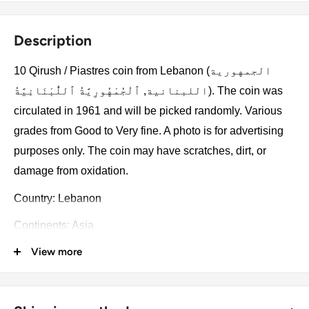
Description
10 Qirush / Piastres coin from Lebanon (الجمهورية
اللبنانية, ٱلْجُمْهُورِيَّةُ ٱللُّبْنَانِيَّةُ). The coin was
circulated in 1961 and will be picked randomly. Various
grades from Good to Very fine. A photo is for advertising
purposes only. The coin may have scratches, dirt, or
damage from oxidation.
Country: Lebanon
Continents: Asia
View more
Groupings: Middle East
Denomination: 10 Qirush / Piastres
Value: 10 Piastres