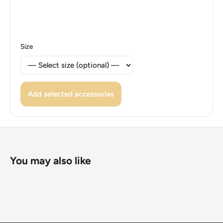
Size
Add selected accessories
You may also like