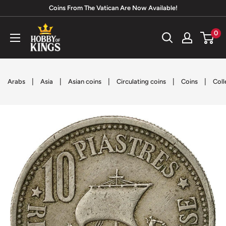
Skip
Coins From The Vatican Are Now Available!
to
Hobby
0
content
of
Kings
|
|
|
|
|
Arabs
Asia
Asian coins
Circulating coins
Coins
Coll