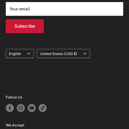
Your email
Subscribe
Language
Country/region
English
United States (USD $)
Follow Us
We Accept