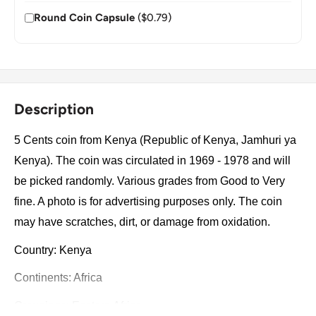
Round Coin Capsule
($0.79)
Description
5 Cents coin from Kenya (Republic of Kenya, Jamhuri ya
Kenya). The coin was circulated in 1969 - 1978 and will
be picked randomly. Various grades from Good to Very
fine. A photo is for advertising purposes only. The coin
may have scratches, dirt, or damage from oxidation.
Country: Kenya
Continents: Africa
Groupings: Eastern Africa