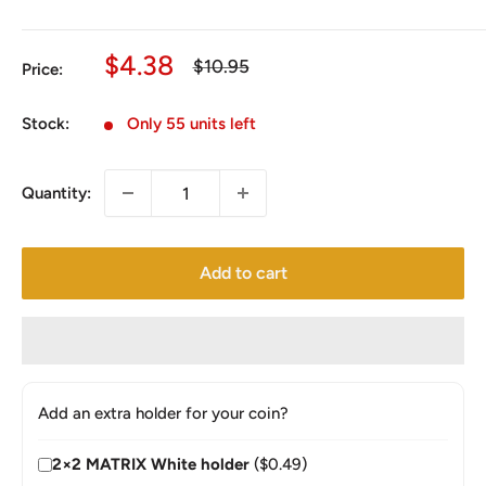
Sale
$4.38
Regular
$10.95
Price:
price
price
Stock:
Only 55 units left
Quantity:
Add to cart
Add an extra holder for your coin?
2×2 MATRIX White holder
($0.49)