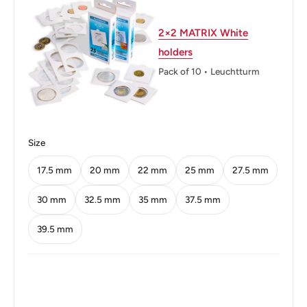
Thickness: 1.58 mm.
2×2 MATRIX White
Weight: 5.6 g.
holders
Shape: Round
Pack of 10 • Leuchtturm
Technique: Milled
Orientation: Medal alignment ↑↑
Size
Mint: Royal Mint
17.5 mm
20 mm
22 mm
25 mm
27.5 mm
Obverse: Coat Of Arms Of Kenya Dividing Date.
Obverse lettering: Republic Of Kenya 1970 Harambee 5
30 mm
32.5 mm
35 mm
37.5 mm
Five Cents
39.5 mm
Obverse translation: All Pull Together.
Reverse: Bust Of Mzee Jomo Kenyatta Facing Left.
Legend Around The Edge.