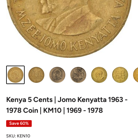
Kenya 5 Cents | Jomo Kenyatta 1963 -
1978 Coin | KM10 | 1969 - 1978
Save 60%
SKU:
KEN10