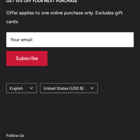
GET 15% OFF YOUR NEXT PURCHASE
Europe.
Learn More
Offer applies to one online purchase only. Excludes gift
cards.
Your email
Subscribe
Language
Country/region
English
United States (USD $)
Follow Us