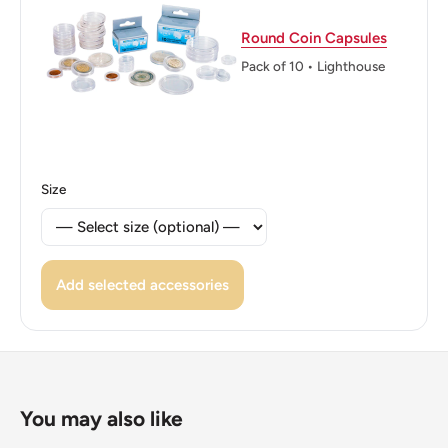
Reverse lettering: The First President Of Kenya · Mzee
Round Coin Capsules
Jomo Kenyatta ·
Pack of 10 • Lighthouse
Edge: Smooth
ℹ Themes: Politician, Coat Of Arms
Size
Add selected accessories
You may also like