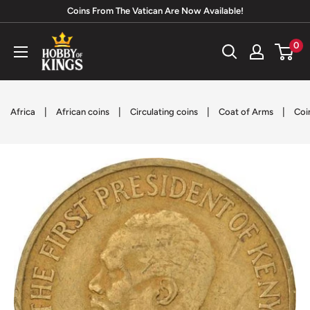
Skip
Coins From The Vatican Are Now Available!
to
Hobby
0
content
of
Kings
|
|
|
|
Africa
African coins
Circulating coins
Coat of Arms
Coi