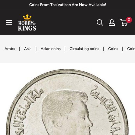
Skip
Coins From The Vatican Are Now Available!
to
Hobby
0
content
of
Kings
|
|
|
|
|
Arabs
Asia
Asian coins
Circulating coins
Coins
Coin