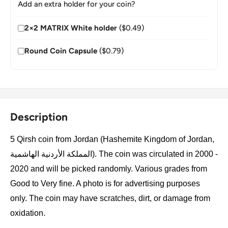
Add an extra holder for your coin?
2×2 MATRIX White holder
($0.49)
Round Coin Capsule
($0.79)
Description
5 Qirsh coin from Jordan (Hashemite Kingdom of Jordan,
المملكة الأردنية الهاشمية). The coin was circulated in 2000 -
2020 and will be picked randomly. Various grades from
Good to Very fine. A photo is for advertising purposes
only. The coin may have scratches, dirt, or damage from
oxidation.