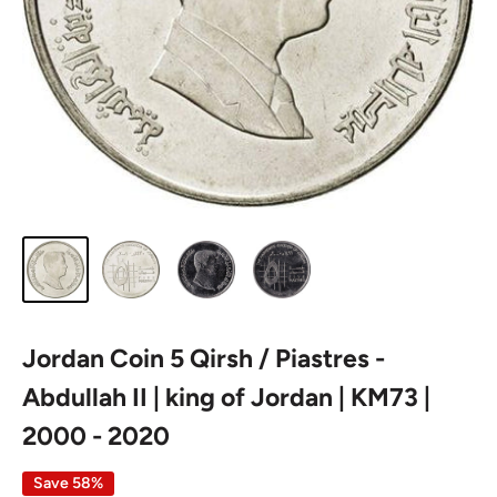
Jordan Coin 5 Qirsh / Piastres -
Abdullah II | king of Jordan | KM73 |
2000 - 2020
Save 58%