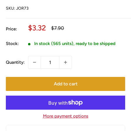
SKU:
JOR73
Sale
$3.32
Regular
$7.90
Price:
price
price
Stock:
In stock (565 units), ready to be shipped
Quantity:
Add to cart
More payment options