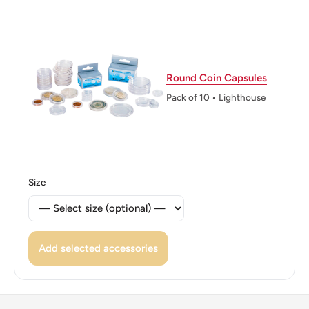
Reverse translation: The Hashemite Kingdom of Jordan 5
1421 AH - 2000 A.D. Five Piastres Five Piastres
Edge: Reeded
👑 Kings: Abdullah II bin Al - Hussein (1999 - now)
Round Coin Capsules
Pack of 10 • Lighthouse
Size
Add selected accessories