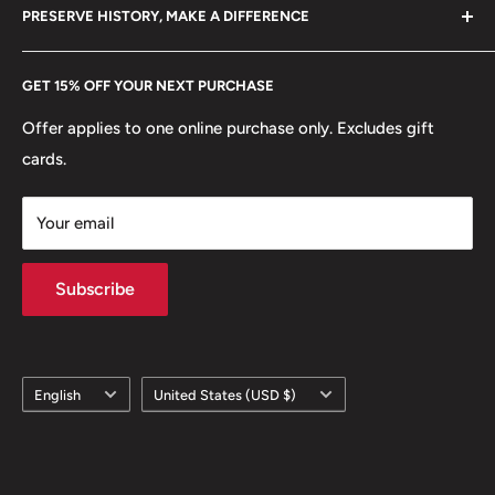
hello@hobbyofkings.eu
PRESERVE HISTORY, MAKE A DIFFERENCE
eBay
Every Hobby of Kings coin purchase supports charities in
Etsy
GET 15% OFF YOUR NEXT PURCHASE
Europe.
Learn More
Offer applies to one online purchase only. Excludes gift
cards.
Your email
Subscribe
Language
Country/region
English
United States (USD $)