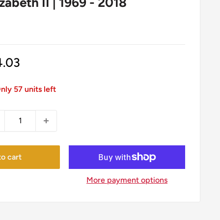
zabeth II | 1969 - 2018
le
4.03
ice
nly 57 units left
o cart
More payment options