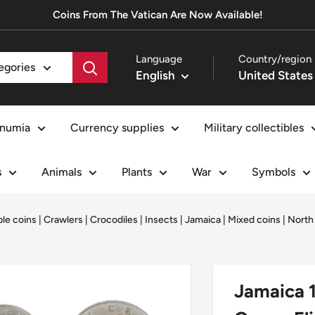
Coins From The Vatican Are Now Available!
Language
Country/region
tegories
English
numia
Currency supplies
Military collectibles
s
Animals
Plants
War
Symbols
ble coins
|
Crawlers
|
Crocodiles
|
Insects
|
Jamaica
|
Mixed coins
|
North
Jamaica 1