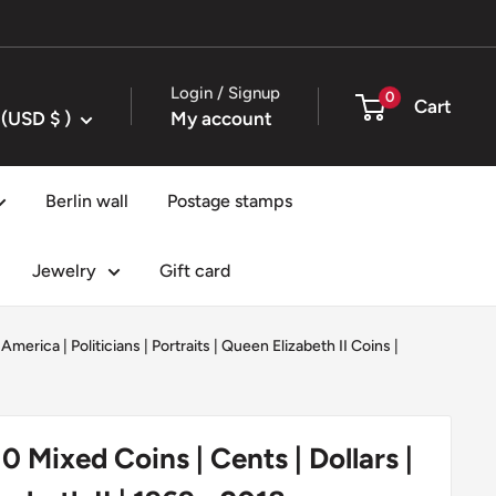
Login / Signup
0
Cart
United States (USD $ )
My account
Berlin wall
Postage stamps
Jewelry
Gift card
 America
|
Politicians
|
Portraits
|
Queen Elizabeth II Coins
|
0 Mixed Coins | Cents | Dollars |