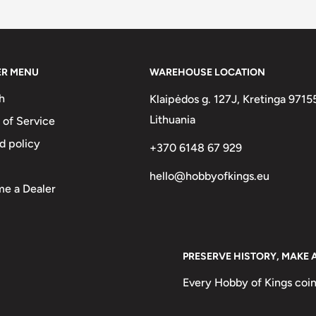
two :)
ER MENU
WAREHOUSE LOCATION
h
Klaipėdos g. 127J, Kretinga 9715
Lithuania
 of Service
d policy
+370 6148 67 929
hello@hobbyofkings.eu
e a Dealer
PRESERVE HISTORY, MAKE 
Every Hobby of Kings coin