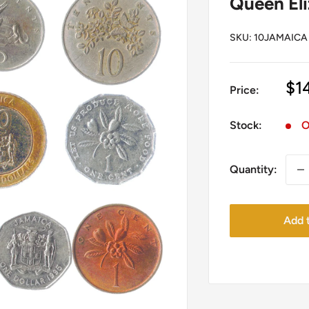
Queen Eli
SKU:
10JAMAICA
Sa
$1
Price:
pr
Stock:
O
Quantity:
Add t