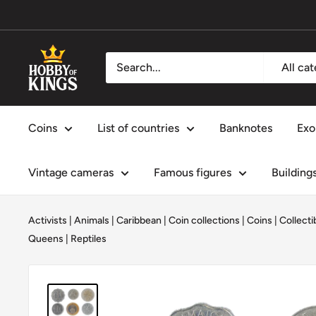
Skip
to
content
Hobby
All ca
of
Kings
Coins
List of countries
Banknotes
Exo
Vintage cameras
Famous figures
Building
Activists
|
Animals
|
Caribbean
|
Coin collections
|
Coins
|
Collecti
Queens
|
Reptiles