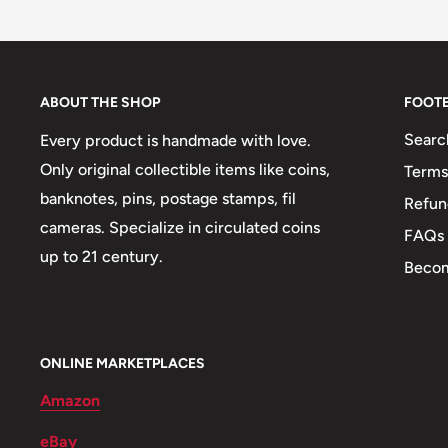
Buyers from the EU, please divide given numbers by 
Pictures and symbols may be found on the coins:
ℹ
Themes: Portraits
👔 Presidents: Alexander Bustamante
ABOUT THE SHOP
FOOT
🤵 Politicians: Norman Washington Manley
Searc
Every product is handmade with love.
🐾 Animals: Butterfly
Only original collectible items like coins,
Terms
banknotes, pins, postage stamps, fil
Refun
🐦 Birds: Streamer-tailed hummingbird
cameras. Specialize in circulated coins
FAQs
🐊 Reptiles: Crocodile
up to 21 century.
Becom
🍀 Plants: Ackee fruit
🌴 Trees: Mahoe trees
ONLINE MARKETPLACES
Amazon
eBay