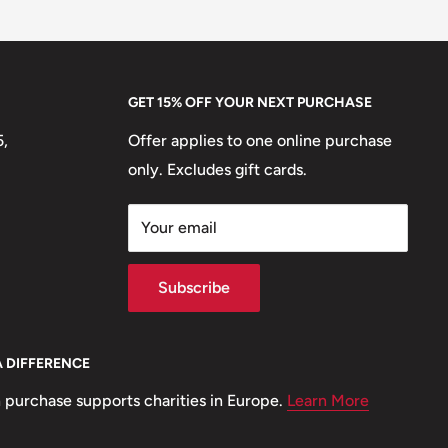
GET 15% OFF YOUR NEXT PURCHASE
5,
Offer applies to one online purchase
only. Excludes gift cards.
Your email
Subscribe
A DIFFERENCE
 purchase supports charities in Europe.
Learn More