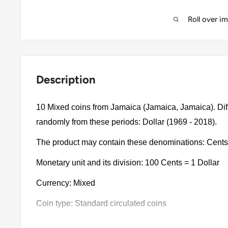
Roll over i
Description
10 Mixed coins from Jamaica (Jamaica, Jamaica). Dif
randomly from these periods: Dollar (1969 - 2018).
The product may contain these denominations: Cents,
Monetary unit and its division: 100 Cents = 1 Dollar
Currency: Mixed
Coin type: Standard circulated coins
Compositions: Bimetallic, Nickel clad steel, Copper pl