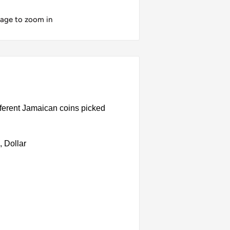
mage to zoom in
ferent Jamaican coins picked
 Dollar
ated steel, Stainless steel, Nickel