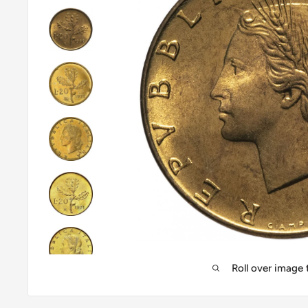
Roll over image