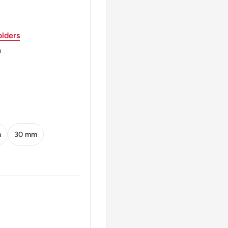
lders
OLI
m
m
30 mm