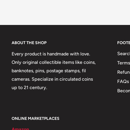
ABOUT THE SHOP
FOOT
Searc
Every product is handmade with love.
Only original collectible items like coins,
Terms
banknotes, pins, postage stamps, fil
Refun
cameras. Specialize in circulated coins
FAQs
up to 21 century.
Becom
ONLINE MARKETPLACES
Amazon