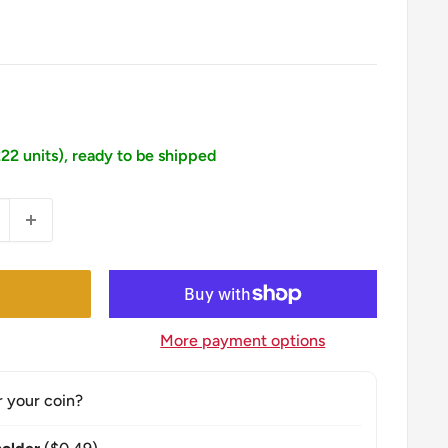
222 units), ready to be shipped
More payment options
r your coin?