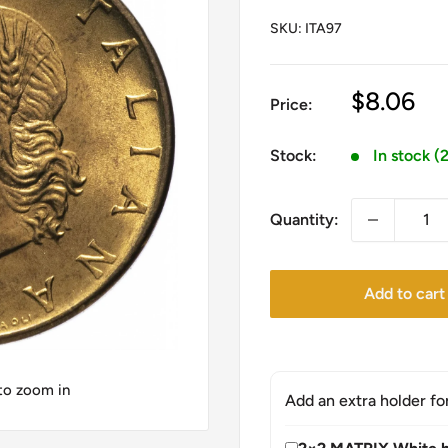
SKU:
ITA97
Sale
$8.06
Price:
price
Stock:
In stock (
Quantity:
Add to cart
 to zoom in
Add an extra holder fo