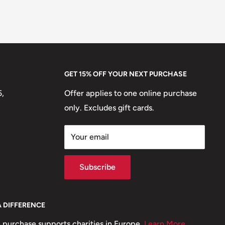
GET 15% OFF YOUR NEXT PURCHASE
5,
Offer applies to one online purchase
only. Excludes gift cards.
Your email
Subscribe
A DIFFERENCE
 purchase supports charities in Europe.
Learn More