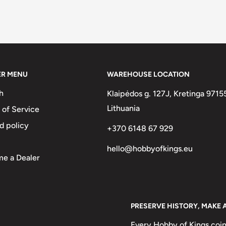
ER MENU
WAREHOUSE LOCATION
h
Klaipėdos g. 127J, Kretinga 9715
Lithuania
 of Service
d policy
+370 6148 67 929
hello@hobbyofkings.eu
e a Dealer
PRESERVE HISTORY, MAKE 
Every Hobby of Kings coin