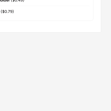
older
($0.49)
($0.79)