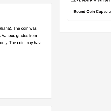
2×2 MATRIX White h
Round Coin Capsule
taliana). The coin was
. Various grades from
s only. The coin may have