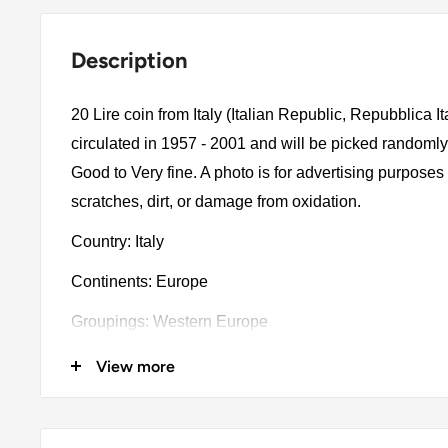
Description
20 Lire coin from Italy (Italian Republic, Repubblica I
circulated in 1957 - 2001 and will be picked randomly
Good to Very fine. A photo is for advertising purpose
scratches, dirt, or damage from oxidation.
Country: Italy
Continents: Europe
Groupings: Western Europe
Denomination: 20 Lire
View more
Value: 20 Lire (20 ITL)
Type: Standard circulation coin