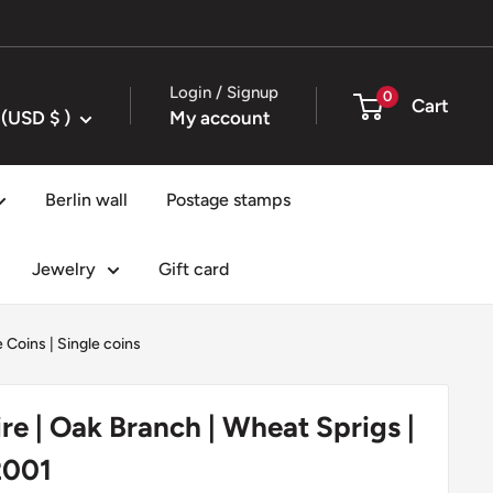
Login / Signup
0
Cart
United States (USD $ )
My account
Berlin wall
Postage stamps
Jewelry
Gift card
e Coins
|
Single coins
ire | Oak Branch | Wheat Sprigs |
2001