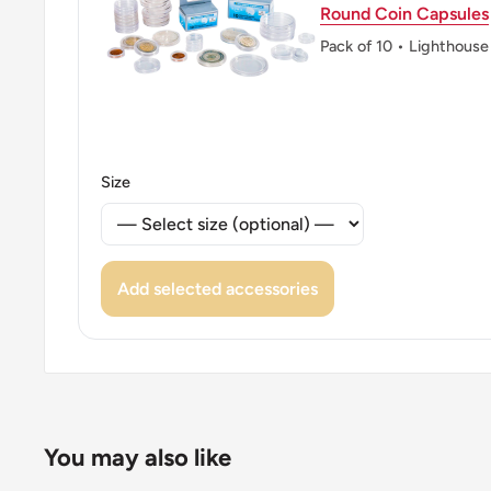
Round Coin Capsules
Pack of 10 • Lighthouse
Size
Add selected accessories
You may also like