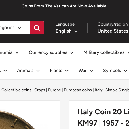
Coins From The Vatican Are Now Available!
Language
Country/region
tegories
English
numia
Currency supplies
Military collectibles
s
Animals
Plants
War
Symbols
|
Collectible coins
|
Crops
|
Europe
|
European coins
|
Italy
|
Simple Singl
Italy Coin 20 L
KM97 | 1957 - 