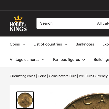
Skip
to
content
Hobby
All ca
of
Kings
Coins
List of countries
Banknotes
Exo
Vintage cameras
Famous figures
Building
Circulating coins
|
Coins
|
Coins before Euro | Pre-Euro Currency