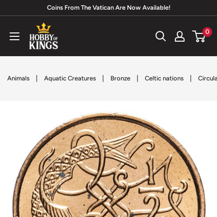
Skip
Coins From The Vatican Are Now Available!
to
Hobby
0
content
of
Kings
|
|
|
|
Animals
Aquatic Creatures
Bronze
Celtic nations
Circul