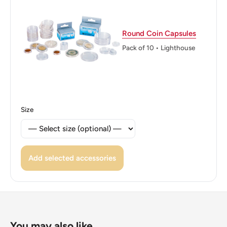
Round Coin Capsules
Pack of 10 • Lighthouse
Size
Add selected accessories
You may also like