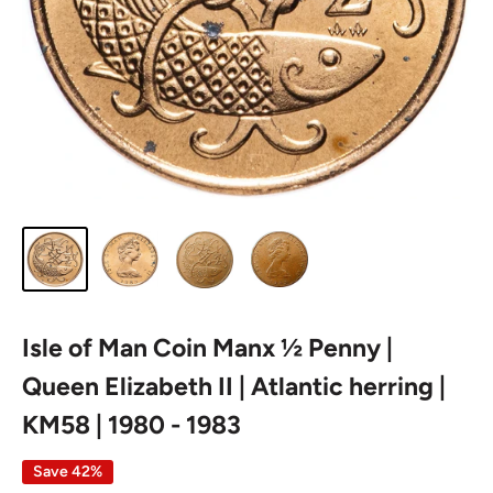
Isle of Man Coin Manx ½ Penny |
Queen Elizabeth II | Atlantic herring |
KM58 | 1980 - 1983
Save 42%