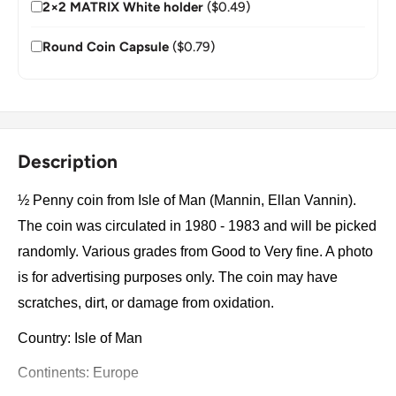
2×2 MATRIX White holder
($0.49)
Round Coin Capsule
($0.79)
Description
½ Penny coin from Isle of Man (Mannin, Ellan Vannin).
The coin was circulated in 1980 - 1983 and will be picked
randomly. Various grades from Good to Very fine. A photo
is for advertising purposes only. The coin may have
scratches, dirt, or damage from oxidation.
Country: Isle of Man
Continents: Europe