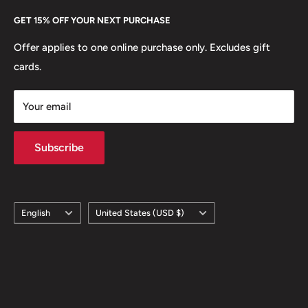
Every Hobby of Kings coin purchase supports charities in
Etsy
GET 15% OFF YOUR NEXT PURCHASE
Europe.
Learn More
Offer applies to one online purchase only. Excludes gift
cards.
Your email
Subscribe
Language
Country/region
English
United States (USD $)