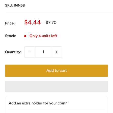
SKU:
IMN58
Sale
$4.44
Regular
$7.70
Price:
price
price
Stock:
Only 4 units left
Quantity:
Add to cart
Add an extra holder for your coin?