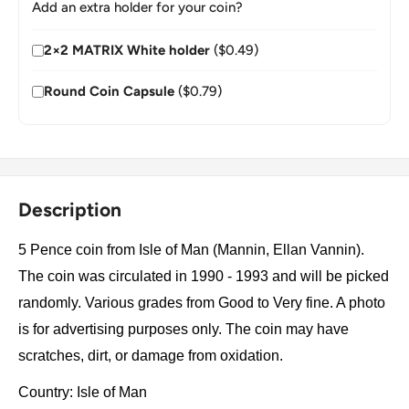
Add an extra holder for your coin?
2×2 MATRIX White holder
($0.49)
Round Coin Capsule
($0.79)
Description
5 Pence coin from Isle of Man (Mannin, Ellan Vannin).
The coin was circulated in 1990 - 1993 and will be picked
randomly. Various grades from Good to Very fine. A photo
is for advertising purposes only. The coin may have
scratches, dirt, or damage from oxidation.
Country: Isle of Man