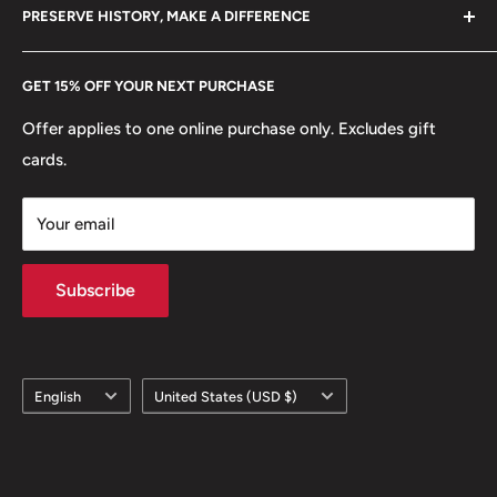
hello@hobbyofkings.eu
PRESERVE HISTORY, MAKE A DIFFERENCE
eBay
Every Hobby of Kings coin purchase supports charities in
Etsy
GET 15% OFF YOUR NEXT PURCHASE
Europe.
Learn More
Offer applies to one online purchase only. Excludes gift
cards.
Your email
Subscribe
Language
Country/region
English
United States (USD $)