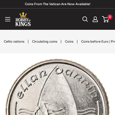
Skip
Coins From The Vatican Are Now Available!
to
Hobby
0
content
of
Kings
|
|
|
Celtic nations
Circulating coins
Coins
Coins before Euro | P