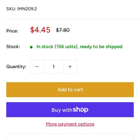
SKU:
IMN209.2
Sale
$4.45
Regular
$7.80
Price:
price
price
Stock:
In stock (156 units), ready to be shipped
Quantity:
Add to cart
More payment options