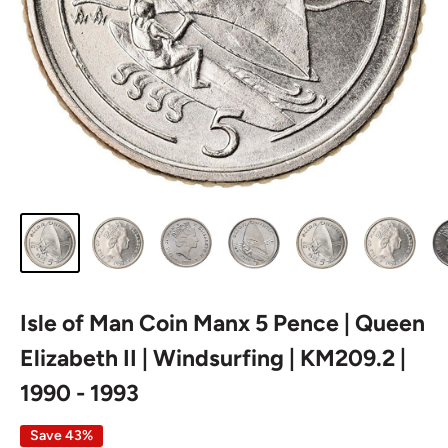
Isle of Man Coin Manx 5 Pence | Queen
Elizabeth II | Windsurfing | KM209.2 |
1990 - 1993
Save 43%