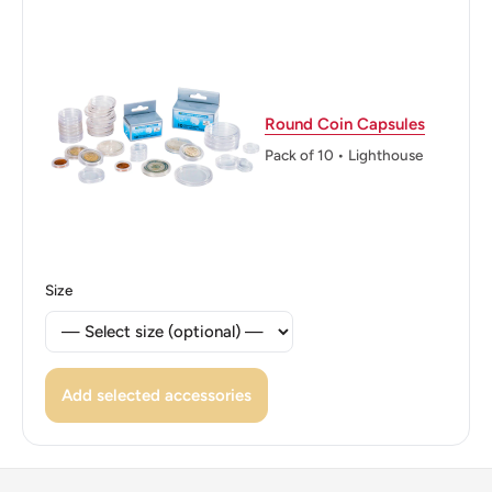
Round Coin Capsules
Pack of 10 • Lighthouse
Size
Add selected accessories