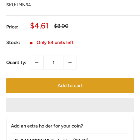
SKU:
IMN34
Sale
$4.61
Regular
$8.00
Price:
price
price
Stock:
Only 84 units left
Quantity:
Add to cart
Add an extra holder for your coin?