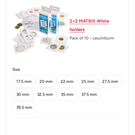
Orientation: Medal alignment ↑↑
2×2 MATRIX White
Obverse: Queen Elizabeth II
holders
Obverse lettering: ELIZABETH THE SECOND · 1976 ·
Pack of 10 • Leuchtturm
Reverse: Manx shearwater in flight
Reverse lettering: · ISLE OF MAN · TWO PENCE
Size
Edge: Smooth
17.5 mm
20 mm
22 mm
25 mm
27.5 mm
👸 Queens: Elizabeth II (1952 - now)
30 mm
32.5 mm
35 mm
37.5 mm
39.5 mm