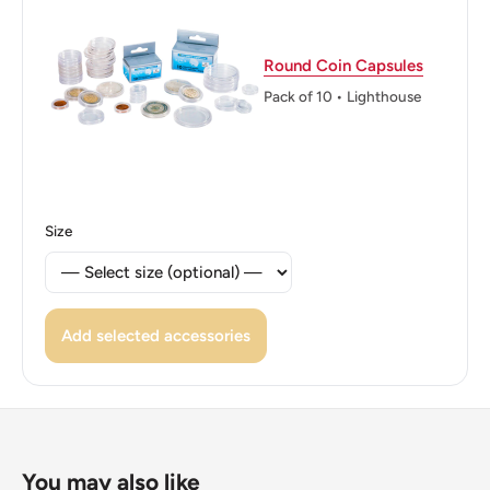
Round Coin Capsules
Pack of 10 • Lighthouse
Size
Add selected accessories
You may also like