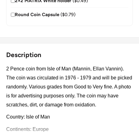
2×2 MATRIX White holder
($0.49)
Round Coin Capsule
($0.79)
Description
2 Pence coin from Isle of Man (Mannin, Ellan Vannin).
The coin was circulated in 1976 - 1979 and will be picked
randomly. Various grades from Good to Very fine. A photo
is for advertising purposes only. The coin may have
scratches, dirt, or damage from oxidation.
Country: Isle of Man
Continents: Europe