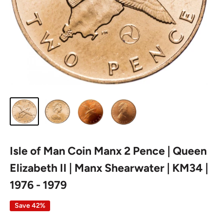
Isle of Man Coin Manx 2 Pence | Queen
Elizabeth II | Manx Shearwater | KM34 |
1976 - 1979
Save 42%