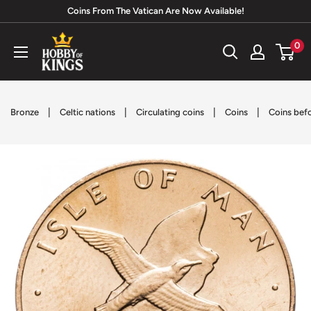
Skip
Coins From The Vatican Are Now Available!
to
Hobby
0
content
of
Kings
|
|
|
|
Bronze
Celtic nations
Circulating coins
Coins
Coins bef