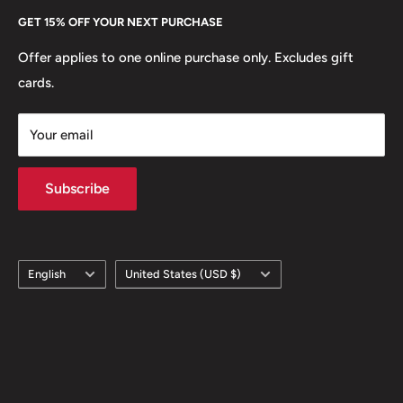
Every Hobby of Kings coin purchase supports charities in
Etsy
GET 15% OFF YOUR NEXT PURCHASE
Europe.
Learn More
Offer applies to one online purchase only. Excludes gift
cards.
Your email
Subscribe
Language
Country/region
English
United States (USD $)