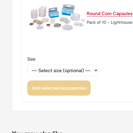
Round Coin Capsules
Pack of 10 • Lighthouse
Size
Add selected accessories