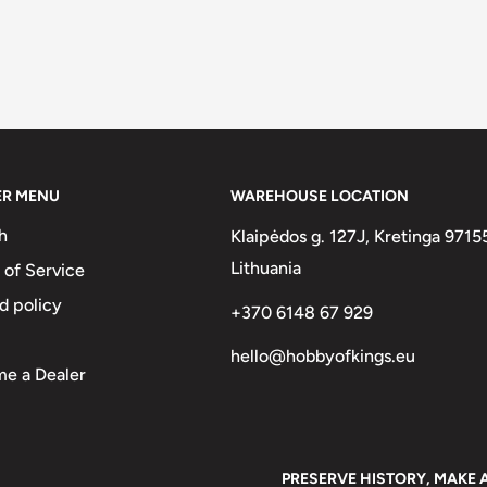
ER MENU
WAREHOUSE LOCATION
h
Klaipėdos g. 127J, Kretinga 9715
Lithuania
 of Service
d policy
+370 6148 67 929
hello@hobbyofkings.eu
e a Dealer
PRESERVE HISTORY, MAKE 