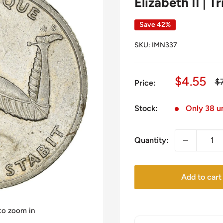
Elizabeth II | T
Save 42%
SKU:
IMN337
Sale
$4.55
Re
$
Price:
pr
price
Stock:
Only 38 un
Quantity:
Add to cart
 to zoom in