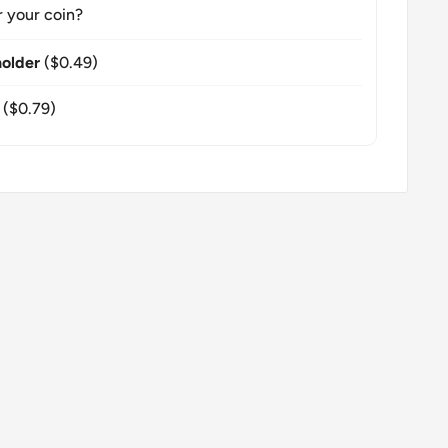
r your coin?
older
($0.49)
($0.79)