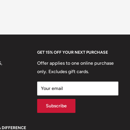
GET 15% OFF YOUR NEXT PURCHASE
5,
Offer applies to one online purchase
only. Excludes gift cards.
Your email
Subscribe
A DIFFERENCE