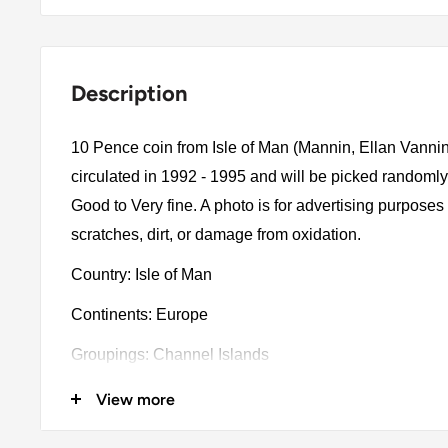
Description
10 Pence coin from Isle of Man (Mannin, Ellan Vanni
circulated in 1992 - 1995 and will be picked randomly
Good to Very fine. A photo is for advertising purpose
scratches, dirt, or damage from oxidation.
Country: Isle of Man
Continents: Europe
Groupings: Channel Islands
Denomination: 10 Pence
View more
Value: 10 Pence 0.1