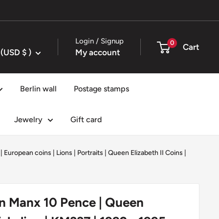
Login / Signup
0
Cart
United States (USD $ )
My account
Berlin wall
Postage stamps
Jewelry
Gift card
|
European coins
|
Lions
|
Portraits
|
Queen Elizabeth II Coins
|
in Manx 10 Pence | Queen