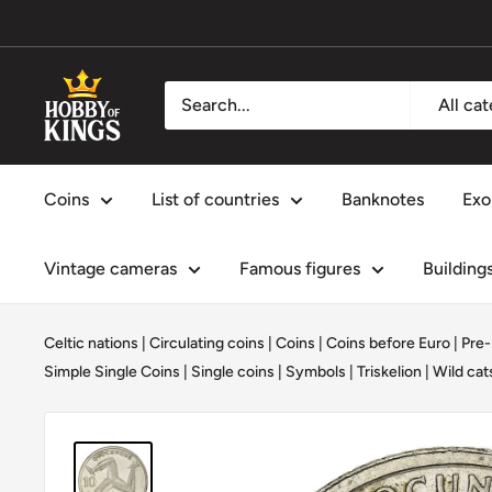
Skip
to
content
Hobby
All ca
of
Kings
Coins
List of countries
Banknotes
Exo
Vintage cameras
Famous figures
Building
Celtic nations
|
Circulating coins
|
Coins
|
Coins before Euro | Pre
Simple Single Coins
|
Single coins
|
Symbols
|
Triskelion
|
Wild cat