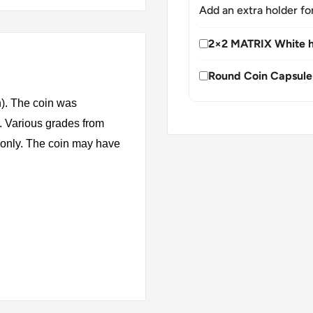
Add an extra holder fo
2×2 MATRIX White h
Round Coin Capsule
n). The coin was
. Various grades from
s only. The coin may have