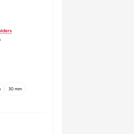
lders
m
TABIT
m
30 mm