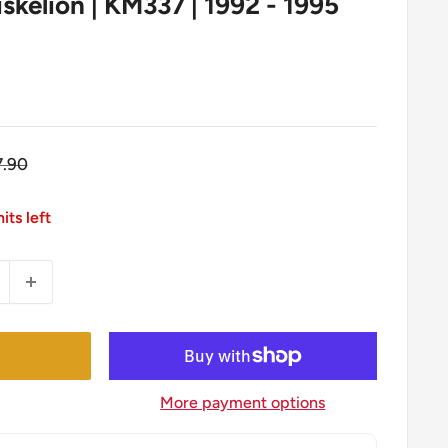
riskelion | KM337 | 1992 - 1995
gular
7.90
ice
its left
More payment options