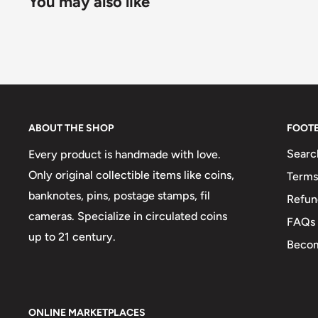
You may also like
ABOUT THE SHOP
FOOT
Searc
Every product is handmade with love.
Only original collectible items like coins,
Terms
banknotes, pins, postage stamps, fil
Refun
cameras. Specialize in circulated coins
FAQs
up to 21 century.
Becom
ONLINE MARKETPLACES