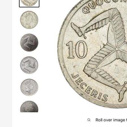
Roll over image