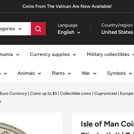
Coins From The Vatican Are Now Available!
Language
Country/region
tegories
English
numia
Currency supplies
Military collectibles
s
Animals
Plants
War
Symbols
-Euro Currency
|
Coins up to $5
|
Collectible coins
|
Cupronickel
|
Europe
s
Isle of Man Co