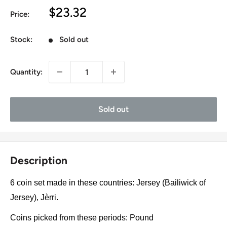
Sale
$23.32
Price:
price
Stock:
Sold out
Quantity:
Sold out
Description
6 coin set made in these countries: Jersey (Bailiwick of
Jersey), Jèrri.
Coins picked from these periods: Pound