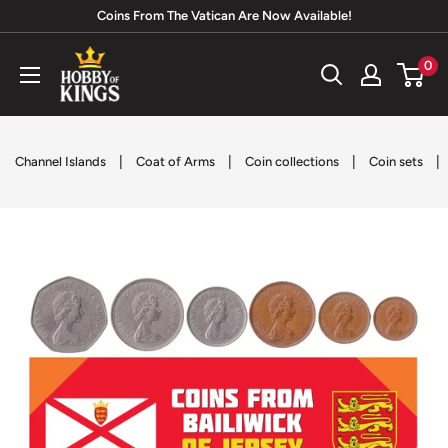
Skip
Coins From The Vatican Are Now Available!
to
Hobby
0
content
of
Kings
|
|
|
|
Channel Islands
Coat of Arms
Coin collections
Coin sets