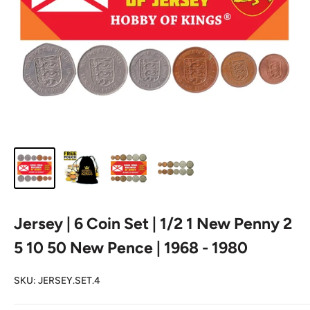
Jersey | 6 Coin Set | 1/2 1 New Penny 2
5 10 50 New Pence | 1968 - 1980
SKU:
JERSEY.SET.4