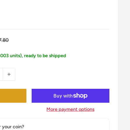
egular
7.80
ice
5003 units), ready to be shipped
More payment options
r your coin?