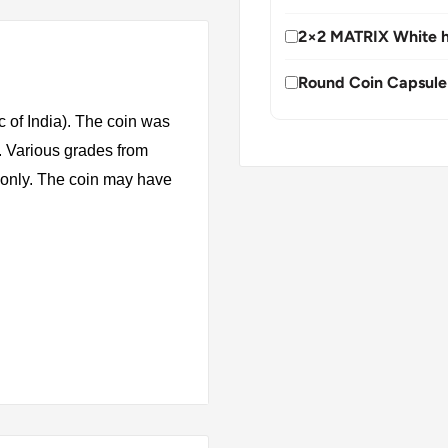
2×2 MATRIX White h
Round Coin Capsule
 of India). The coin was
. Various grades from
s only. The coin may have