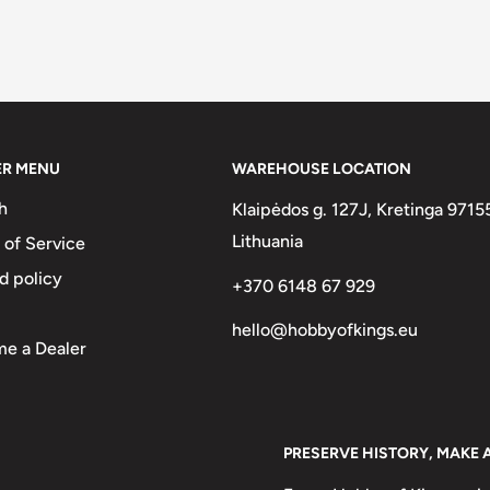
ER MENU
WAREHOUSE LOCATION
h
Klaipėdos g. 127J, Kretinga 9715
Lithuania
 of Service
d policy
+370 6148 67 929
hello@hobbyofkings.eu
e a Dealer
PRESERVE HISTORY, MAKE 