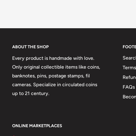
ABOUT THE SHOP
FOOT
Searc
Every product is handmade with love.
Only original collectible items like coins,
Terms
banknotes, pins, postage stamps, fil
Refun
cameras. Specialize in circulated coins
FAQs
up to 21 century.
Becom
ONLINE MARKETPLACES