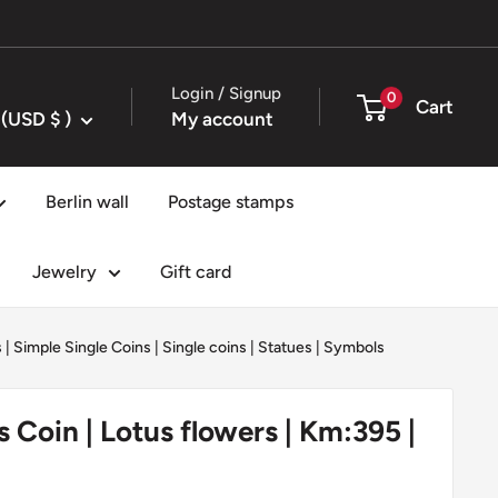
Login / Signup
0
Cart
United States (USD $ )
My account
Berlin wall
Postage stamps
Jewelry
Gift card
s
|
Simple Single Coins
|
Single coins
|
Statues
|
Symbols
s Coin | Lotus flowers | Km:395 |