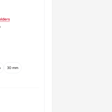
ndia (1988-Date),
ta / Murshidabad, India
lders
m
 name on both sides
s
bol र flanked by lotus
m
30 mm