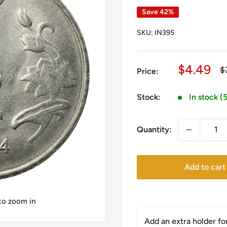
Save 42%
SKU:
IN395
Sale
$4.49
R
$
Price:
pr
price
Stock:
In stock (
Quantity:
Add to cart
 to zoom in
Add an extra holder fo