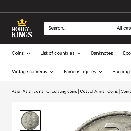
Skip
to
content
Hobby
All ca
of
Kings
Coins
List of countries
Banknotes
Exo
Vintage cameras
Famous figures
Building
Asia
|
Asian coins
|
Circulating coins
|
Coat of Arms
|
Coins
|
Coins