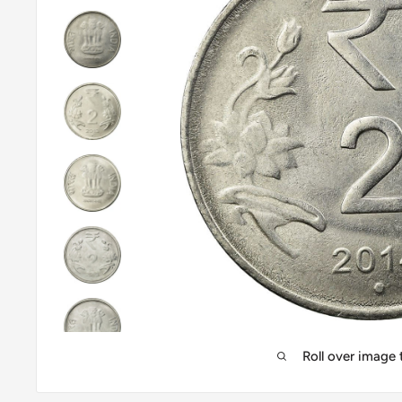
Roll over image