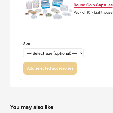
Round Coin Capsules
Pack of 10 • Lighthouse
Size
Add selected accessories
You may also like