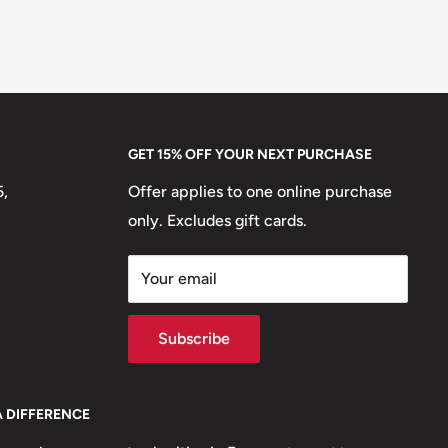
GET 15% OFF YOUR NEXT PURCHASE
5,
Offer applies to one online purchase
only. Excludes gift cards.
Your email
Subscribe
A DIFFERENCE