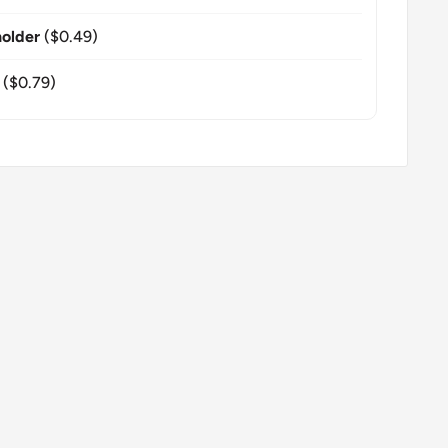
older
($0.49)
($0.79)