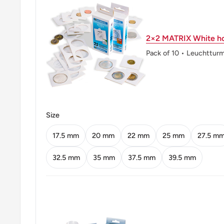
Mint location: Hyderabad, India (1803-Date), Noida, I
Mumbai / Bombay, India (1829-Date), Kolkata / Calcut
2×2 MATRIX White ho
(1757-Date)
Pack of 10 • Leuchttur
Obverse: Ashoka Pillar Lion Capitol with the country
Obverse lettering: भारत INDIA सत्यमेव जयते
Obverse translation: India INDIA Truth Alone Triumph
Size
Reverse: Denomination and date below the rupee sym
17.5 mm
20 mm
22 mm
25 mm
27.5 m
flowers
32.5 mm
35 mm
37.5 mm
39.5 mm
Reverse lettering: ₹ 2 2013 ♦
Reverse translation: ₹ 2 2013
Edge: Reeded
ℹ Themes: Sculpture, Coat Of Arms