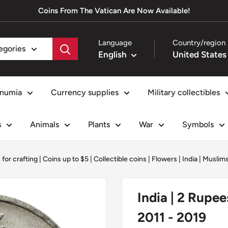
Coins From The Vatican Are Now Available!
Language
Country/region
tegories
English
numia
Currency supplies
Military collectibles
s
Animals
Plants
War
Symbols
 for crafting
|
Coins up to $5
|
Collectible coins
|
Flowers
|
India
|
Muslim
India | 2 Rupee
2011 - 2019