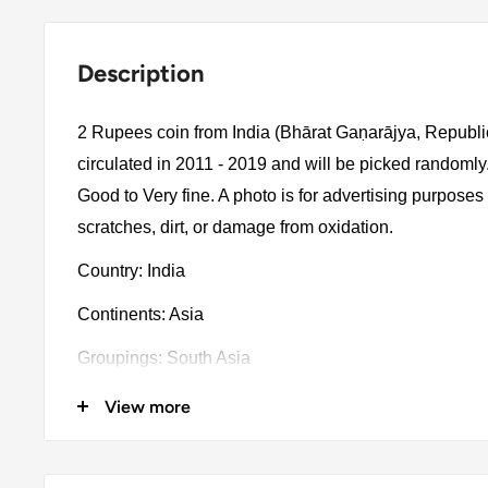
Description
2 Rupees coin from India (Bhārat Gaṇarājya, Republic
circulated in 2011 - 2019 and will be picked randomly
Good to Very fine. A photo is for advertising purpose
scratches, dirt, or damage from oxidation.
Country: India
Continents: Asia
Groupings: South Asia
Denomination: 2 Rupees
View more
Value: 2 Rupees 2Inr = Usd 0.024