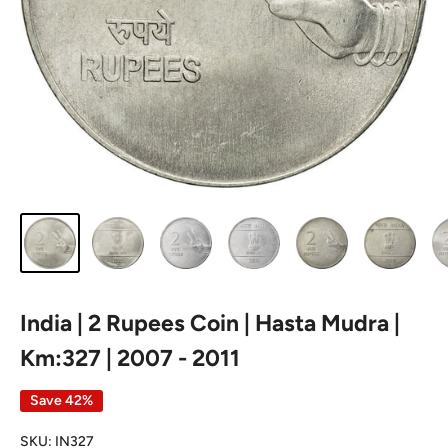
India | 2 Rupees Coin | Hasta Mudra |
Km:327 | 2007 - 2011
Save 42%
SKU:
IN327