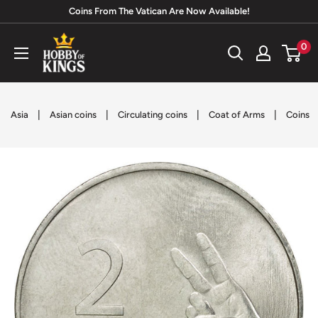
Skip
Coins From The Vatican Are Now Available!
to
Hobby
0
content
of
Kings
|
|
|
|
Asia
Asian coins
Circulating coins
Coat of Arms
Coins