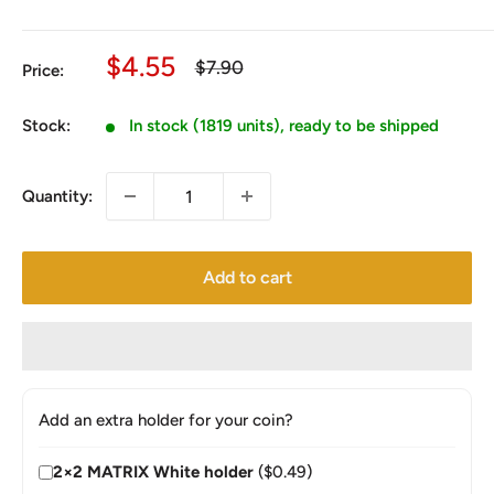
Sale
$4.55
Regular
$7.90
Price:
price
price
Stock:
In stock (1819 units), ready to be shipped
Quantity:
Add to cart
Add an extra holder for your coin?
2×2 MATRIX White holder
($0.49)