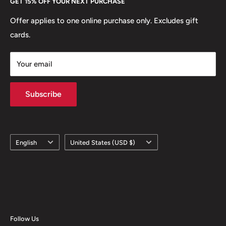
GET 15% OFF YOUR NEXT PURCHASE
Europe.
Learn More
Offer applies to one online purchase only. Excludes gift
cards.
Your email
Subscribe
Language
Country/region
English
United States (USD $)
Follow Us