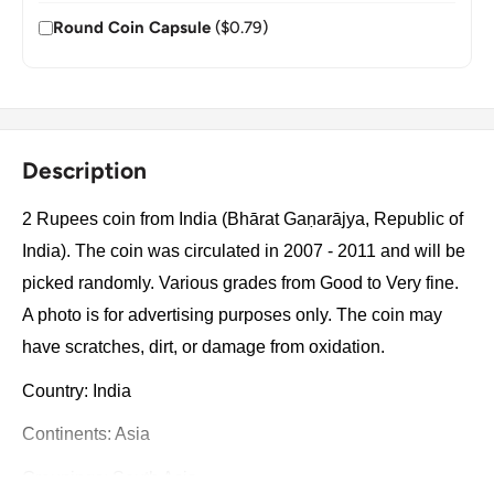
Round Coin Capsule
($0.79)
Description
2 Rupees coin from India (Bhārat Gaṇarājya, Republic of
India). The coin was circulated in 2007 - 2011 and will be
picked randomly. Various grades from Good to Very fine.
A photo is for advertising purposes only. The coin may
have scratches, dirt, or damage from oxidation.
Country: India
Continents: Asia
Groupings: South Asia