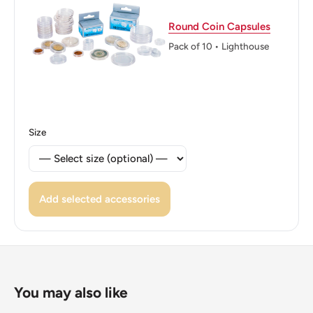
Edge: Smooth
Round Coin Capsules
ℹ Themes: Symbols, Coat Of Arms, Sculpture
Pack of 10 • Lighthouse
Size
Add selected accessories
You may also like