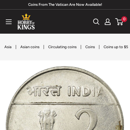
Skip
Coins From The Vatican Are Now Available!
to
Hobby
0
content
of
Kings
|
|
|
|
Asia
Asian coins
Circulating coins
Coins
Coins up to $5