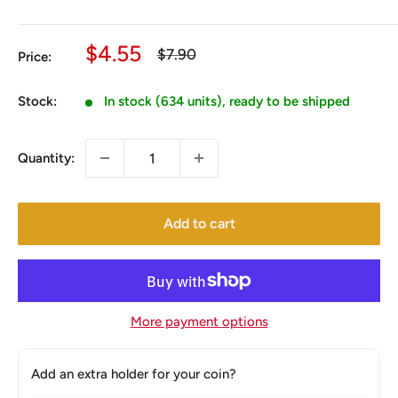
Sale
$4.55
Regular
$7.90
Price:
price
price
Stock:
In stock (634 units), ready to be shipped
Quantity:
Add to cart
More payment options
Add an extra holder for your coin?