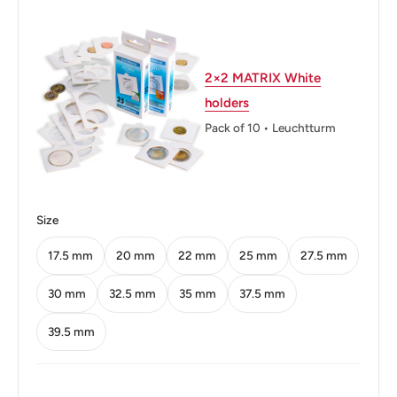
Weight: 5.8 g.
Shape: Round
2×2 MATRIX White
Technique: Milled
holders
Orientation: Medal alignment ↑↑
Pack of 10 • Leuchtturm
Obverse: Asoka lion pedestal, denomination, between
lines
Obverse lettering: भारत INDIA सत्यमेव जयते 2 2006
Size
Reverse: Cross dividing four dots
17.5 mm
20 mm
22 mm
25 mm
27.5 mm
Reverse lettering: दो रुपये Two Rupees
30 mm
32.5 mm
35 mm
37.5 mm
Edge: Smooth
39.5 mm