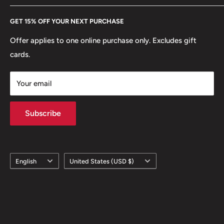
Every Hobby of Kings coin purchase supports charities in
Etsy
GET 15% OFF YOUR NEXT PURCHASE
Europe.
Learn More
Offer applies to one online purchase only. Excludes gift
cards.
Your email
Subscribe
Language
Country/region
English
United States (USD $)