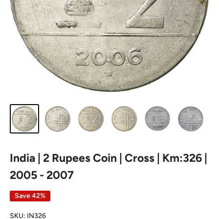
India | 2 Rupees Coin | Cross | Km:326 |
2005 - 2007
Save 42%
SKU:
IN326