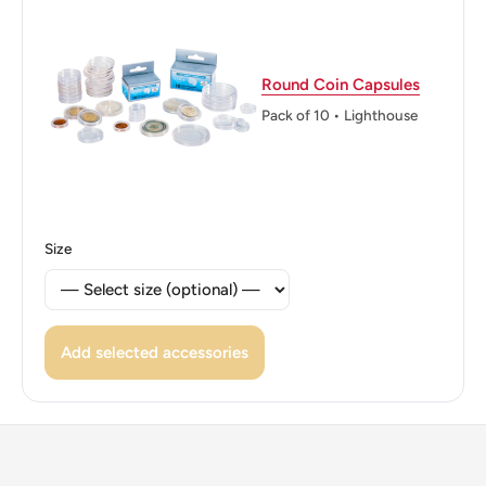
Round Coin Capsules
Pack of 10 • Lighthouse
Size
Add selected accessories