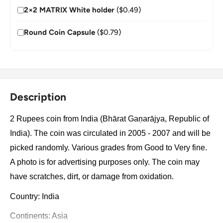
2×2 MATRIX White holder
($0.49)
Round Coin Capsule
($0.79)
Description
2 Rupees coin from India (Bhārat Gaṇarājya, Republic of
India). The coin was circulated in 2005 - 2007 and will be
picked randomly. Various grades from Good to Very fine.
A photo is for advertising purposes only. The coin may
have scratches, dirt, or damage from oxidation.
Country: India
Continents: Asia