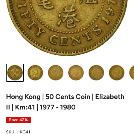
Hong Kong | 50 Cents Coin | Elizabeth
II | Km:41 | 1977 - 1980
Save 42%
SKU:
HKG41