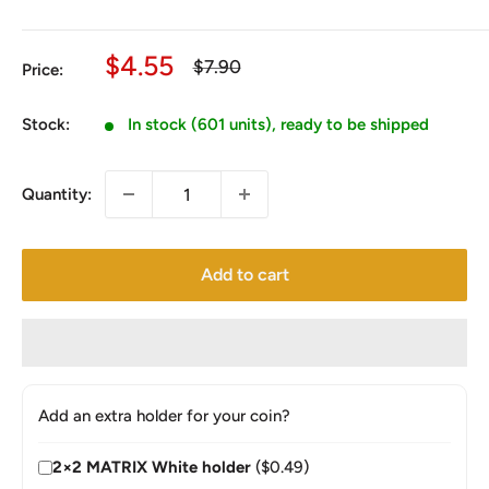
Sale
$4.55
Regular
$7.90
Price:
price
price
Stock:
In stock (601 units), ready to be shipped
Quantity:
Add to cart
Add an extra holder for your coin?
2×2 MATRIX White holder
($0.49)