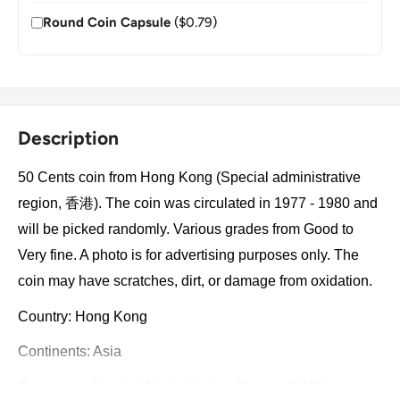
Round Coin Capsule
($0.79)
Description
50 Cents coin from Hong Kong (Special administrative
region, 香港). The coin was circulated in 1977 - 1980 and
will be picked randomly. Various grades from Good to
Very fine. A photo is for advertising purposes only. The
coin may have scratches, dirt, or damage from oxidation.
Country: Hong Kong
Continents: Asia
Groupings: Special Administrative Region (SAR)