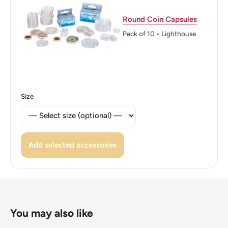
👸 Queens: Elizabeth II (1952 - 1997)
Round Coin Capsules
👸 Queen: Elizabeth Ii
Pack of 10 • Lighthouse
👑 Rulers: Elizabeth Ii
Size
Add selected accessories
You may also like