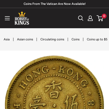
Skip
Coins From The Vatican Are Now Available!
to
Hobby
0
content
of
Kings
|
|
|
|
Asia
Asian coins
Circulating coins
Coins
Coins up to $5