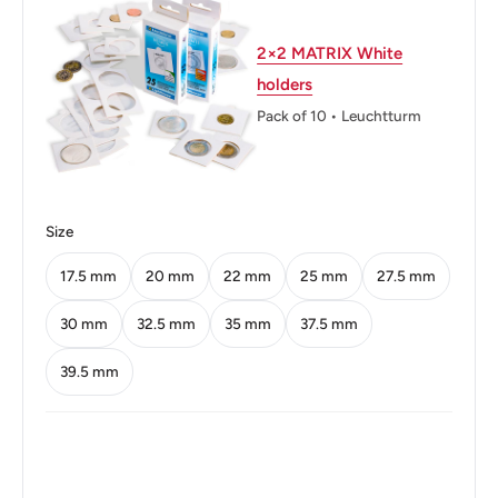
Shape: Round
2×2 MATRIX White
Technique: Milled
holders
Orientation: Medal alignment ↑↑
Pack of 10 • Leuchtturm
Mint: Royal Mint
Obverse: Crowned Bust Facing Right
Size
Obverse lettering: QUEEN ELIZABETH THE SECOND
17.5 mm
20 mm
22 mm
25 mm
27.5 mm
Reverse: Chinese Value Within Beaded Circle, Date
Lower Right
30 mm
32.5 mm
35 mm
37.5 mm
Reverse lettering: * Hong – Kong * U3000香 毫 • 伍
39.5 mm
U3000港 Fifty Cents 1980
Reverse translation: Hong Kong Fifty Cents
Edge: Reeded