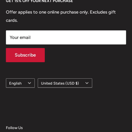
GET 15% OFF YOUR NEXT PURCHASE
Europe.
Learn More
Offer applies to one online purchase only. Excludes gift
cards.
Your email
Subscribe
Language
Country/region
English
United States (USD $)
Follow Us