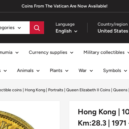
Coins From The Vatican Are Now Available!
Language
Country/region
tegories
English
numia
Currency supplies
Military collectibles
s
Animals
Plants
War
Symbols
ectible coins
|
Hong Kong
|
Portraits
|
Queen Elizabeth II Coins
|
Queens
Hong Kong | 10 
Km:28.3 | 1971