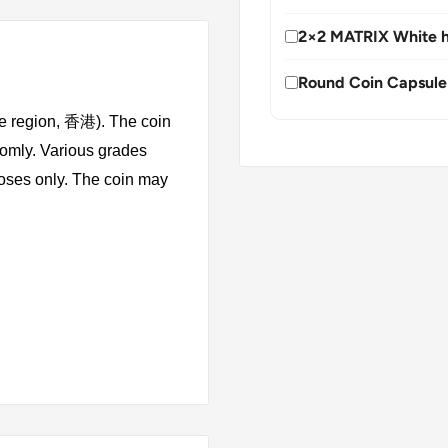
2×2 MATRIX White h
Round Coin Capsule
ve region, 香港). The coin
domly. Various grades
rposes only. The coin may