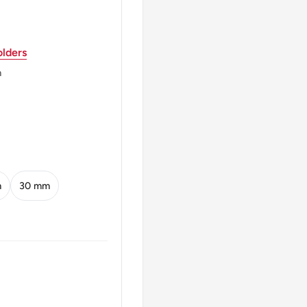
lders
ed Kingdom (1810-1975),
 Sons / The Mint
m
ings Norton Metal
ND
m
30 mm
 Lower Right
 U3000港 Ten Cents 1975