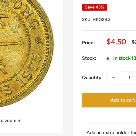
Save 43%
SKU:
HKG28.3
Sale
$4.50
R
$
Price:
pr
price
Stock:
In stock (
Quantity:
Add to cart
 to zoom in
Add an extra holder fo