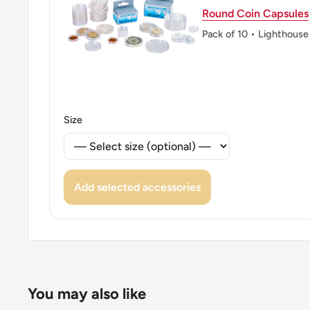
Round Coin Capsules
👸 Queens: Elizabeth II (1952 - 1997)
Pack of 10 • Lighthouse
👸 Queen: Elizabeth Ii
👑 Rulers: Elizabeth Ii
Size
Add selected accessories
You may also like