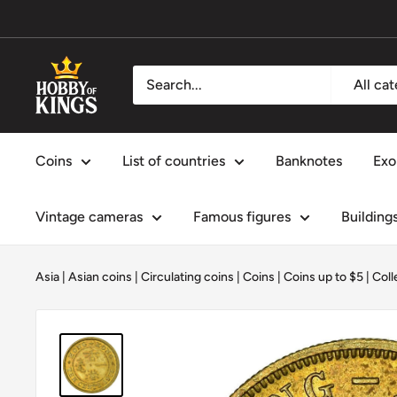
Skip
to
content
Hobby
All ca
of
Kings
Coins
List of countries
Banknotes
Exo
Vintage cameras
Famous figures
Building
Asia
|
Asian coins
|
Circulating coins
|
Coins
|
Coins up to $5
|
Coll