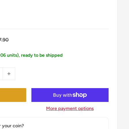
egular
7.90
ice
306 units), ready to be shipped
More payment options
r your coin?