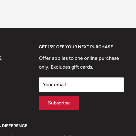
GET 15% OFF YOUR NEXT PURCHASE
5,
Offer applies to one online purchase
only. Excludes gift cards.
Your email
Subscribe
A DIFFERENCE