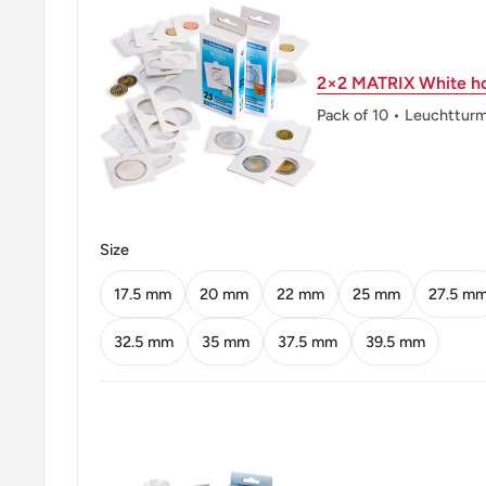
Orientation: Medal alignment ↑↑
2×2 MATRIX White ho
Mint location: Royal Mint (Tower Hill), London, Unit
Heaton And Sons / The Mint Birmingham (Heaton And
Pack of 10 • Leuchttur
Birmingham Limited), United Kingdom (1850-2003), K
Company, Birmingham, United Kingdom (1890-1962)
Obverse: Crowned Bust Facing Right
Size
Obverse lettering: QUEEN ELIZABETH THE SECO
17.5 mm
20 mm
22 mm
25 mm
27.5 m
Reverse: Chinese Value Within Beaded Circle, Date
32.5 mm
35 mm
37.5 mm
39.5 mm
Reverse lettering: • Hong – Kong • U3000香 毫 • 一
Reverse translation: Hong Kong Ten Cents
Edge: Reeded
ℹ Themes: Crowns, Royal Family