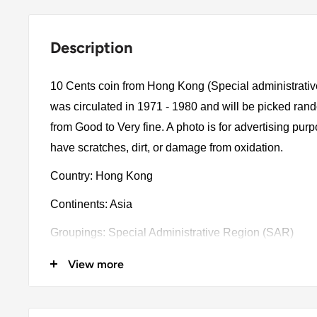
Description
10 Cents coin from Hong Kong (Special administrati
was circulated in 1971 - 1980 and will be picked ran
from Good to Very fine. A photo is for advertising pu
have scratches, dirt, or damage from oxidation.
Country: Hong Kong
Continents: Asia
Groupings: Special Administrative Region (SAR)
Denomination: 10 Cents
View more
Value: 10 Cents