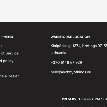
ER MENU
WAREHOUSE LOCATION
h
Klaipėdos g. 127J, Kretinga 9715
Lithuania
 of Service
d policy
+370 6148 67 929
hello@hobbyofkings.eu
e a Dealer
PRESERVE HISTORY, MAKE 