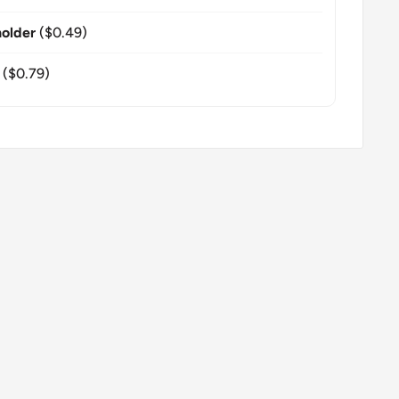
older
($0.49)
($0.79)