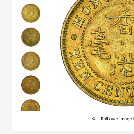
Roll over image