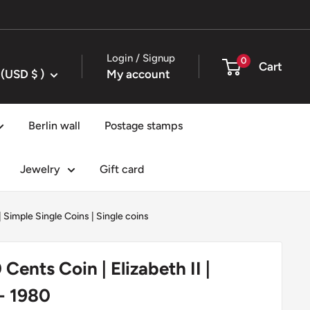
Login / Signup
0
Cart
United States (USD $ )
My account
Berlin wall
Postage stamps
Jewelry
Gift card
|
Simple Single Coins
|
Single coins
Cents Coin | Elizabeth II |
 - 1980