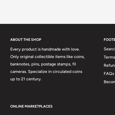
ABOUT THE SHOP
FOOT
Searc
Every product is handmade with love.
Only original collectible items like coins,
Terms
banknotes, pins, postage stamps, fil
Refun
cameras. Specialize in circulated coins
FAQs
up to 21 century.
Becom
ONLINE MARKETPLACES