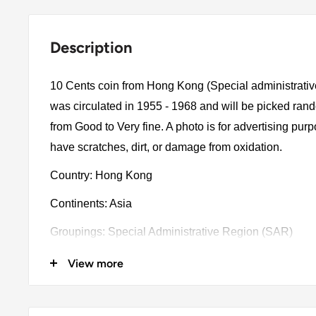
Description
10 Cents coin from Hong Kong (Special administrati
was circulated in 1955 - 1968 and will be picked ran
from Good to Very fine. A photo is for advertising pu
have scratches, dirt, or damage from oxidation.
Country: Hong Kong
Continents: Asia
Groupings: Special Administrative Region (SAR)
Denomination: 10 Cents
View more
Value: 10 Cents