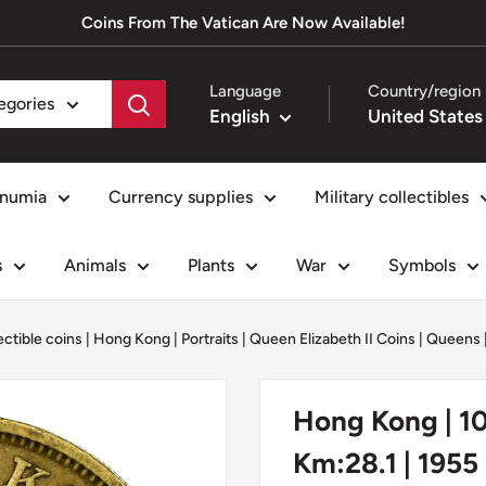
Coins From The Vatican Are Now Available!
Language
Country/region
tegories
English
numia
Currency supplies
Military collectibles
s
Animals
Plants
War
Symbols
ectible coins
|
Hong Kong
|
Portraits
|
Queen Elizabeth II Coins
|
Queens
Hong Kong | 10 
Km:28.1 | 1955