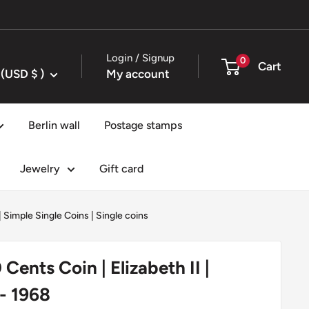
Login / Signup
0
Cart
United States (USD $ )
My account
Berlin wall
Postage stamps
Jewelry
Gift card
|
Simple Single Coins
|
Single coins
Cents Coin | Elizabeth II |
 - 1968