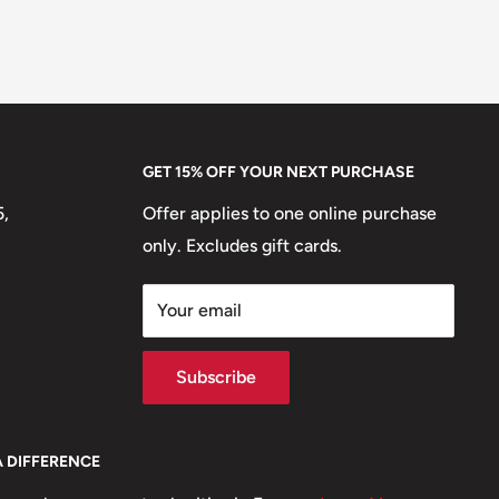
GET 15% OFF YOUR NEXT PURCHASE
5,
Offer applies to one online purchase
only. Excludes gift cards.
Your email
Subscribe
A DIFFERENCE