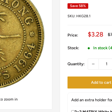
Save 58%
SKU:
HKG28.1
Sale
$3.28
Re
$
Price:
pr
price
Stock:
In stock (
Quantity:
Add to cart
 to zoom in
Add an extra holder fo
2×2 MATRIX White h