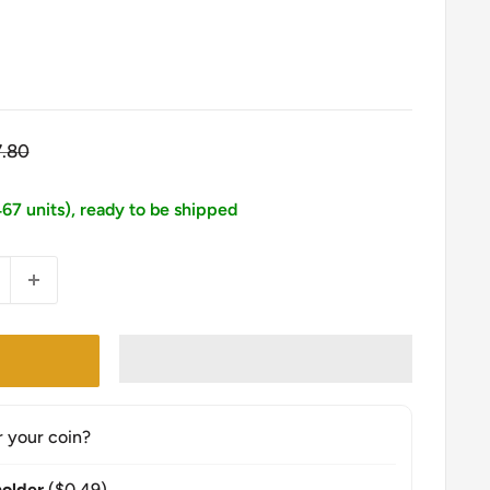
gular
7.80
ice
467 units), ready to be shipped
r your coin?
older
($0.49)