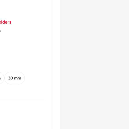
lders
ed Kingdom (1810-1975),
 Sons / The Mint
m
ings Norton Metal
ND
m
30 mm
 Lower Right
 U3000港 Ten Cents 1965