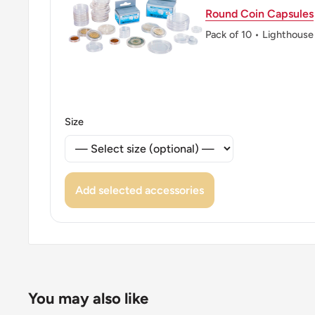
Round Coin Capsules
👸 Queens: Elizabeth II (1952 - 1997)
Pack of 10 • Lighthouse
👸 Queen: Elizabeth Ii
👑 Rulers: Elizabeth Ii
Size
Add selected accessories
You may also like