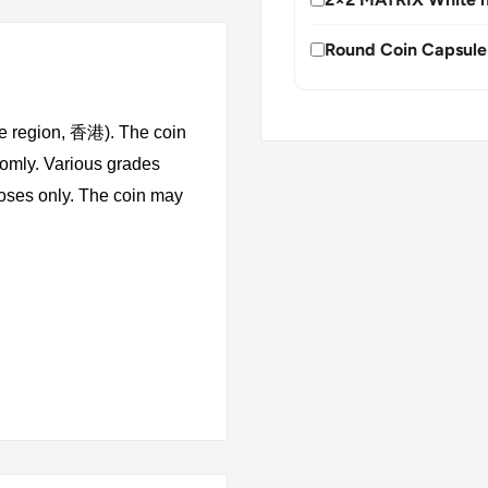
Round Coin Capsule
ve region, 香港). The coin
domly. Various grades
rposes only. The coin may