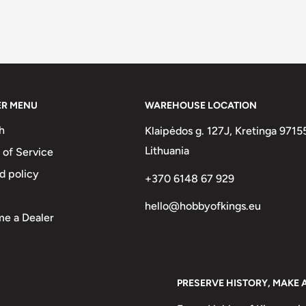
ER MENU
WAREHOUSE LOCATION
h
Klaipėdos g. 127J, Kretinga 9715
Lithuania
 of Service
d policy
+370 6148 67 929
hello@hobbyofkings.eu
e a Dealer
PRESERVE HISTORY, MAKE 