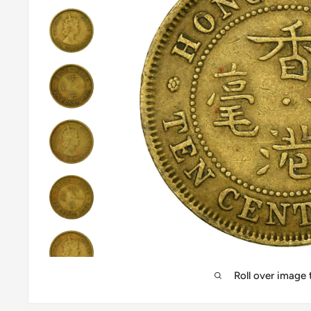
Roll over image