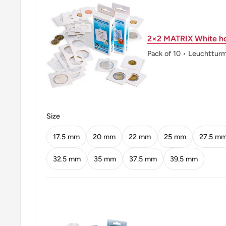
Orientation: Medal alignment ↑↑
2×2 MATRIX White ho
Mint location: Royal Mint (Tower Hill), London, Unit
Heaton And Sons / The Mint Birmingham (Heaton And
Pack of 10 • Leuchttur
Birmingham Limited), United Kingdom (1850-2003), K
Company, Birmingham, United Kingdom (1890-1962)
Obverse: Crowned Bust Of Elizabeth Ii Facing Right
Size
Obverse lettering: QUEEN ELIZABETH THE SECO
17.5 mm
20 mm
22 mm
25 mm
27.5 m
Reverse: Chinese Value Within Beaded Circle, Date
32.5 mm
35 mm
37.5 mm
39.5 mm
Reverse lettering: • Hong – Kong • U3000香 毫 • 一
Reverse translation: Hong Kong Ten Cents
Edge: Reeded With A Groove
ℹ Themes: Crowns, Royal Family