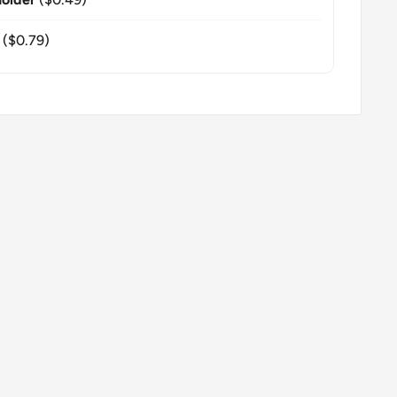
($0.79)