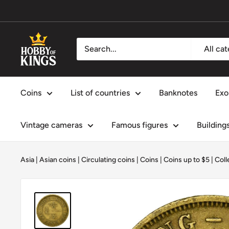
Skip
to
content
Hobby
All ca
of
Kings
Coins
List of countries
Banknotes
Exo
Vintage cameras
Famous figures
Building
Asia
|
Asian coins
|
Circulating coins
|
Coins
|
Coins up to $5
|
Coll