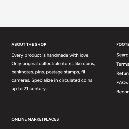
ABOUT THE SHOP
FOOT
Searc
Every product is handmade with love.
Only original collectible items like coins,
Terms
banknotes, pins, postage stamps, fil
Refun
cameras. Specialize in circulated coins
FAQs
up to 21 century.
Becom
ONLINE MARKETPLACES