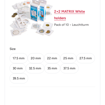
Diameter: 22.5 mm.
Thickness: 1.85 mm.
2×2 MATRIX White
holders
Weight: 5.5 g.
Pack of 10 • Leuchtturm
Shape: Round
Orientation: Medal alignment ↑↑
Mint: The National Mint of the Bank of Greece
Size
Obverse: Aristotle - Greek philosopher and scientist
17.5 mm
20 mm
22 mm
25 mm
27.5 mm
Obverse lettering: ΑΡΙΣΤΟΤΕΛΗΣ
30 mm
32.5 mm
35 mm
37.5 mm
Obverse translation: Aristotle
39.5 mm
Reverse: Denomination in new lettering, date below
Reverse lettering: ΕΛΛΗΝΙΚΗ ΔΗΜΟΚΡΑΤΙΑ 5
ΔΡΑΧΜΕΣ • 2000 •