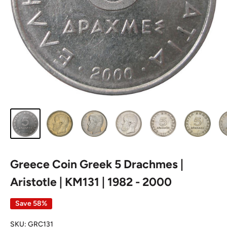
Greece Coin Greek 5 Drachmes |
Aristotle | KM131 | 1982 - 2000
Save 58%
SKU:
GRC131