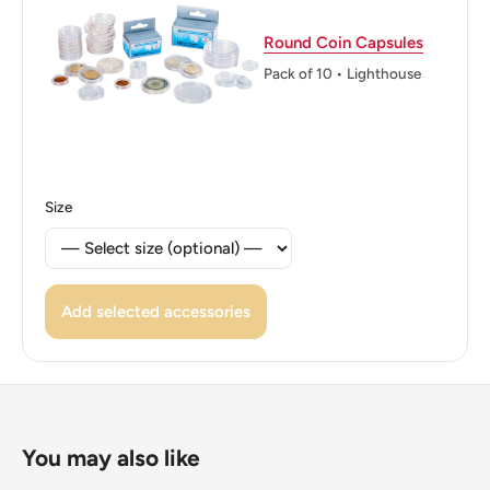
Reverse translation: Hellenic Republic 5 Drachmai •
Round Coin Capsules
2000 •
Pack of 10 • Lighthouse
Edge: Smooth
ℹ Themes: Philosopher
Size
Add selected accessories
You may also like