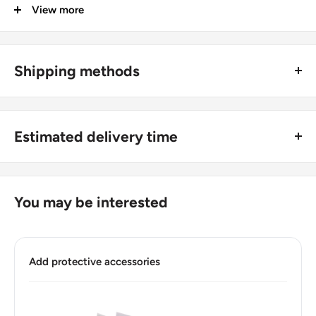
View more
Groupings: Balkans
Denomination: 5 Drachmes
Value: 5 Drachmes (5 GRD)
Shipping methods
Type: Standard circulation coin
🚜 Free economy shipping method (
no tracking number
) -
delivered with a horse and a carriage;
Year: 1982 - 2000
Estimated delivery time
🛩 Standard shipping method (
safe and trackable
) -
Year: 1982 - 2000
Recommend choosing this one
;
For buyers outside Europe:
Numismatic period: Third modern drachma (1954 - 2001)
🚀 DHL (
Super fast, approx. 2 - 3 days
).
Usually
Free economy
shipping takes 21 - 30 days;
You may be interested
Year demonetized: 02-28-2002
Standard shipping
method is 10 - 14 days;
Number of coins: 1
DHL
2 - 3 days.
Number of coins: 1
Add protective accessories
Buyers from the EU, please divide given numbers by two :)
Composition: Copper-nickel