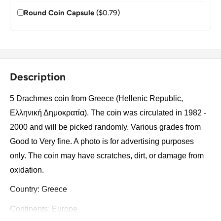
Round Coin Capsule
($0.79)
Description
5 Drachmes coin from Greece (Hellenic Republic,
Ελληνική Δημοκρατία). The coin was circulated in 1982 -
2000 and will be picked randomly. Various grades from
Good to Very fine. A photo is for advertising purposes
only. The coin may have scratches, dirt, or damage from
oxidation.
Country: Greece
Continents: Europe