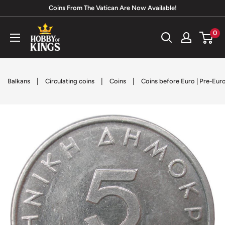
Skip
Coins From The Vatican Are Now Available!
to
Hobby
0
content
of
Kings
|
|
|
Balkans
Circulating coins
Coins
Coins before Euro | Pre-Eur