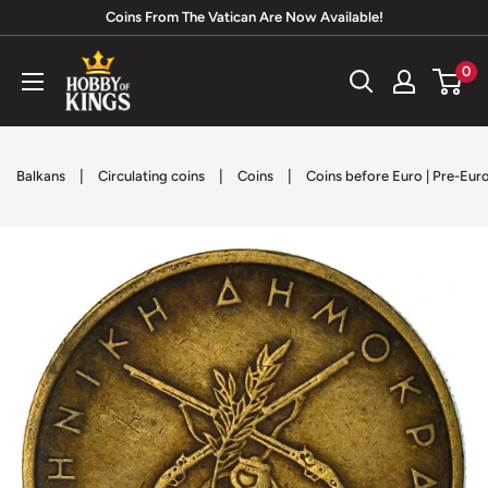
Skip
Coins From The Vatican Are Now Available!
to
Hobby
0
content
of
Kings
|
|
|
Balkans
Circulating coins
Coins
Coins before Euro | Pre-Eur