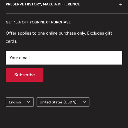
hello@hobbyofkings.eu
PRESERVE HISTORY, MAKE A DIFFERENCE
eBay
Every Hobby of Kings coin purchase supports charities in
Etsy
GET 15% OFF YOUR NEXT PURCHASE
Europe.
Learn More
Offer applies to one online purchase only. Excludes gift
cards.
Your email
Subscribe
Language
Country/region
English
United States (USD $)