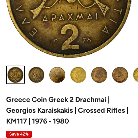
Greece Coin Greek 2 Drachmai |
Georgios Karaiskakis | Crossed Rifles |
KM117 | 1976 - 1980
Save 42%