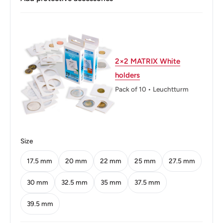
Buyers from the EU, please divide given numbers by two :)
Composition: Nickel brass
Diameter: 24 mm.
Thickness: 1.77 mm.
2×2 MATRIX White
holders
Weight: 6 g.
Pack of 10 • Leuchtturm
Shape: Round
Orientation: Medal alignment ↑↑
Mint: The National Mint of the Bank of Greece
Size
Obverse: Georgios Karaiskakis - Greek klepht, armatolos,
17.5 mm
20 mm
22 mm
25 mm
27.5 mm
military commander
30 mm
32.5 mm
35 mm
37.5 mm
Obverse lettering: ΓΕΩΡΓΙΟΣ ΚΑΡΑΙΣΚΑΚΗΣ
39.5 mm
Reverse: Two crossed rifles