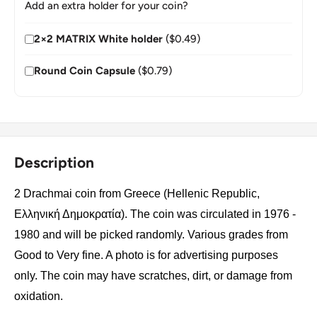
Add an extra holder for your coin?
2×2 MATRIX White holder
($0.49)
Round Coin Capsule
($0.79)
Description
2 Drachmai coin from Greece (Hellenic Republic,
Ελληνική Δημοκρατία). The coin was circulated in 1976 -
1980 and will be picked randomly. Various grades from
Good to Very fine. A photo is for advertising purposes
only. The coin may have scratches, dirt, or damage from
oxidation.