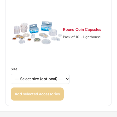
Reverse lettering: ΕΛΛΗΝΙΚΗ ΔΗΜΟΚΡΑΤΙΑ ΔΡΑΧΜΑΙ
19 2 76
Reverse translation: Hellenic Republic 2 Drachmai 1976
Round Coin Capsules
Edge: Reeded
Pack of 10 • Lighthouse
ℹ Themes: Firearms and handheld weapons
Size
Add selected accessories