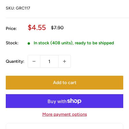
SKU:
GRC117
Sale
$4.55
Regular
$7.90
Price:
price
price
Stock:
In stock (408 units), ready to be shipped
Quantity:
Add to cart
More payment options