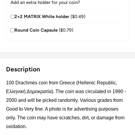
Add an extra holder for your coin?
2×2 MATRIX White holder
($0.49)
Round Coin Capsule
($0.79)
Description
100 Drachmes coin from Greece (Hellenic Republic,
Ελληνική Δημοκρατία). The coin was circulated in 1990 -
2000 and will be picked randomly. Various grades from
Good to Very fine. A photo is for advertising purposes
only. The coin may have scratches, dirt, or damage from
oxidation.