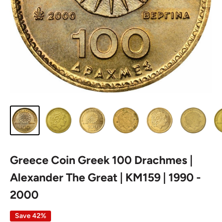
Greece Coin Greek 100 Drachmes |
Alexander The Great | KM159 | 1990 -
2000
Save 42%