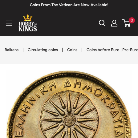
Skip
Coins From The Vatican Are Now Available!
to
Hobby
0
content
of
Kings
|
|
|
Balkans
Circulating coins
Coins
Coins before Euro | Pre-Eur