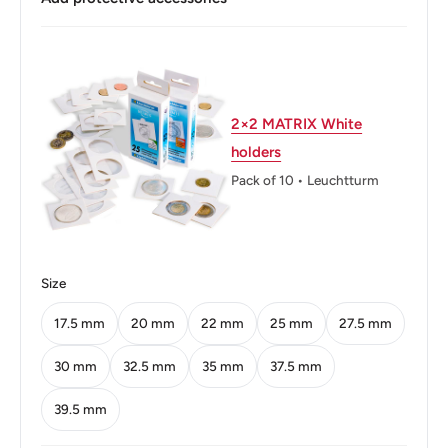
Buyers from the EU, please divide given numbers by two :)
Diameter: 29.3 mm.
Thickness: 2.22 mm.
Weight: 10 g.
2×2 MATRIX White
holders
Shape: Round
Pack of 10 • Leuchtturm
Technique: Milled
Orientation: Medal alignment ↑↑
Mint: The National Mint of the Bank of Greece
Size
Obverse: Alexander the Great
17.5 mm
20 mm
22 mm
25 mm
27.5 mm
Obverse lettering: ΜΕΓΑΣ ΑΛΕΞΑΝΔΡΟΣ Β.Σ.
30 mm
32.5 mm
35 mm
37.5 mm
ΒΑΣΙΛΕΥΣ ΜΑΚΕΔΟΝΩΝ
39.5 mm
Obverse translation: Alexander the Great V.S. King of the