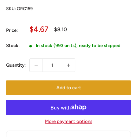
SKU:
GRC159
Sale
$4.67
Regular
$8.10
Price:
price
price
Stock:
In stock (993 units), ready to be shipped
Quantity:
Add to cart
More payment options