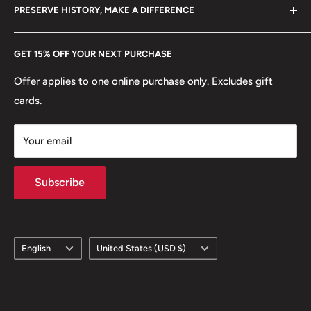
hello@hobbyofkings.eu
PRESERVE HISTORY, MAKE A DIFFERENCE
eBay
Every Hobby of Kings coin purchase supports charities in
Etsy
GET 15% OFF YOUR NEXT PURCHASE
Europe.
Learn More
Offer applies to one online purchase only. Excludes gift
cards.
Your email
Subscribe
Language
Country/region
English
United States (USD $)