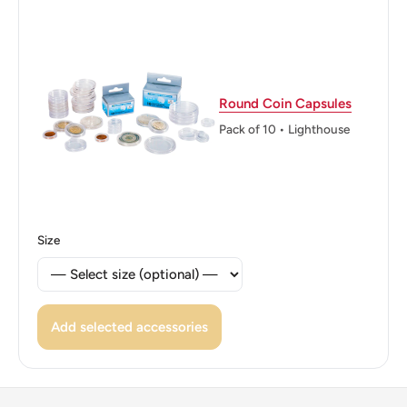
Macedons
Reverse: A 16-point star, the symbol of Macedonia
surrounded with the value and the country name
Reverse lettering: ΕΛΛΗΝΙΚΗ ΔΗΜΟΚΡΑΤΙΑ 1992
Round Coin Capsules
ΒΕΡΓΙΝΑ 100 ΔΡΑΧΜΕΣ
Pack of 10 • Lighthouse
Reverse translation: Greek Republic 1992 Vergina 100
Drachmes
Edge: Alternatingly smooth and reeded (six reeded
Size
segments with 11 grooves each)
Add selected accessories