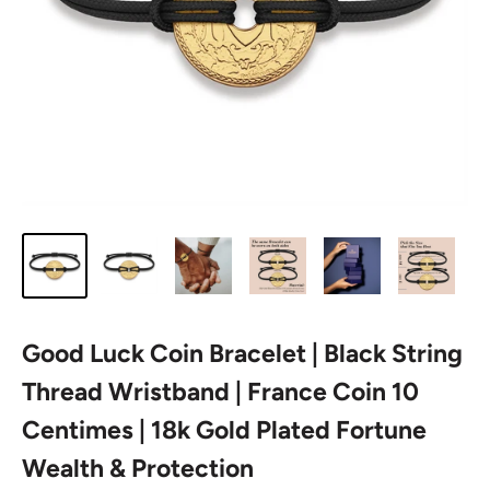
Good Luck Coin Bracelet | Black String
Thread Wristband | France Coin 10
Centimes | 18k Gold Plated Fortune
Wealth & Protection