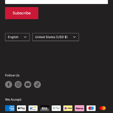
Subscribe
Language
Country/region
English
United States (USD $)
Follow Us
We Accept