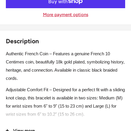
More payment options
Description
Authentic French Coin – Features a genuine French 10
Centimes coin, beautifully 18k gold plated, symbolizing history,
heritage, and connection. Available in classic black braided
cords.
Adjustable Comfort Fit – Designed for a perfect fit with a sliding
knot clasp, this bracelet is available in two sizes: Medium (M)
for wrist sizes from 6" to 9" (15 to 23 cm) and Large (L) for
wrist sizes from 6" to 10.2" (15 to 26 cm).
High-Quality Materials – Crafted from premium braided nylon
View more