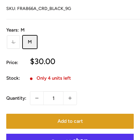
SKU:
FRA866A_CRD_BLACK_9G
Years:
M
L
M
Sale
$30.00
Price:
price
Stock:
Only 4 units left
Quantity:
Add to cart