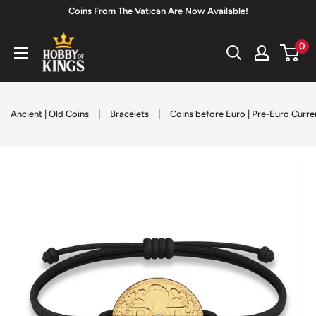
Skip
Coins From The Vatican Are Now Available!
to
Hobby
0
content
of
Kings
|
|
Ancient | Old Coins
Bracelets
Coins before Euro | Pre-Euro Curr