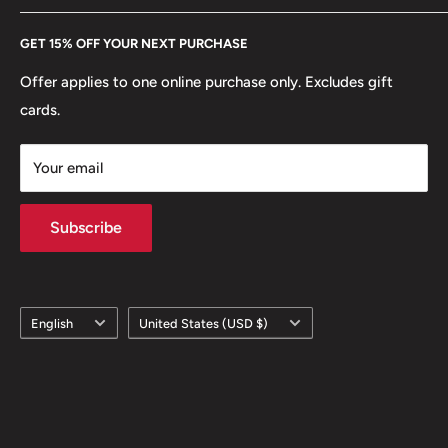
Every Hobby of Kings coin purchase supports charities in
Etsy
GET 15% OFF YOUR NEXT PURCHASE
Europe.
Learn More
Offer applies to one online purchase only. Excludes gift
cards.
Your email
Subscribe
Language
Country/region
English
United States (USD $)