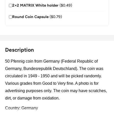
2×2 MATRIX White holder
($0.49)
Round Coin Capsule
($0.79)
Description
50 Pfennig coin from Germany (Federal Republic of
Germany, Bundesrepublik Deutschland). The coin was
circulated in 1949 - 1950 and will be picked randomly.
Various grades from Good to Very fine. A photo is for
advertising purposes only. The coin may have scratches,
dirt, or damage from oxidation.
Country: Germany