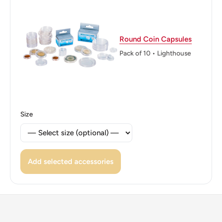
States
Edge: Reeded
Round Coin Capsules
ℹ Themes: Plants, Trees, Women
Pack of 10 • Lighthouse
Size
Add selected accessories