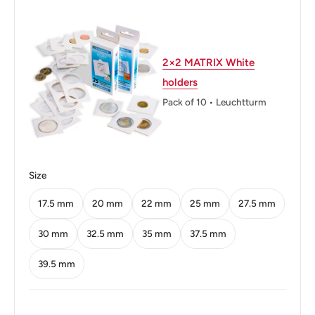
Diameter: 20 mm.
Thickness: 1.58 mm.
Weight: 3.5 g.
2×2 MATRIX White
holders
Shape: Round
Pack of 10 • Leuchtturm
Technique: Milled
Orientation: Medal alignment ↑↑
Obverse: A woman (Trümmerfrau) planting an oak
Size
Obverse lettering: 1949
17.5 mm
20 mm
22 mm
25 mm
27.5 mm
Reverse: The mintmark below the denomination
30 mm
32.5 mm
35 mm
37.5 mm
Reverse lettering: 50 PFENNIG F BANK DEUTSCHER
39.5 mm
LÄNDER
Reverse translation: 50 Pfennig F Bank of German