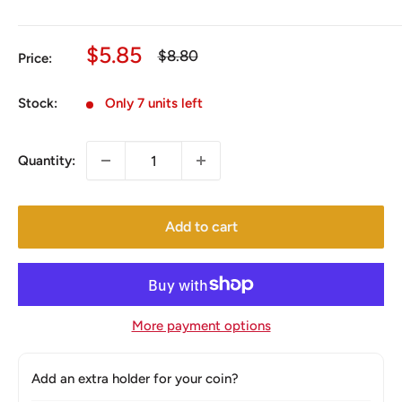
Sale
$5.85
Regular
$8.80
Price:
price
price
Stock:
Only 7 units left
Quantity:
Add to cart
More payment options
Add an extra holder for your coin?