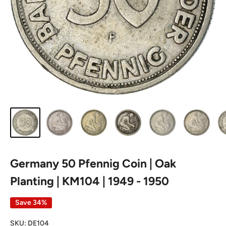
Germany 50 Pfennig Coin | Oak
Planting | KM104 | 1949 - 1950
Save 34%
SKU:
DE104