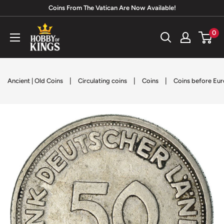
Skip
Coins From The Vatican Are Now Available!
to
Hobby
0
content
of
Kings
|
|
|
Ancient | Old Coins
Circulating coins
Coins
Coins before Eur