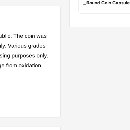
Round Coin Capsule
blic. The coin was
mly. Various grades
ising purposes only.
ge from oxidation.