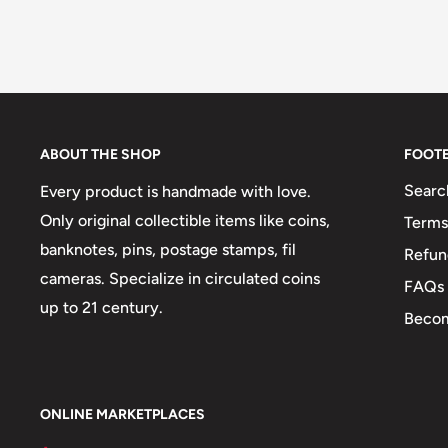
ABOUT THE SHOP
FOOT
Searc
Every product is handmade with love.
Only original collectible items like coins,
Terms
banknotes, pins, postage stamps, fil
Refun
cameras. Specialize in circulated coins
FAQs
up to 21 century.
Becom
ONLINE MARKETPLACES