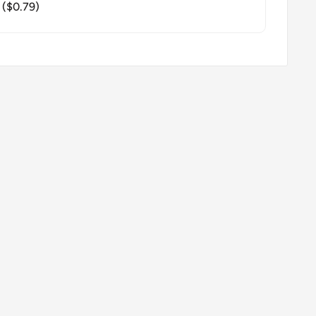
($0.79)