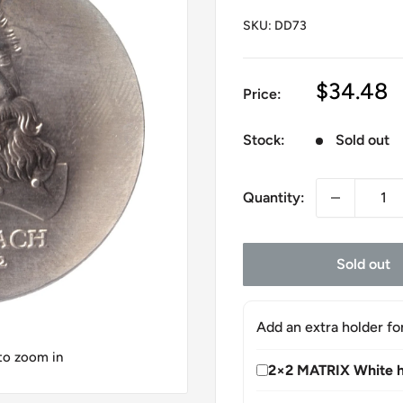
SKU:
DD73
Sale
$34.48
Price:
price
Stock:
Sold out
Quantity:
Sold out
Add an extra holder fo
 to zoom in
2×2 MATRIX White h