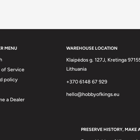
ER MENU
WAREHOUSE LOCATION
h
Klaipėdos g. 127J, Kretinga 9715
Lithuania
 of Service
d policy
+370 6148 67 929
hello@hobbyofkings.eu
e a Dealer
PRESERVE HISTORY, MAKE 