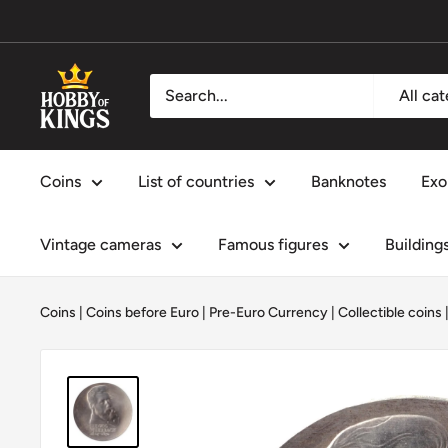
Skip
to
content
Hobby
All ca
of
Kings
Coins
List of countries
Banknotes
Exo
Vintage cameras
Famous figures
Building
Coins
|
Coins before Euro | Pre-Euro Currency
|
Collectible coins