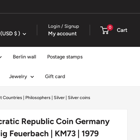
Login / Signup
0
Cart
United States (USD $ )
My account
Berlin wall
Postage stamps
Jewelry
Gift card
t Countries
|
Philosophers
|
Silver
|
Silver coins
atic Republic Coin Germany
ig Feuerbach | KM73 | 1979