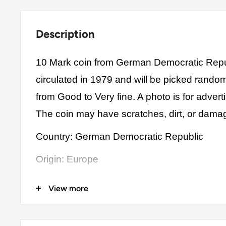
Description
10 Mark coin from German Democratic Repu
circulated in 1979 and will be picked rando
from Good to Very fine. A photo is for advert
The coin may have scratches, dirt, or dama
Country: German Democratic Republic
Origin: Europe
Denomination: 10 Mark
View more
Value: 10 Mark (10.00 DDM)