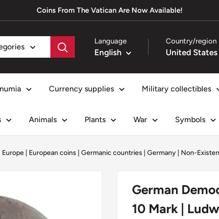
Coins From The Vatican Are Now Available!
Language
Country/region
tegories
English
numia
Currency supplies
Military collectibles
s
Animals
Plants
War
Symbols
|
Europe
|
European coins
|
Germanic countries
|
Germany
|
Non-Existen
German Democr
10 Mark | Ludw