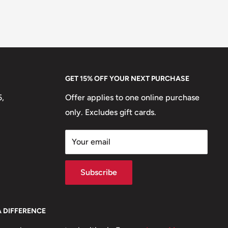
GET 15% OFF YOUR NEXT PURCHASE
5,
Offer applies to one online purchase
only. Excludes gift cards.
Your email
Subscribe
A DIFFERENCE