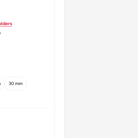
804 - 1872
lders
m
ARK *
ers
m
30 mm