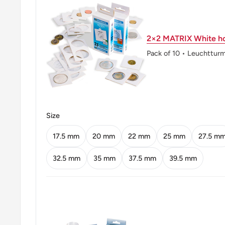
Reverse lettering: LUDWIG FEUERBACH 1
2×2 MATRIX White ho
Edge: Smooth with inscriptions
Pack of 10 • Leuchttur
Edge lettering: 10 MARK * 10 MARK * 10 M
ℹ
Themes: Anthropology, Authors, Philosoph
Size
17.5 mm
20 mm
22 mm
25 mm
27.5 m
32.5 mm
35 mm
37.5 mm
39.5 mm