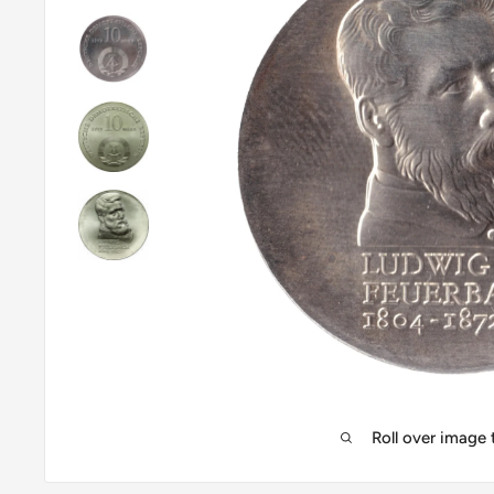
Roll over image