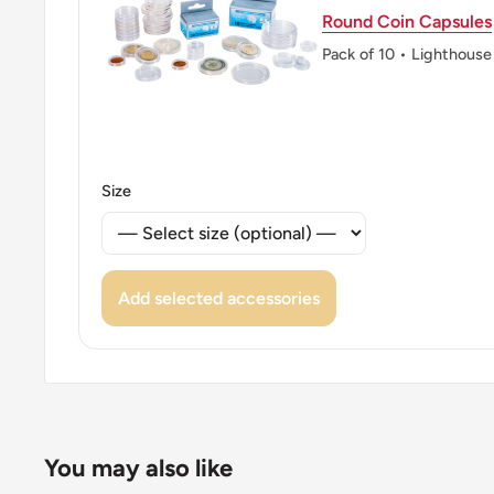
Round Coin Capsules
Pack of 10 • Lighthouse
Size
Add selected accessories
You may also like