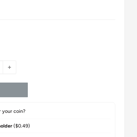
r your coin?
older
($0.49)