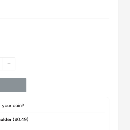
r your coin?
older
($0.49)