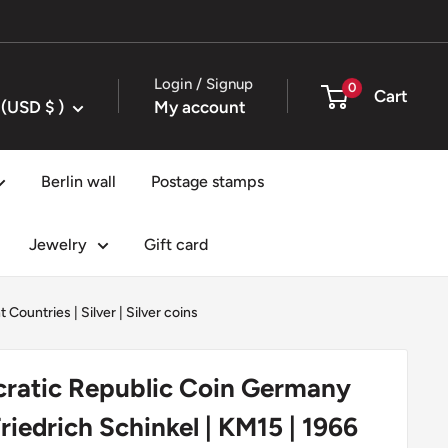
Login / Signup
0
Cart
United States (USD $ )
My account
Berlin wall
Postage stamps
Jewelry
Gift card
t Countries
|
Silver
|
Silver coins
atic Republic Coin Germany
Friedrich Schinkel | KM15 | 1966