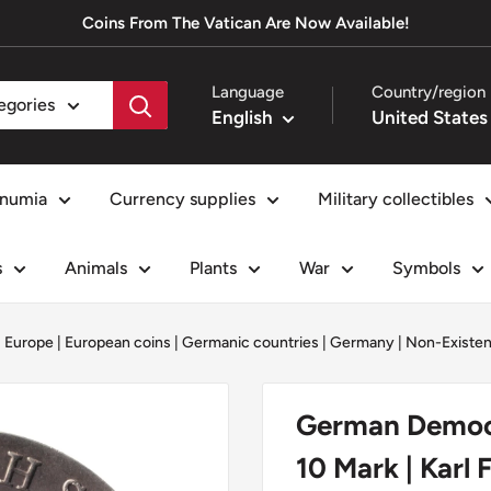
Coins From The Vatican Are Now Available!
Language
Country/region
tegories
English
numia
Currency supplies
Military collectibles
s
Animals
Plants
War
Symbols
|
Europe
|
European coins
|
Germanic countries
|
Germany
|
Non-Existen
German Democr
10 Mark | Karl 