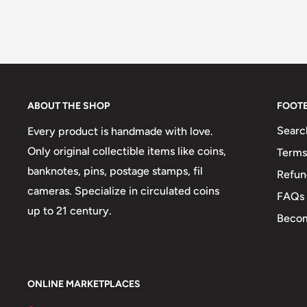
ABOUT THE SHOP
FOOT
Searc
Every product is handmade with love.
Only original collectible items like coins,
Terms
banknotes, pins, postage stamps, fil
Refun
cameras. Specialize in circulated coins
FAQs
up to 21 century.
Becom
ONLINE MARKETPLACES