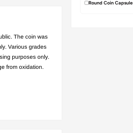
Round Coin Capsule
blic. The coin was
mly. Various grades
ising purposes only.
ge from oxidation.