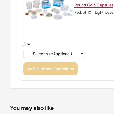
Round Coin Capsules
Pack of 10 • Lighthouse
Size
Add selected accessories
You may also like