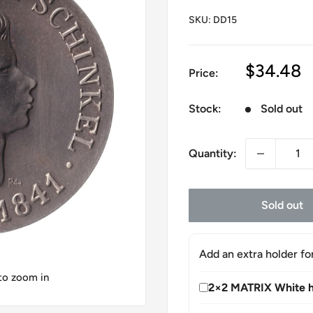
SKU:
DD15
Sale
$34.48
Price:
price
Stock:
Sold out
Quantity:
Sold out
Add an extra holder fo
 to zoom in
2×2 MATRIX White h