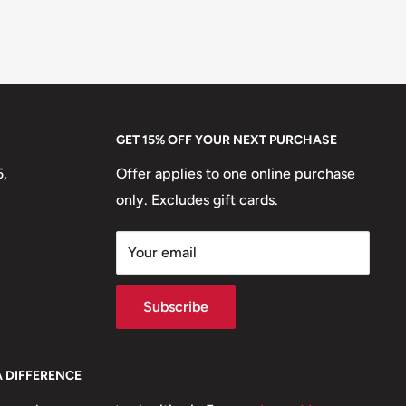
GET 15% OFF YOUR NEXT PURCHASE
5,
Offer applies to one online purchase
only. Excludes gift cards.
Your email
Subscribe
A DIFFERENCE