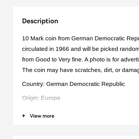
Description
10 Mark coin from German Democratic Repu
circulated in 1966 and will be picked rando
from Good to Very fine. A photo is for advert
The coin may have scratches, dirt, or dama
Country: German Democratic Republic
Origin: Europe
Denomination: 10 Mark
View more
Value: 10 Mark (10 DDM)