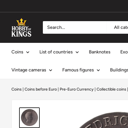
Skip
to
content
Hobby
All ca
of
Kings
Coins
List of countries
Banknotes
Exo
Vintage cameras
Famous figures
Building
Coins
|
Coins before Euro | Pre-Euro Currency
|
Collectible coins