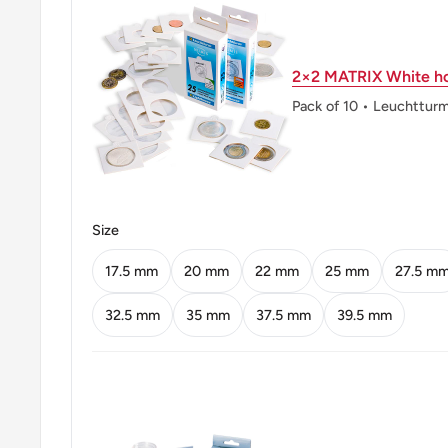
Reverse lettering: KARL FRIEDRICH SCHIN
2×2 MATRIX White ho
Edge: Smooth with inscription
Pack of 10 • Leuchttur
Edge lettering: 10 MARK DER DEUTSCH
Size
17.5 mm
20 mm
22 mm
25 mm
27.5 m
32.5 mm
35 mm
37.5 mm
39.5 mm