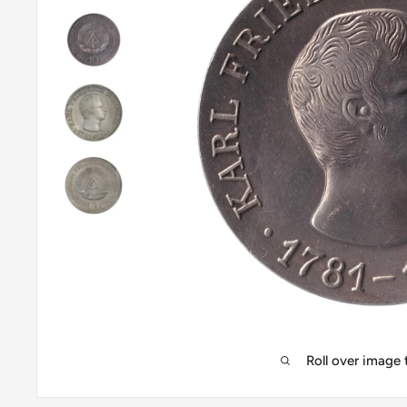
Roll over image