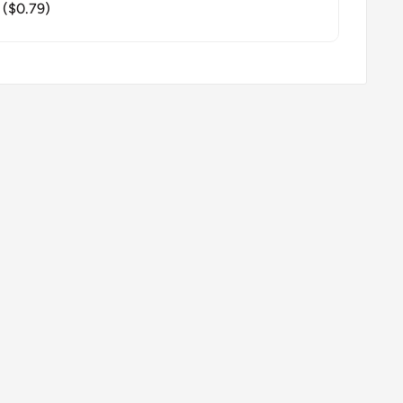
($0.79)