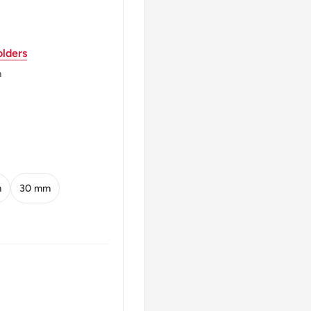
KEL · 1781-1841 ·
lders
m
EN NOTEN BANK
m
30 mm