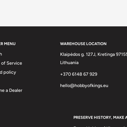
ER MENU
WAREHOUSE LOCATION
h
Klaipėdos g. 127J, Kretinga 9715
Lithuania
 of Service
d policy
+370 6148 67 929
hello@hobbyofkings.eu
e a Dealer
PRESERVE HISTORY, MAKE 