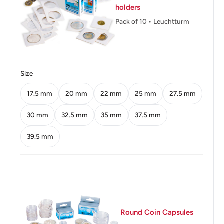
holders
DEMOKRATISCHE REPUBLIK * 1975 10
Pack of 10 • Leuchtturm
MARK
Reverse: Albert Schweitzer
Size
Reverse lettering: ALBERT SCHWEIZER 1875
- 1965 F4
17.5 mm
20 mm
22 mm
25 mm
27.5 mm
Edge: Smooth with inscription
30 mm
32.5 mm
35 mm
37.5 mm
Edge lettering: 10 MARK * 10 MARK * 10
39.5 mm
MARK *
ℹ
Themes: Coats of Arms, Lutheran, Medicines,
Music, Nobel Laureates, Philosophers,
Physicians, Theologians
Round Coin Capsules