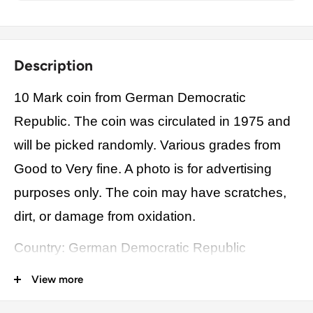
Description
10 Mark coin from German Democratic
Republic. The coin was circulated in 1975 and
will be picked randomly. Various grades from
Good to Very fine. A photo is for advertising
purposes only. The coin may have scratches,
dirt, or damage from oxidation.
Country: German Democratic Republic
Origin: Europe
View more
Denomination: 10 Mark