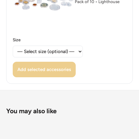
Pack of 10 • Lighthouse
Size
Add selected accessories
You may also like