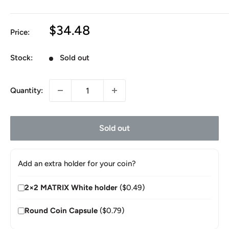
Sale
$34.48
Price:
price
Stock:
Sold out
Quantity:
Sold out
Add an extra holder for your coin?
2×2 MATRIX White holder
($0.49)
Round Coin Capsule
($0.79)