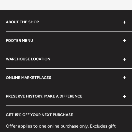
ABOUT THE SHOP
Every product is handmade with love. Only original
FOOTER MENU
collectible items like coins, banknotes, pins, postage
stamps, fil cameras. Specialize in circulated coins up to
Search
21 century.
WAREHOUSE LOCATION
Terms of Service
Refund policy
Klaipėdos g. 127J, Kretinga 97155, Lithuania
ONLINE MARKETPLACES
FAQs
+370 6148 67 929
Become a Dealer
Amazon
hello@hobbyofkings.eu
PRESERVE HISTORY, MAKE A DIFFERENCE
eBay
Every Hobby of Kings coin purchase supports charities in
Etsy
GET 15% OFF YOUR NEXT PURCHASE
Europe.
Learn More
Offer applies to one online purchase only. Excludes gift