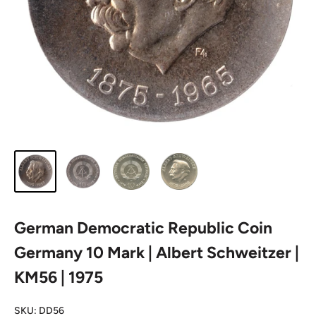
German Democratic Republic Coin
Germany 10 Mark | Albert Schweitzer |
KM56 | 1975
SKU:
DD56