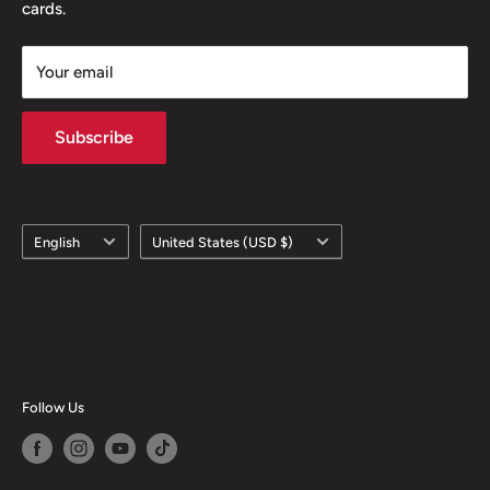
cards.
Your email
Subscribe
Language
Country/region
English
United States (USD $)
Follow Us