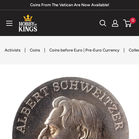
Skip
Coins From The Vatican Are Now Available!
to
Hobby
0
content
of
Kings
|
|
|
Activists
Coins
Coins before Euro | Pre-Euro Currency
Colle