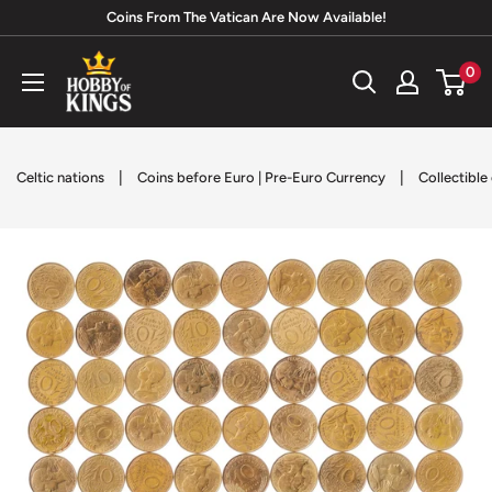
Skip
Coins From The Vatican Are Now Available!
to
Hobby
0
content
of
Kings
|
|
Celtic nations
Coins before Euro | Pre-Euro Currency
Collectible