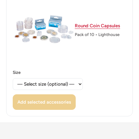
DIEUDONNE
Reverse translation: LIBERTY EQUALITY
Round Coin Capsules
·FRATERNITY· 10 CENTS 1967 A.
Pack of 10 • Lighthouse
DIEUDONNE
Edge: Smooth
Size
Add selected accessories