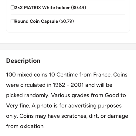
2×2 MATRIX White holder
($0.49)
Round Coin Capsule
($0.79)
Description
100 mixed coins 10 Centime from France. Coins
were circulated in 1962 - 2001 and will be
picked randomly. Various grades from Good to
Very fine. A photo is for advertising purposes
only. Coins may have scratches, dirt, or damage
from oxidation.