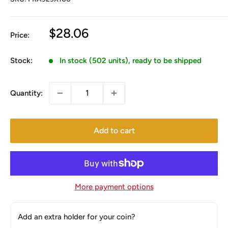
Sale
$28.06
Price:
price
Stock:
In stock (502 units), ready to be shipped
Quantity:
Add to cart
More payment options
Add an extra holder for your coin?