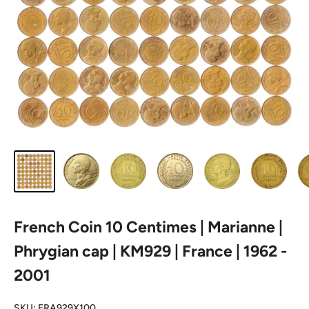
French Coin 10 Centimes | Marianne |
Phrygian cap | KM929 | France | 1962 -
2001
SKU:
FRA929X100