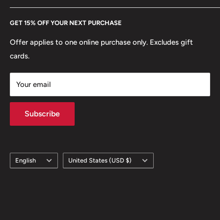
Every Hobby of Kings coin purchase supports charities in
Etsy
GET 15% OFF YOUR NEXT PURCHASE
Europe.
Learn More
Offer applies to one online purchase only. Excludes gift
cards.
Your email
Subscribe
Language
Country/region
English
United States (USD $)