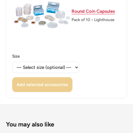
ℹ Themes: Bird
Round Coin Capsules
Pack of 10 • Lighthouse
Size
Add selected accessories
You may also like