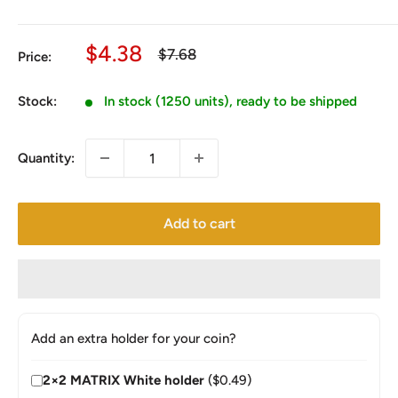
Sale
$4.38
Regular
$7.68
Price:
price
price
Stock:
In stock (1250 units), ready to be shipped
Quantity:
Add to cart
Add an extra holder for your coin?
2×2 MATRIX White holder
($0.49)