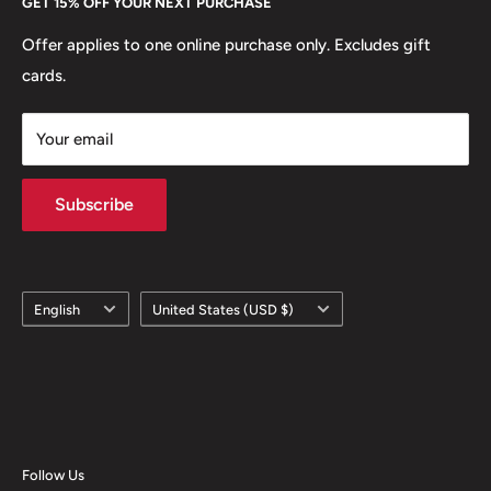
GET 15% OFF YOUR NEXT PURCHASE
Europe.
Learn More
Offer applies to one online purchase only. Excludes gift
cards.
Your email
Subscribe
Language
Country/region
English
United States (USD $)
Follow Us