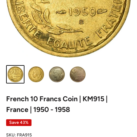
French 10 Francs Coin | KM915 |
France | 1950 - 1958
Save 43%
SKU:
FRA915