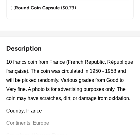
Round Coin Capsule
($0.79)
Description
10 francs coin from France (French Republic, République
française). The coin was circulated in 1950 - 1958 and
will be picked randomly. Various grades from Good to
Very fine. A photo is for advertising purposes only. The
coin may have scratches, dirt, or damage from oxidation.
Country: France
Continents: Europe
Groupings: Western Europe