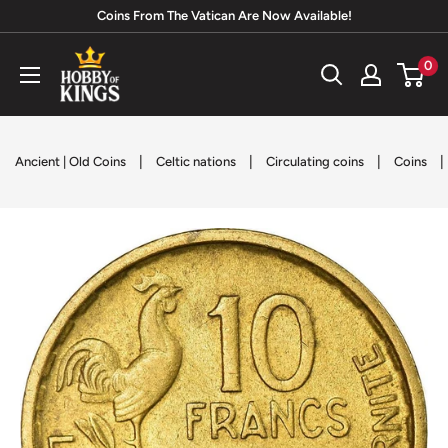
Skip
Coins From The Vatican Are Now Available!
to
Hobby
0
content
of
Kings
|
|
|
|
Ancient | Old Coins
Celtic nations
Circulating coins
Coins