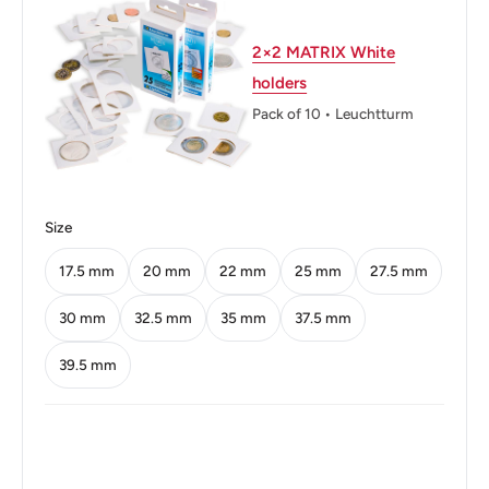
Weight: 3 g.
2×2 MATRIX White
Shape: Round
holders
Orientation: Coin (180deg)
Pack of 10 • Leuchtturm
Obverse: Female head
Obverse lettering: REPUBLIQUE FRANÇAISE
G·GUIRAUD
Size
Obverse translation: FRENCH REPUBLIC
17.5 mm
20 mm
22 mm
25 mm
27.5 mm
Reverse: Rooster, laurel branch
30 mm
32.5 mm
35 mm
37.5 mm
Reverse lettering: Rooster
39.5 mm
Reverse translation: 10 FRANCS 1952 LIBERTY
EQUALITY FRATERNITY
Edge: Smooth