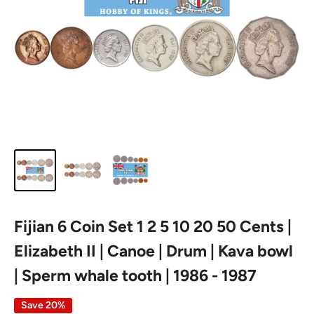
Fijian 6 Coin Set 1 2 5 10 20 50 Cents |
Elizabeth II | Canoe | Drum | Kava bowl
| Sperm whale tooth | 1986 - 1987
Save 20%