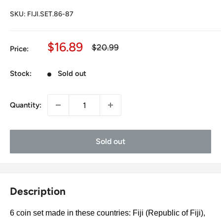
SKU:
FIJI.SET.86-87
Sale
$16.89
Regular
$20.99
Price:
price
price
Stock:
Sold out
Quantity:
Sold out
Description
6 coin set made in these countries: Fiji (Republic of Fiji),