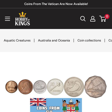
Skip
Coins From The Vatican Are Now Available!
to
Hobby
0
content
of
Kings
|
|
|
Aquatic Creatures
Australia and Oceania
Coin collections
Co