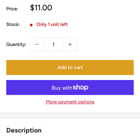
Sale
$11.00
Price:
price
Stock:
Only 1 unit left
Quantity:
Add to cart
More payment options
Description