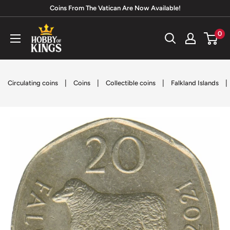
Skip
Coins From The Vatican Are Now Available!
to
Hobby
0
content
of
Kings
|
|
|
|
Circulating coins
Coins
Collectible coins
Falkland Islands