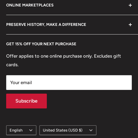
Edge: Plain
ONLINE MARKETPLACES
FAQs
+370 6148 67 929
👸 Queen: Elizabeth II
Become a Dealer
Amazon
hello@hobbyofkings.eu
PRESERVE HISTORY, MAKE A DIFFERENCE
eBay
Every Hobby of Kings coin purchase supports charities in
Etsy
GET 15% OFF YOUR NEXT PURCHASE
Europe.
Learn More
Offer applies to one online purchase only. Excludes gift
cards.
Your email
Subscribe
Language
Country/region
English
United States (USD $)