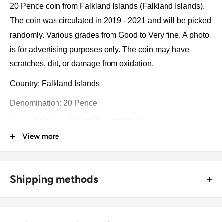
20 Pence coin from Falkland Islands (Falkland Islands).
The coin was circulated in 2019 - 2021 and will be picked
randomly. Various grades from Good to Very fine. A photo
is for advertising purposes only. The coin may have
scratches, dirt, or damage from oxidation.
Country: Falkland Islands
Denomination: 20 Pence
Value: 20 Pence 0.20FKP = GBP 0.20
View more
Type: Standard circulation coins
Year: 2019 - 2021
Shipping methods
Number of coins: 1
🚜 Free economy shipping method (
no tracking number
) -
Composition: Copper-nickel
delivered with a horse and a carriage;
Diameter: 21.4 mm.