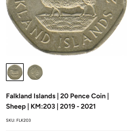
Falkland Islands | 20 Pence Coin |
Sheep | KM:203 | 2019 - 2021
SKU:
FLK203