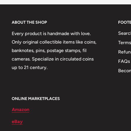
Correctional - Asylums, Fraternal, Communi
Movements and ideals (Temperance, Anti-sla
ABOUT THE SHOP
FOOT
Fair, Locations and cities).
Searc
Every product is handmade with love.
Only original collectible items like coins,
Terms
banknotes, pins, postage stamps, fil
Refun
cameras. Specialize in circulated coins
FAQs
up to 21 century.
Becom
ONLINE MARKETPLACES
Amazon
eBay