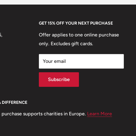
GET 15% OFF YOUR NEXT PURCHASE
5,
Offer applies to one online purchase
only. Excludes gift cards.
Your email
Subscribe
A DIFFERENCE
 purchase supports charities in Europe.
Learn More