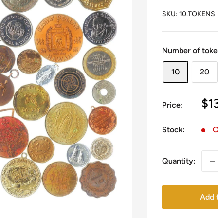
SKU:
10.TOKENS
Number of toke
10
20
Sa
$1
Price:
pr
Stock:
O
Quantity:
Add t