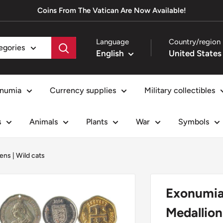
Coins From The Vatican Are Now Available!
Language
Country/region
tegories
English
numia
Currency supplies
Military collectibles
s
Animals
Plants
War
Symbols
ens
|
Wild cats
Exonumia
Medallion