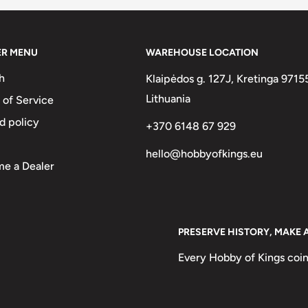
on tokens);
very, Religious, World's
ER MENU
WAREHOUSE LOCATION
h
Klaipėdos g. 127J, Kretinga 9715
Lithuania
 of Service
d policy
+370 6148 67 929
hello@hobbyofkings.eu
e a Dealer
PRESERVE HISTORY, MAKE 
Every Hobby of Kings coin