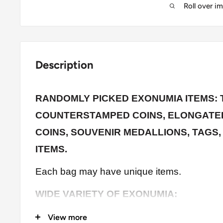
Roll over i
Description
RANDOMLY PICKED EXONUMIA ITEMS: 
COUNTERSTAMPED COINS, ELONGATED
COINS, SOUVENIR MEDALLIONS, TAGS,
ITEMS
.
Each bag may have unique items.
WIDE VARIETY OF EXONUMIA:
Changed/Augmented (Love tokens, Counte
View more