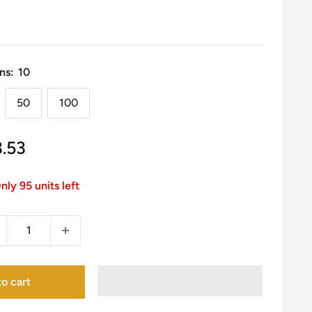
ns:
10
50
100
le
3.53
ice
nly 95 units left
o cart