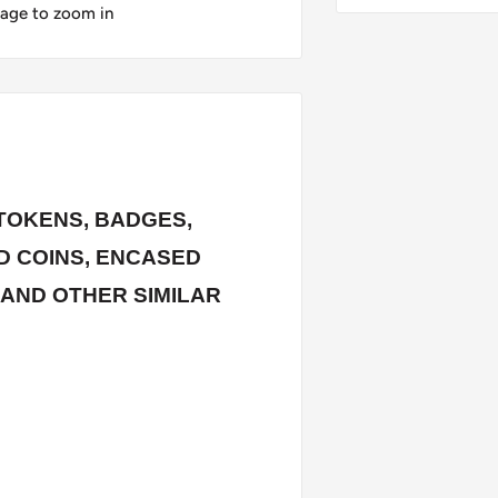
mage to zoom in
TOKENS, BADGES,
 COINS, ENCASED
 AND OTHER SIMILAR
rstamped / countermarked