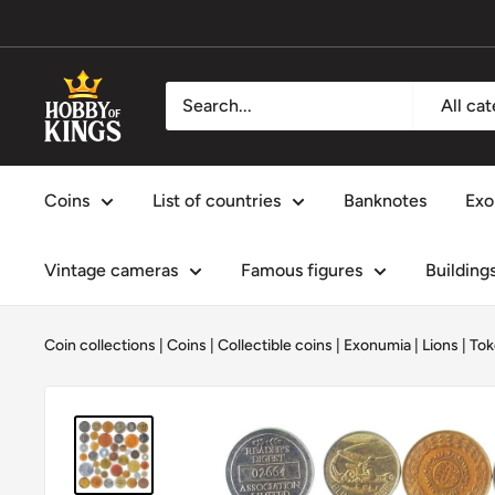
Skip
to
content
Hobby
All ca
of
Kings
Coins
List of countries
Banknotes
Exo
Vintage cameras
Famous figures
Building
Coin collections
|
Coins
|
Collectible coins
|
Exonumia
|
Lions
|
Tok