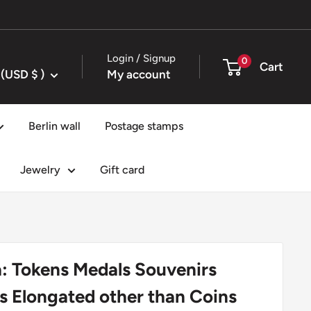
Login / Signup
0
Cart
United States (USD $ )
My account
Berlin wall
Postage stamps
Jewelry
Gift card
: Tokens Medals Souvenirs
s Elongated other than Coins