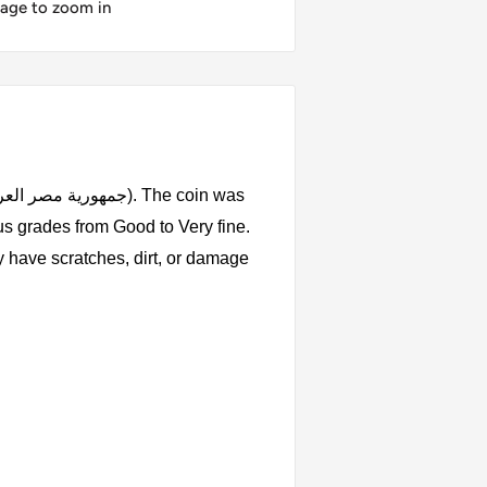
mage to zoom in
us grades from Good to Very fine.
y have scratches, dirt, or damage