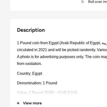
Roll over i
Description
1 Pound coin from Egypt (Arab Republic of Egypt, جمهورية مصر العربية). The coin was
circulated in 2021 and will be picked randomly. Vario
A photo is for advertising purposes only. The coin ma
from oxidation.
Country: Egypt
Denomination: 1 Pound
Value: 1 Pound 1EGP = EUR 0.016
Type: Circulating commemorative coins
View more