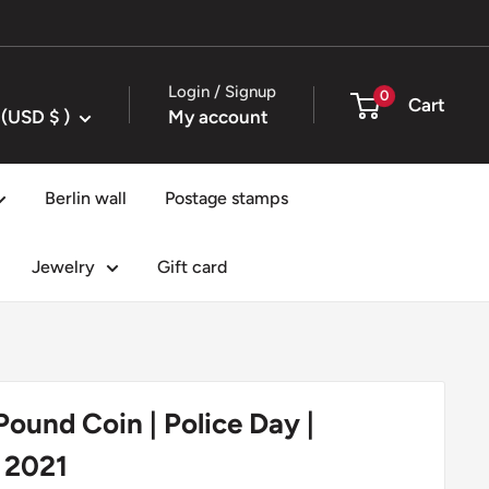
Login / Signup
0
Cart
United States (USD $ )
My account
Berlin wall
Postage stamps
Jewelry
Gift card
 Pound Coin | Police Day |
 2021