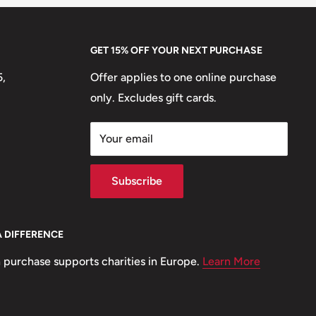
GET 15% OFF YOUR NEXT PURCHASE
5,
Offer applies to one online purchase
only. Excludes gift cards.
Your email
Subscribe
A DIFFERENCE
 purchase supports charities in Europe.
Learn More