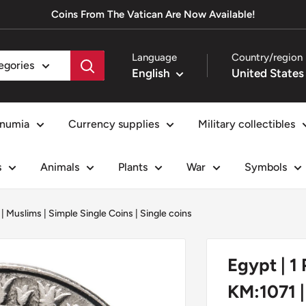
Coins From The Vatican Are Now Available!
Language
Country/region
tegories
English
numia
Currency supplies
Military collectibles
s
Animals
Plants
War
Symbols
|
Muslims
|
Simple Single Coins
|
Single coins
Egypt | 1
KM:1071 |