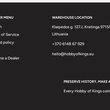
ER MENU
WAREHOUSE LOCATION
abic and English, and year of
h
Klaipėdos g. 127J, Kretinga 9715
rabic)
Lithuania
 of Service
Obverse lettering: جمهورية مصر العربية1جنيه٢٠٢١م ONE POUND ١٤٤٢ه
d policy
+370 6148 67 929
undAD 2021 ONE POUND AH 1442
hello@hobbyofkings.eu
e a Dealer
 wings surrounded by an outer ring
PRESERVE HISTORY, MAKE 
Every Hobby of Kings coin