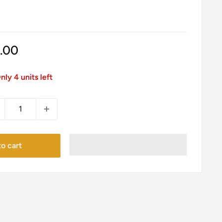
le
1.00
ice
nly 4 units left
o cart