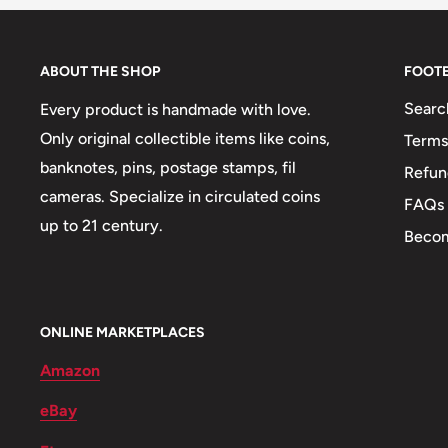
Technique: Milled
Orientation: Medal alignment ↑↑
ABOUT THE SHOP
FOOT
Obverse: Country name in Arabic, Denomination in Ar
Searc
Every product is handmade with love.
issue in Gregorian and Hijri calendar years (both in A
Only original collectible items like coins,
Terms
banknotes, pins, postage stamps, fil
Refun
cameras. Specialize in circulated coins
Obverse translation: Arab Republic of Egypt1Po
FAQs
up to 21 century.
Becom
Reverse: Police day logo with an eagle with flapping
of lotus and papyrus flowers
Reverse lettering: عيد آلشرطة٦٩ عاما
ONLINE MARKETPLACES
Reverse translation: Police day69 years
Amazon
Edge: Reeded
eBay
ℹ Themes: Bird