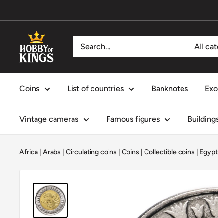
Skip
to
content
Hobby
All ca
of
Kings
Coins
List of countries
Banknotes
Exo
Vintage cameras
Famous figures
Building
Africa
|
Arabs
|
Circulating coins
|
Coins
|
Collectible coins
|
Egypt