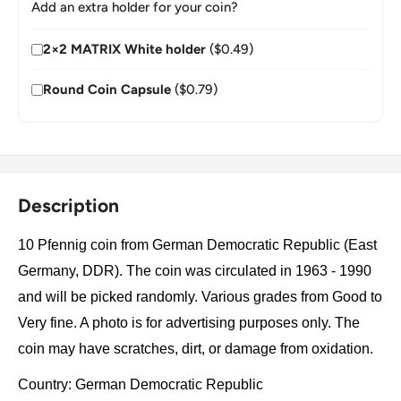
Add an extra holder for your coin?
2×2 MATRIX White holder
($0.49)
Round Coin Capsule
($0.79)
Description
10 Pfennig coin from German Democratic Republic (East
Germany, DDR). The coin was circulated in 1963 - 1990
and will be picked randomly. Various grades from Good to
Very fine. A photo is for advertising purposes only. The
coin may have scratches, dirt, or damage from oxidation.
Country: German Democratic Republic