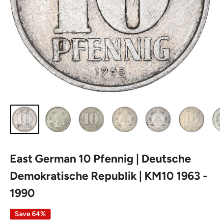
East German 10 Pfennig | Deutsche
Demokratische Republik | KM10 1963 -
1990
Save 64%