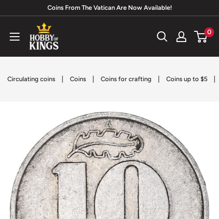
Skip
Coins From The Vatican Are Now Available!
to
Hobby
0
content
of
Kings
|
|
|
|
Circulating coins
Coins
Coins for crafting
Coins up to $5