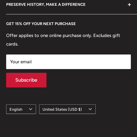
hello@hobbyofkings.eu
PRESERVE HISTORY, MAKE A DIFFERENCE
eBay
Every Hobby of Kings coin purchase supports charities in
Etsy
GET 15% OFF YOUR NEXT PURCHASE
Europe.
Learn More
Offer applies to one online purchase only. Excludes gift
cards.
Your email
Subscribe
Language
Country/region
English
United States (USD $)