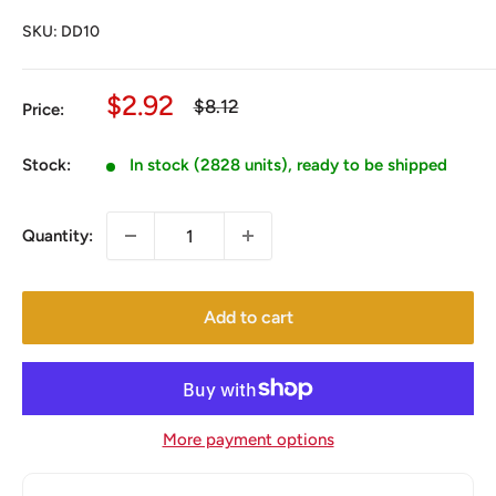
SKU:
DD10
Sale
$2.92
Regular
$8.12
Price:
price
price
Stock:
In stock (2828 units), ready to be shipped
Quantity:
Add to cart
More payment options