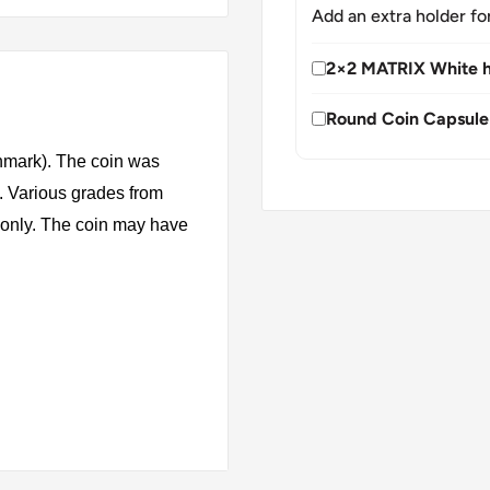
Add an extra holder fo
2×2 MATRIX White h
Round Coin Capsule
mark). The coin was
. Various grades from
s only. The coin may have