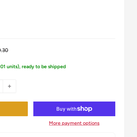
gular
9.30
ice
201 units), ready to be shipped
More payment options