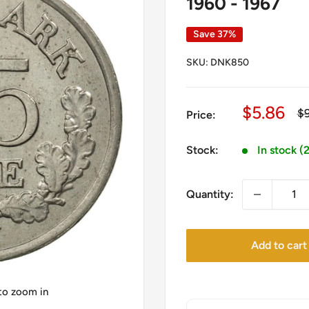
1960 - 1967
Save 37%
SKU:
DNK850
Sale
$5.86
Re
$
Price:
pr
price
Stock:
In stock (
Quantity:
Add to cart
 to zoom in