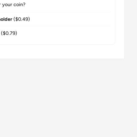
r your coin?
older
($0.49)
($0.79)