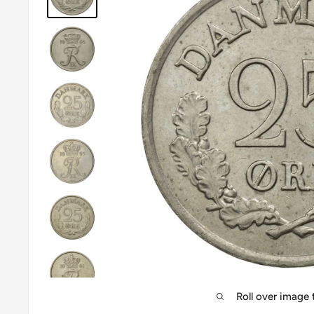
Roll over image