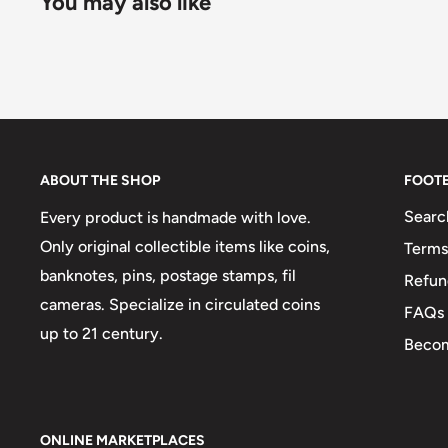
You may also like
ABOUT THE SHOP
FOOT
Searc
Every product is handmade with love.
Only original collectible items like coins,
Terms
banknotes, pins, postage stamps, fil
Refun
cameras. Specialize in circulated coins
FAQs
up to 21 century.
Becom
ONLINE MARKETPLACES