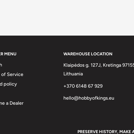
ER MENU
WAREHOUSE LOCATION
h
Klaipėdos g. 127J, Kretinga 9715
Lithuania
 of Service
d policy
+370 6148 67 929
hello@hobbyofkings.eu
e a Dealer
PRESERVE HISTORY, MAKE 