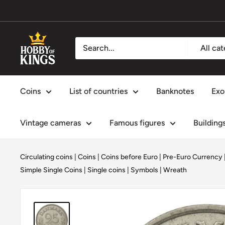
Skip
to
content
Hobby
All ca
of
Kings
Coins
List of countries
Banknotes
Exo
Vintage cameras
Famous figures
Building
Circulating coins
|
Coins
|
Coins before Euro | Pre-Euro Currency
Simple Single Coins
|
Single coins
|
Symbols
|
Wreath