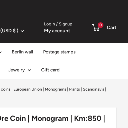
Login / Signup
0
Cart
United States (USD $ )
My account
Berlin wall
Postage stamps
Jewelry
Gift card
 coins
|
European Union
|
Monograms
|
Plants
|
Scandinavia
|
re Coin | Monogram | Km:850 |