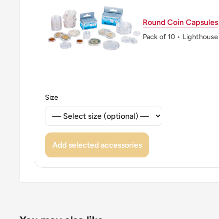
ℹ Themes: Monogram, Crown, Wreath
👑 Kings: Frederick IX (1947 - 1972)
Round Coin Capsules
Pack of 10 • Lighthouse
👑 King: Frederick Ix
Size
Add selected accessories