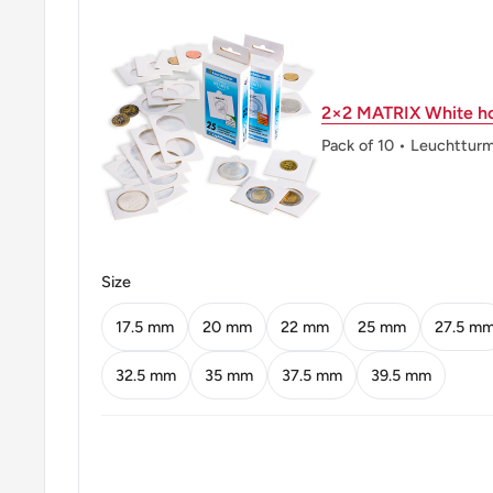
Mint: ♥ Royal Danish Mint (Den Kongelige Mønt)
Mint name: Royal Danish Mint
2×2 MATRIX White ho
Mint country: Denmark (1739-Date)
Pack of 10 • Leuchttur
Mint location: Copenhagen Denmark (1739 - date)
Obverse: Crowned Monogram Of Frederik Ix Dividing
Obverse lettering: 1962Frixc♥S
Size
Reverse: Monetary Value Above Crossed Oaktree Br
At Top
17.5 mm
20 mm
22 mm
25 mm
27.5 m
Reverse lettering: Danmark25Øre
32.5 mm
35 mm
37.5 mm
39.5 mm
Reverse translation: Denmark
Edge: Plain