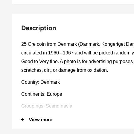
Description
25 Ore coin from Denmark (Danmark, Kongeriget Dan
circulated in 1960 - 1967 and will be picked randomly
Good to Very fine. A photo is for advertising purpose
scratches, dirt, or damage from oxidation.
Country: Denmark
Continents: Europe
Groupings: Scandinavia
Denomination: 25 Ore
View more
Value: 25 Øre