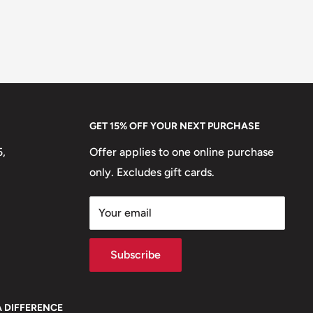
GET 15% OFF YOUR NEXT PURCHASE
5,
Offer applies to one online purchase
only. Excludes gift cards.
Your email
Subscribe
A DIFFERENCE