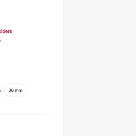
lders
m
 The Date
anches, Name Of Country
m
30 mm