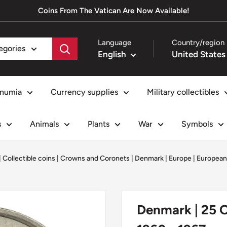
Coins From The Vatican Are Now Available!
Language
Country/region
tegories
English
numia
Currency supplies
Military collectibles
s
Animals
Plants
War
Symbols
|
Collectible coins
|
Crowns and Coronets
|
Denmark
|
Europe
|
European
Denmark | 25 O