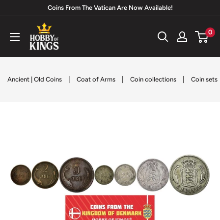
Skip
Coins From The Vatican Are Now Available!
to
Hobby
0
content
of
Kings
|
|
|
Ancient | Old Coins
Coat of Arms
Coin collections
Coin sets