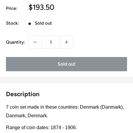
Sale
$193.50
Price:
price
Stock:
Sold out
Quantity:
Sold out
Description
7 coin set made in these countries: Denmark (Danmark),
Danmark, Denmark.
Range of coin dates: 1874 - 1906.