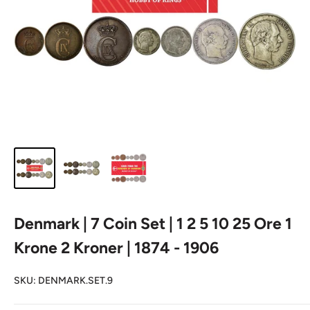
Denmark | 7 Coin Set | 1 2 5 10 25 Ore 1
Krone 2 Kroner | 1874 - 1906
SKU:
DENMARK.SET.9