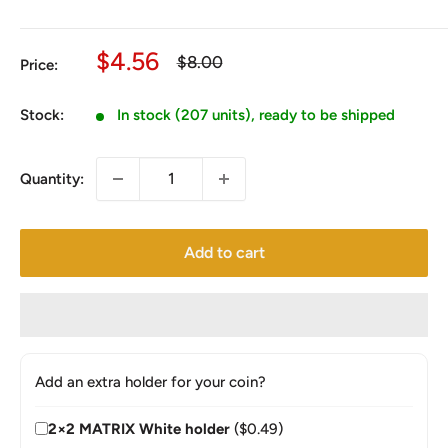
Sale
$4.56
Regular
$8.00
Price:
price
price
Stock:
In stock (207 units), ready to be shipped
Quantity:
Add to cart
Add an extra holder for your coin?
2×2 MATRIX White holder
($0.49)