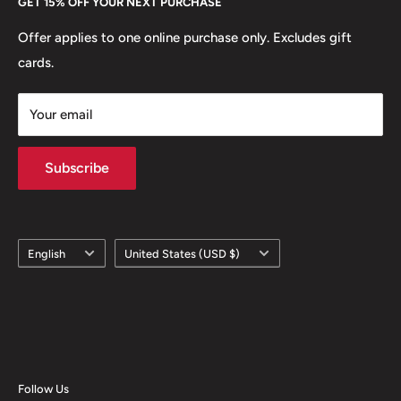
GET 15% OFF YOUR NEXT PURCHASE
Europe.
Learn More
Offer applies to one online purchase only. Excludes gift
cards.
Your email
Subscribe
Language
Country/region
English
United States (USD $)
Follow Us