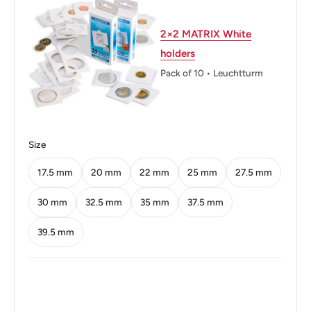
Technique: Milled
Orientation: Coin alignment ↑↓
2×2 MATRIX White
holders
Obverse: Seven stars represent the seven provinces,
Pack of 10 • Leuchtturm
volcanoes, two ships and a sunrise
Obverse lettering: REPUBLICA DE COSTA RICA
AMERICA CENTRAL REPUBLICA DE COSTA RICA ·
2002 ·
Size
Obverse translation: Republic of Costa Rica Central
17.5 mm
20 mm
22 mm
25 mm
27.5 mm
America Republic of Costa Rica
30 mm
32.5 mm
35 mm
37.5 mm
Reverse: Coffee branches and initials of the Banco
39.5 mm
Central de Costa Rica
Reverse lettering: 50 COLONES B.C.C.R.
Edge: Segmented reeding