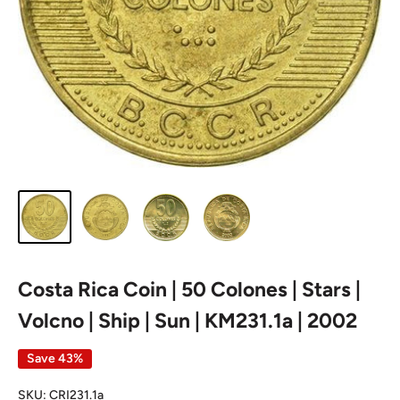
Costa Rica Coin | 50 Colones | Stars |
Volcno | Ship | Sun | KM231.1a | 2002
Save 43%
SKU:
CRI231.1a