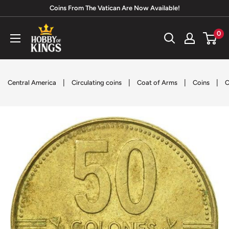
Skip
Coins From The Vatican Are Now Available!
to
Hobby
0
content
of
Kings
|
|
|
|
Central America
Circulating coins
Coat of Arms
Coins
C