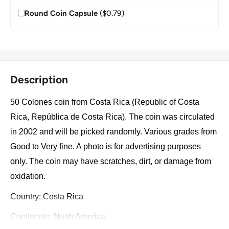
Round Coin Capsule
($0.79)
Description
50 Colones coin from Costa Rica (Republic of Costa
Rica, República de Costa Rica). The coin was circulated
in 2002 and will be picked randomly. Various grades from
Good to Very fine. A photo is for advertising purposes
only. The coin may have scratches, dirt, or damage from
oxidation.
Country: Costa Rica
Continents: North America