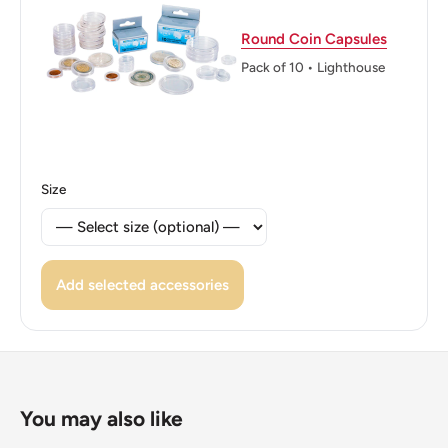
ℹ Themes: Coat of Arms, Wreath
Round Coin Capsules
Pack of 10 • Lighthouse
Size
Add selected accessories
You may also like