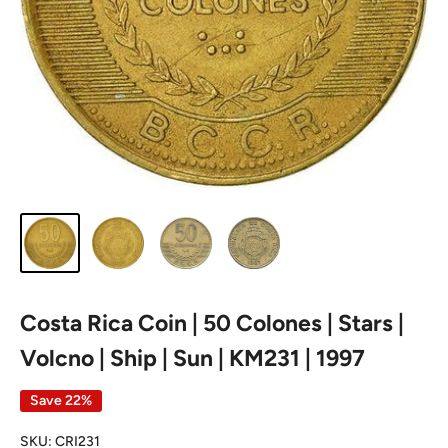
Costa Rica Coin | 50 Colones | Stars |
Volcno | Ship | Sun | KM231 | 1997
Save 22%
SKU:
CRI231