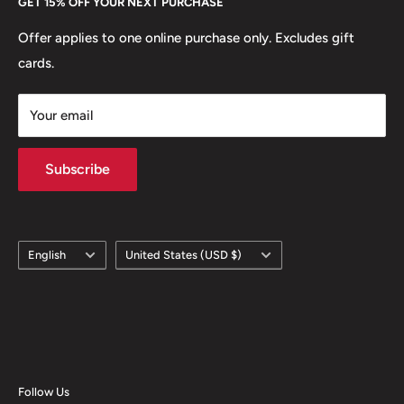
GET 15% OFF YOUR NEXT PURCHASE
Europe.
Learn More
Offer applies to one online purchase only. Excludes gift
cards.
Your email
Subscribe
Language
Country/region
English
United States (USD $)
Follow Us