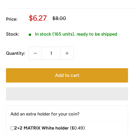
Sale
$6.27
Regular
$8.00
Price:
price
price
Stock:
In stock (165 units), ready to be shipped
Quantity:
Add to cart
Add an extra holder for your coin?
2×2 MATRIX White holder
($0.49)