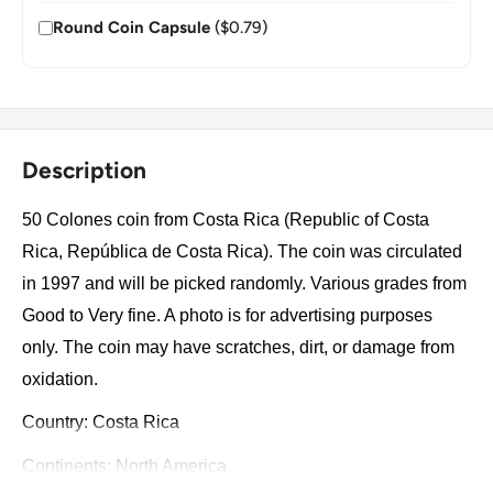
Round Coin Capsule
($0.79)
Description
50 Colones coin from Costa Rica (Republic of Costa
Rica, República de Costa Rica). The coin was circulated
in 1997 and will be picked randomly. Various grades from
Good to Very fine. A photo is for advertising purposes
only. The coin may have scratches, dirt, or damage from
oxidation.
Country: Costa Rica
Continents: North America