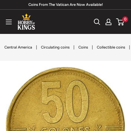
Skip
Coins From The Vatican Are Now Available!
to
Hobby
0
content
of
Kings
|
|
|
|
Central America
Circulating coins
Coins
Collectible coins