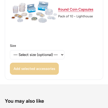
Reverse translation: 50 Colones Central Bank of Costa
Round Coin Capsules
Rica (Banco Central de Costa Rica)
Pack of 10 • Lighthouse
Edge: Segmented (4 smooth, 4 milled)
ℹ Themes: Mountain, Boat and ship, Coats of Arms,
Wreaths
Size
Add selected accessories
You may also like