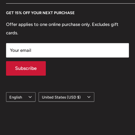
Every Hobby of Kings coin purchase supports charities in
Etsy
GET 15% OFF YOUR NEXT PURCHASE
Europe.
Learn More
Offer applies to one online purchase only. Excludes gift
cards.
Your email
Subscribe
Language
Country/region
English
United States (USD $)