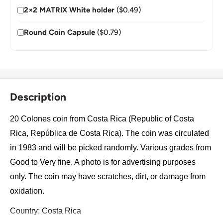
2×2 MATRIX White holder
($0.49)
Round Coin Capsule
($0.79)
Description
20 Colones coin from Costa Rica (Republic of Costa
Rica, República de Costa Rica). The coin was circulated
in 1983 and will be picked randomly. Various grades from
Good to Very fine. A photo is for advertising purposes
only. The coin may have scratches, dirt, or damage from
oxidation.
Country: Costa Rica