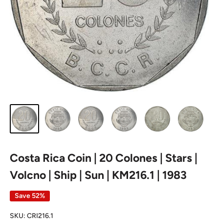
Costa Rica Coin | 20 Colones | Stars |
Volcno | Ship | Sun | KM216.1 | 1983
Save 52%
SKU:
CRI216.1