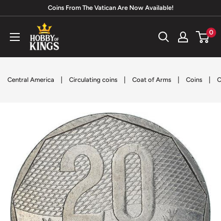
Skip
Coins From The Vatican Are Now Available!
to
Hobby
0
content
of
Kings
|
|
|
|
Central America
Circulating coins
Coat of Arms
Coins
C