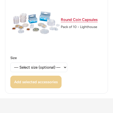
Rica (Banco Central de Costa Rica)
Edge: Reeded
Round Coin Capsules
ℹ Themes: Coat of Arms, Mountain, Boat and ship
Pack of 10 • Lighthouse
Size
Add selected accessories