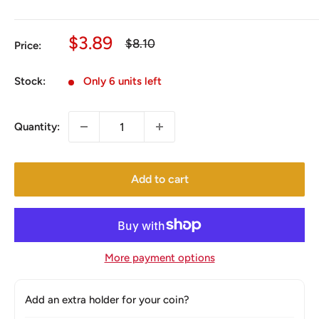
Sale
$3.89
Regular
$8.10
Price:
price
price
Stock:
Only 6 units left
Quantity:
Add to cart
More payment options
Add an extra holder for your coin?