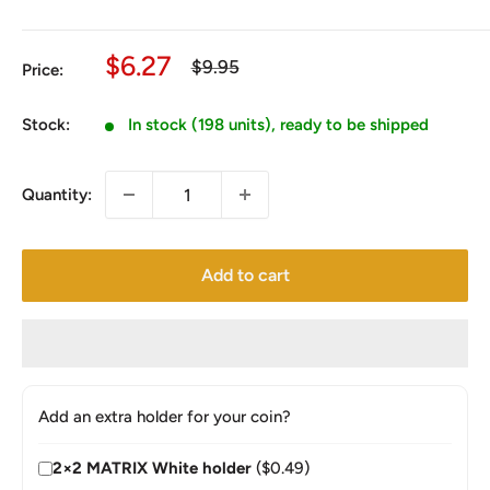
Sale
$6.27
Regular
$9.95
Price:
price
price
Stock:
In stock (198 units), ready to be shipped
Quantity:
Add to cart
Add an extra holder for your coin?
2×2 MATRIX White holder
($0.49)