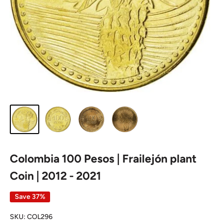
Colombia 100 Pesos | Frailejón plant
Coin | 2012 - 2021
Save 37%
SKU:
COL296