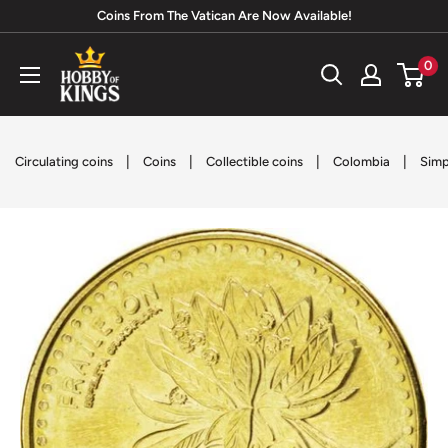
Skip
Coins From The Vatican Are Now Available!
to
Hobby
0
content
of
Kings
|
|
|
|
Circulating coins
Coins
Collectible coins
Colombia
Simp