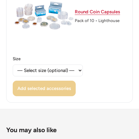
2018
Round Coin Capsules
Reverse: A Frailejón Plant With It'S Common Name And
Pack of 10 • Lighthouse
Scientific Name To The Left.
Reverse lettering: Frailejónespeletia Grandiflora
Reverse translation: Fresh Liongrandiflora Skeleton
Size
Edge: Plain
Add selected accessories
You may also like