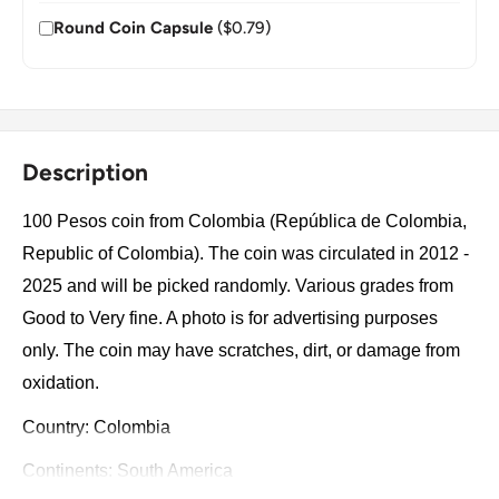
Round Coin Capsule
($0.79)
Description
100 Pesos coin from Colombia (República de Colombia,
Republic of Colombia). The coin was circulated in 2012 -
2025 and will be picked randomly. Various grades from
Good to Very fine. A photo is for advertising purposes
only. The coin may have scratches, dirt, or damage from
oxidation.
Country: Colombia
Continents: South America