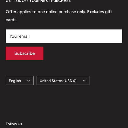
GET 15% OFF YOUR NEXT PURCHASE
Europe.
Learn More
Offer applies to one online purchase only. Excludes gift
cards.
Your email
Subscribe
Language
Country/region
English
United States (USD $)
Follow Us