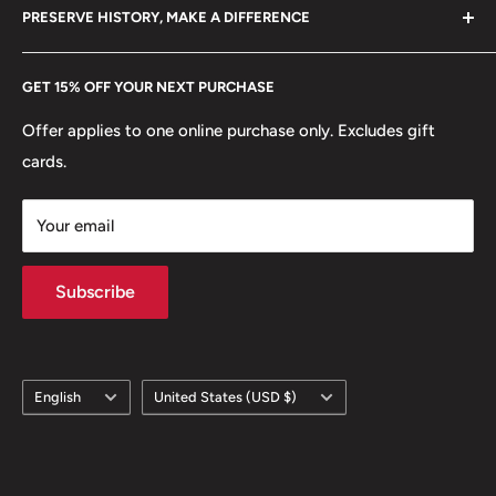
hello@hobbyofkings.eu
PRESERVE HISTORY, MAKE A DIFFERENCE
eBay
Every Hobby of Kings coin purchase supports charities in
Etsy
GET 15% OFF YOUR NEXT PURCHASE
Europe.
Learn More
Offer applies to one online purchase only. Excludes gift
cards.
Your email
Subscribe
Language
Country/region
English
United States (USD $)