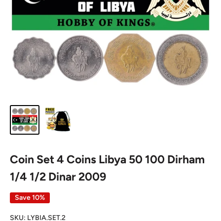
Coin Set 4 Coins Libya 50 100 Dirham
1/4 1/2 Dinar 2009
Save 10%
SKU:
LYBIA.SET.2