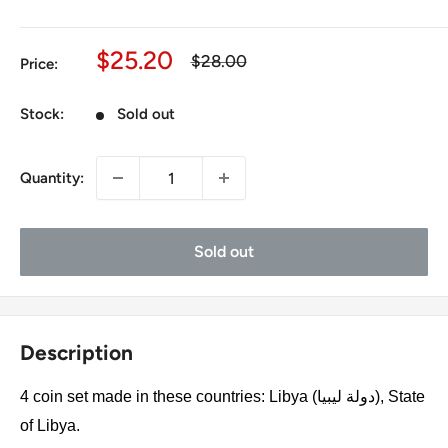
Sale
$25.20
Regular
$28.00
Price:
price
price
Stock:
Sold out
Quantity:
Sold out
Description
4 coin set made in these countries: Libya (دولة ليبيا), State
of Libya.