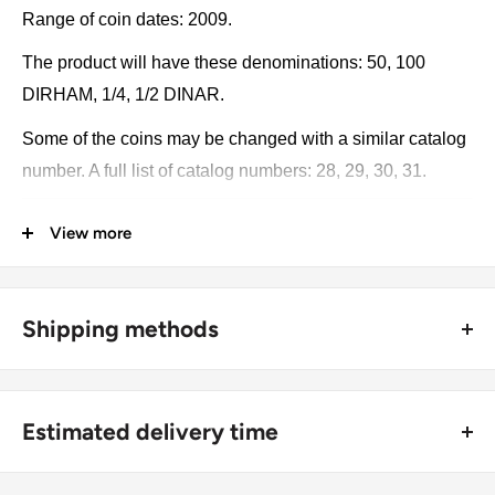
Range of coin dates: 2009.
The product will have these denominations: 50, 100
DIRHAM, 1/4, 1/2 DINAR.
Some of the coins may be changed with a similar catalog
number. A full list of catalog numbers: 28, 29, 30, 31.
The product may be slightly different from the photos.
View more
Each product has different dates. Please pay attention,
these currencies were in general circulation for many
years. The coins may have scratches, dirt, or damage
Shipping methods
from oxidation.
🚜 Free economy shipping method (
no tracking number
) -
delivered with a horse and a carriage;
Coin type: Standard circulated coins
Estimated delivery time
🛩 Standard shipping method (
safe and trackable
) -
Currency: DIRHAM, DINAR
Recommend choosing this one
;
For buyers outside Europe: