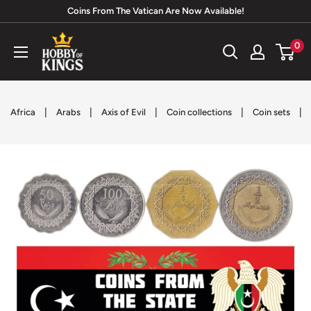
Skip
Coins From The Vatican Are Now Available!
to
Hobby
0
content
of
Kings
|
|
|
|
|
Africa
Arabs
Axis of Evil
Coin collections
Coin sets