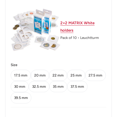
Weight: 3.2 g.
Shape: Round
2×2 MATRIX White
Technique: Milled
holders
Orientation: Medal alignment ↑↑
Pack of 10 • Leuchtturm
Obverse: Orchid Blossom And "People'S Bank Of China"
In Pinyin Above
Obverse lettering: ZHONGGUO RENMIN YINHANG
Size
Obverse translation: People's Bank of China
17.5 mm
20 mm
22 mm
25 mm
27.5 mm
Reverse: The Issuing Authority Above The Value In
30 mm
32.5 mm
35 mm
37.5 mm
Chinese And Pinyin
39.5 mm
Reverse lettering: 中国人民银行1Yi Jiao 角2006
Reverse translation: People'S Bank Of China1Onejiao