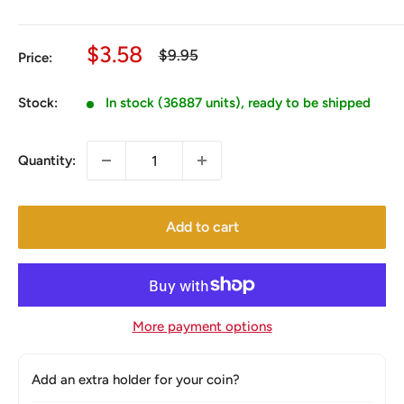
Sale
$3.58
Regular
$9.95
Price:
price
price
Stock:
In stock (36887 units), ready to be shipped
Quantity:
Add to cart
More payment options
Add an extra holder for your coin?