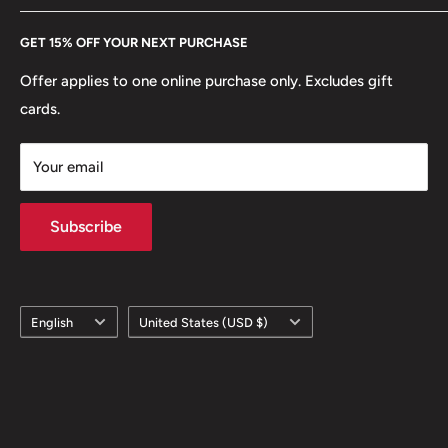
Every Hobby of Kings coin purchase supports charities in
Etsy
GET 15% OFF YOUR NEXT PURCHASE
Europe.
Learn More
Offer applies to one online purchase only. Excludes gift
cards.
Your email
Subscribe
Language
Country/region
English
United States (USD $)