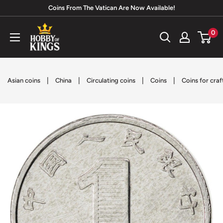
Skip
Coins From The Vatican Are Now Available!
to
Hobby
0
content
of
Kings
|
|
|
|
Asian coins
China
Circulating coins
Coins
Coins for craf