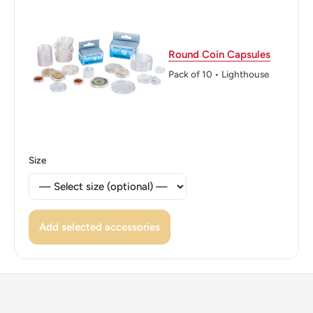
Jiao2006
Edge: Plain
Round Coin Capsules
ℹ Themes: Flower
Pack of 10 • Lighthouse
Size
Add selected accessories