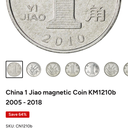
China 1 Jiao magnetic Coin KM1210b
2005 - 2018
Save 64%
SKU:
CN1210b