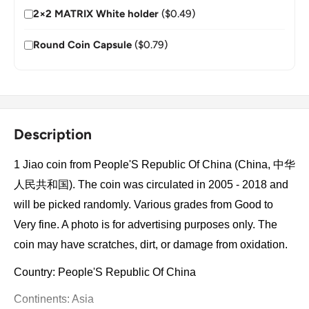
2×2 MATRIX White holder
($0.49)
Round Coin Capsule
($0.79)
Description
1 Jiao coin from People'S Republic Of China (China, 中华
人民共和国). The coin was circulated in 2005 - 2018 and
will be picked randomly. Various grades from Good to
Very fine. A photo is for advertising purposes only. The
coin may have scratches, dirt, or damage from oxidation.
Country: People'S Republic Of China
Continents: Asia