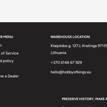
ER MENU
WAREHOUSE LOCATION
h
Klaipėdos g. 127J, Kretinga 9715
Lithuania
 of Service
d policy
+370 6148 67 929
hello@hobbyofkings.eu
e a Dealer
PRESERVE HISTORY, MAKE 