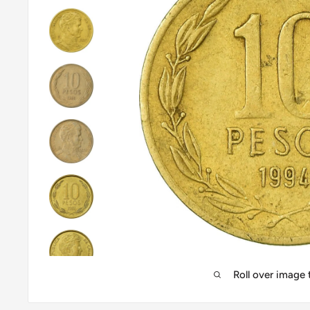
Roll over image