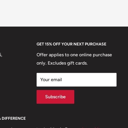
GET 15% OFF YOUR NEXT PURCHASE
5,
Offer applies to one online purchase
only. Excludes gift cards.
Your email
Subscribe
A DIFFERENCE