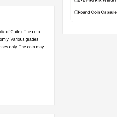
2×2 MATRIX White h
Round Coin Capsule
ic of Chile). The coin
domly. Various grades
rposes only. The coin may