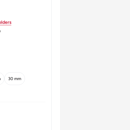
der.
lders
m
s/Cm Reeding Edge.
ding Edge. There Is An
es/Cm. 2007 Coins
/Cm).
m
30 mm