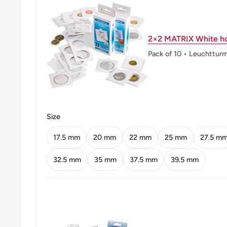
Reverse: The Value Within A Laurel Wreath, Date Un
2×2 MATRIX White ho
Reverse lettering: 10 Pesos 1990
Pack of 10 • Leuchttur
Edge: Reeded. 1990-2006 Coins Have 23.5 Groove
From 2004-2017 The Coins Have 27 Grooves/Cm Ree
Exception In A Variety Of 2010 That Has 23.5 Groov
(Minted In Canada) Have Other Patterns (25 Grooves
Size
ℹ Themes: Wreath, Politician
17.5 mm
20 mm
22 mm
25 mm
27.5 m
32.5 mm
35 mm
37.5 mm
39.5 mm