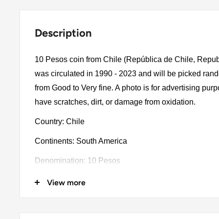
Description
10 Pesos coin from Chile (República de Chile, Republ
was circulated in 1990 - 2023 and will be picked ran
from Good to Very fine. A photo is for advertising pu
have scratches, dirt, or damage from oxidation.
Country: Chile
Continents: South America
Denomination: 10 Pesos
Value: 10 Pesos 10Clp = Usd 0.011
View more
Year: 1990 - 2023