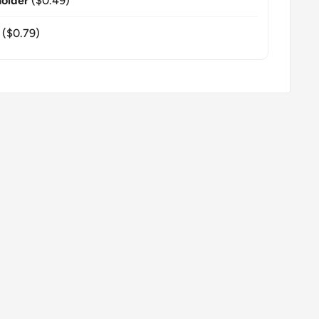
older
($0.49)
($0.79)