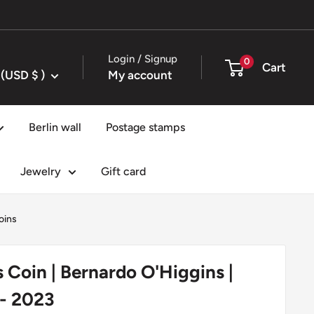
Login / Signup
0
Cart
United States (USD $ )
My account
Berlin wall
Postage stamps
Jewelry
Gift card
oins
s Coin | Bernardo O'Higgins |
 - 2023