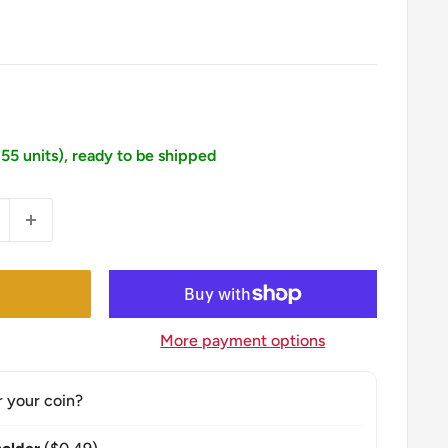
355 units), ready to be shipped
More payment options
r your coin?