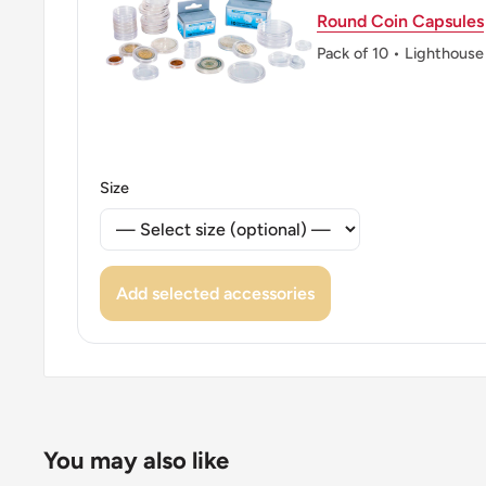
Round Coin Capsules
Pack of 10 • Lighthouse
Size
Add selected accessories
You may also like