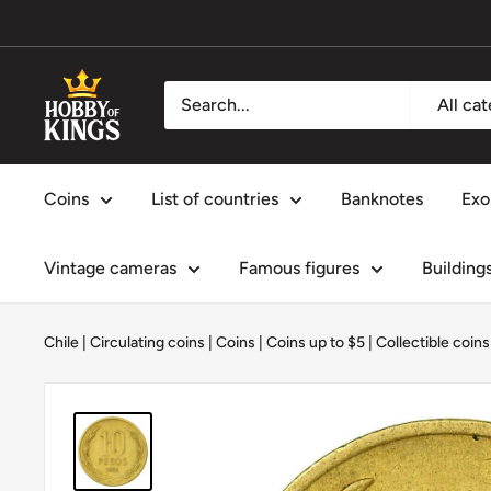
Skip
to
content
Hobby
All ca
of
Kings
Coins
List of countries
Banknotes
Exo
Vintage cameras
Famous figures
Building
Chile
|
Circulating coins
|
Coins
|
Coins up to $5
|
Collectible coins