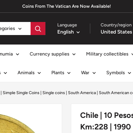
Coins From The Vatican Are Now Available!
Language
Country/region
tegories
English
numia
Currency supplies
Military collectibles
s
Animals
Plants
War
Symbols
|
Simple Single Coins
|
Single coins
|
South America
|
South American c
Chile | 10 Peso
Km:228 | 1990