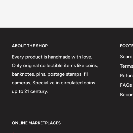
ABOUT THE SHOP
FOOT
Searc
Every product is handmade with love.
Only original collectible items like coins,
Terms
banknotes, pins, postage stamps, fil
Refun
cameras. Specialize in circulated coins
FAQs
up to 21 century.
Becom
ONLINE MARKETPLACES