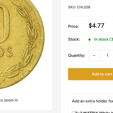
SKU:
CHL228
Sale
$4.77
Price:
price
Stock:
In stock (
Quantity:
Add to cart
 to zoom in
Add an extra holder fo