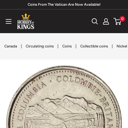
Skip
Coins From The Vatican Are Now Available!
to
Hobby
0
content
of
Kings
|
|
|
|
Canada
Circulating coins
Coins
Collectible coins
Nickel