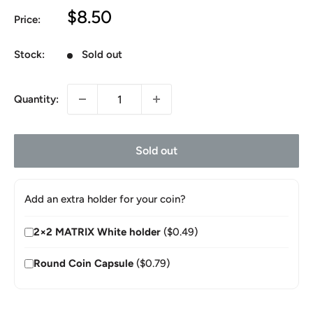
Sale
$8.50
Price:
price
Stock:
Sold out
Quantity:
Sold out
Add an extra holder for your coin?
2×2 MATRIX White holder
($0.49)
Round Coin Capsule
($0.79)