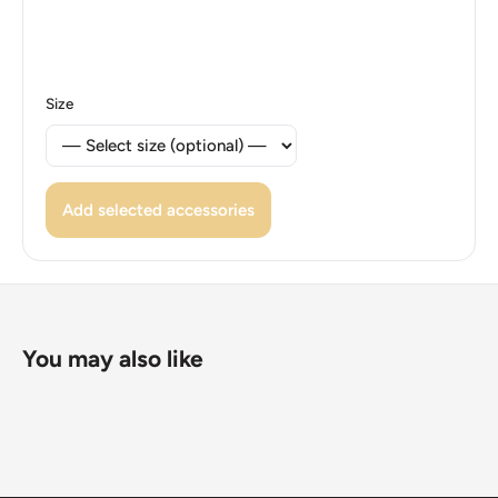
Size
Add selected accessories
You may also like