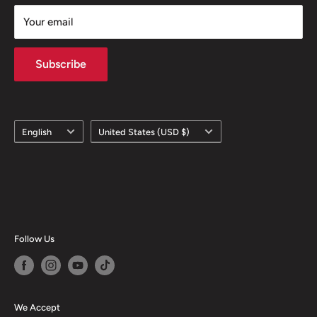
Your email
Subscribe
Language
Country/region
English
United States (USD $)
Follow Us
We Accept