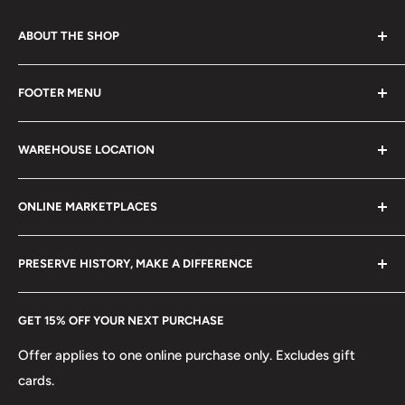
ABOUT THE SHOP
Every product is handmade with love. Only original
FOOTER MENU
collectible items like coins, banknotes, pins, postage
stamps, fil cameras. Specialize in circulated coins up to
Search
21 century.
WAREHOUSE LOCATION
Terms of Service
Refund policy
Klaipėdos g. 127J, Kretinga 97155, Lithuania
ONLINE MARKETPLACES
FAQs
+370 6148 67 929
Become a Dealer
Amazon
hello@hobbyofkings.eu
PRESERVE HISTORY, MAKE A DIFFERENCE
eBay
Every Hobby of Kings coin purchase supports charities in
Etsy
GET 15% OFF YOUR NEXT PURCHASE
Europe.
Learn More
Offer applies to one online purchase only. Excludes gift
cards.