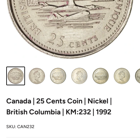
Canada | 25 Cents Coin | Nickel |
British Columbia | KM:232 | 1992
SKU:
CAN232