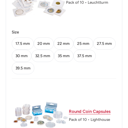
Pack of 10 • Leuchtturm
Size
17.5 mm
20 mm
22 mm
25 mm
27.5 mm
30 mm
32.5 mm
35 mm
37.5 mm
39.5 mm
Round Coin Capsules
Pack of 10 • Lighthouse