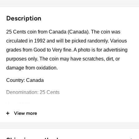
Description
25 Cents coin from Canada (Canada). The coin was
circulated in 1992 and will be picked randomly. Various
grades from Good to Very fine. A photo is for advertising
purposes only. The coin may have scratches, dirt, or
damage from oxidation.
Country: Canada
Denomination: 25 Cents
Year: 1992
View more
Commemorative issue: 125th Anniversary of the
Canadian Confederation
Number of coins: 1