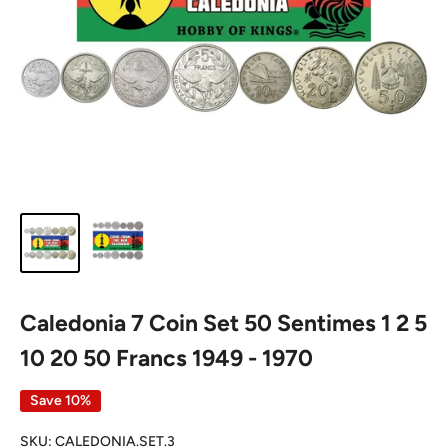
Caledonia 7 Coin Set 50 Sentimes 1 2 5
10 20 50 Francs 1949 - 1970
Save 10%
SKU:
CALEDONIA.SET.3