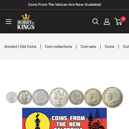
Skip
Coins From The Vatican Are Now Available!
to
Hobby
0
content
of
Kings
|
|
|
|
Ancient | Old Coins
Coin collections
Coin sets
Coins
Col