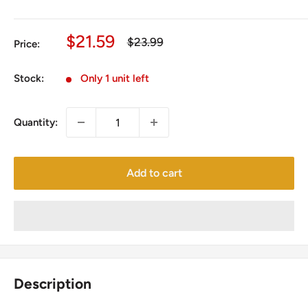
Sale
$21.59
Regular
$23.99
Price:
price
price
Stock:
Only 1 unit left
Quantity:
Add to cart
Description