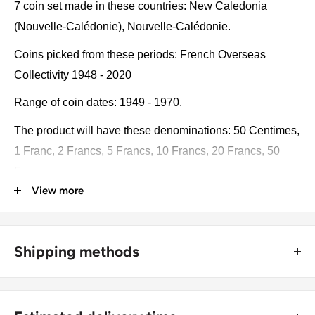
7 coin set made in these countries: New Caledonia
(Nouvelle-Calédonie), Nouvelle-Calédonie.
Coins picked from these periods: French Overseas
Collectivity 1948 - 2020
Range of coin dates: 1949 - 1970.
The product will have these denominations: 50 Centimes,
1 Franc, 2 Francs, 5 Francs, 10 Francs, 20 Francs, 50
Francs.
View more
Some of the coins may be changed with a similar catalog
number. A full list of catalog numbers: 7, 6, 5, 4, 3, 2, 1.
Shipping methods
The product may be slightly different from the photos.
Each product has different dates. Please pay attention,
🚜 Free economy shipping method (
no tracking number
) -
these currencies were in general circulation for many
delivered with a horse and a carriage;
years. The coins may have scratches, dirt, or damage